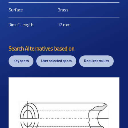
Surface
Brass
Dim. C Length
12
mm
Search Alternatives based on
Key specs
User selected specs
Required values