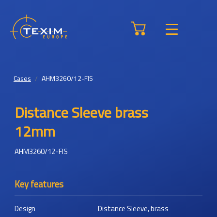
Cases
AHM3260/12-FIS
Distance Sleeve brass
12mm
AHM3260/12-FIS
Key features
Design
Distance Sleeve, brass