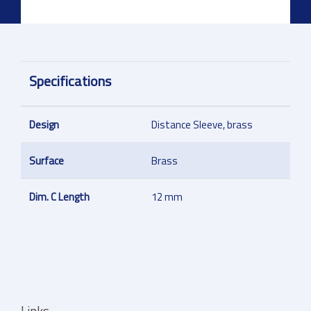
Specifications
Design
Distance Sleeve, brass
Surface
Brass
Dim. C Length
12 mm