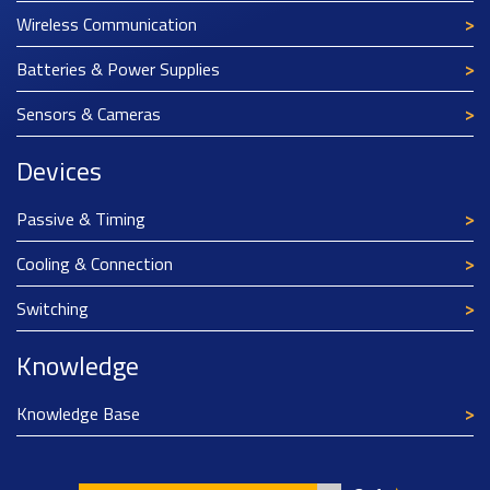
Wireless Communication
Batteries & Power Supplies
Sensors & Cameras
Devices
Passive & Timing
Cooling & Connection
Switching
Knowledge
Knowledge Base