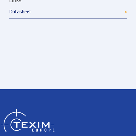
Links
Datasheet