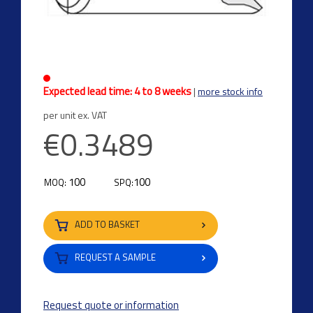
Expected lead time: 4 to 8 weeks
|
more stock info
per unit ex. VAT
€0.3489
100
100
MOQ:
SPQ:
ADD TO BASKET
REQUEST A SAMPLE
Request quote or information