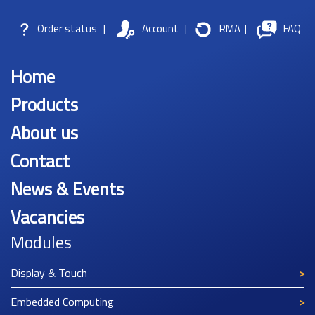
Order status
|
Account
|
RMA
|
FAQ
Home
Products
About us
Contact
News & Events
Vacancies
Modules
Display & Touch
Embedded Computing