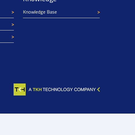
Knowledge Base
Texim Europe uses cookies
This website uses cookies to improve its
functionality and user friendliness. The
information collected by Texim and/or third
parties through the use of cookies, can be used
for analytical purposes. All information is stored
anonymously, except for contact data submitted in
forms.
Read more.
CLOSE AND ACCEPT
Not found?
Try these tools for Alternatives:
 08138443
Machine search
Expert search