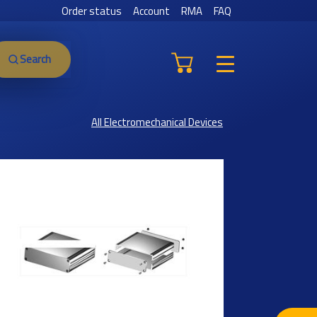
Order status
Account
RMA
FAQ
Search
All Electromechanical Devices