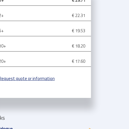
1+
€ 29.71
2+
€ 22.31
5+
€ 19.53
10+
€ 18.20
20+
€ 17.60
Request quote or information
nks
alogue