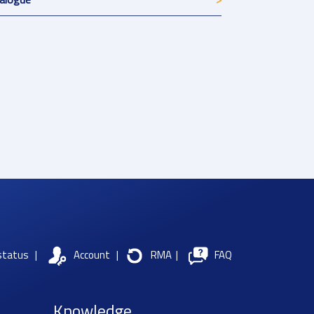
status
|
Account
|
RMA
|
FAQ
Knowledge