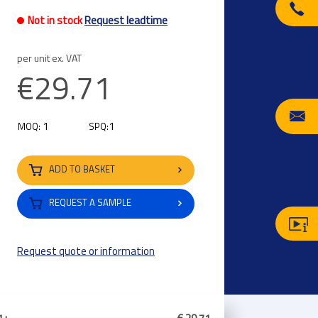
Not in stock
Request leadtime
per unit ex. VAT
€29.71
1
1
MOQ:
SPQ:
ADD TO BASKET
REQUEST A SAMPLE
Request quote or information