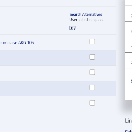
Search Alternatives
User selected specs
nium case AKG 105
Li
Cat