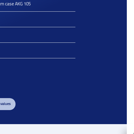
um case AKG 105
 values