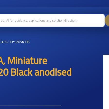
G105/38/120SA-FIS
, Miniature
20 Black anodised