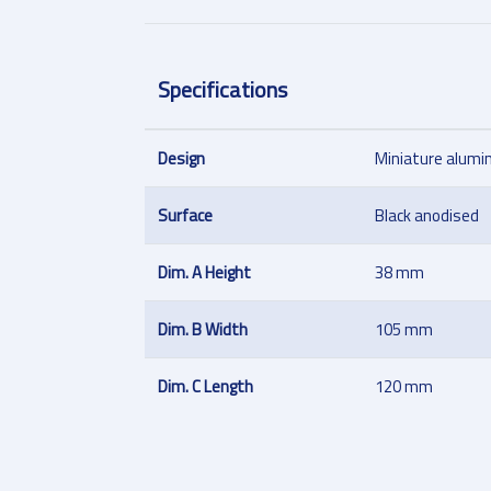
Specifications
Design
Miniature alumi
Surface
Black anodised
Dim. A Height
38 mm
Dim. B Width
105 mm
Dim. C Length
120 mm