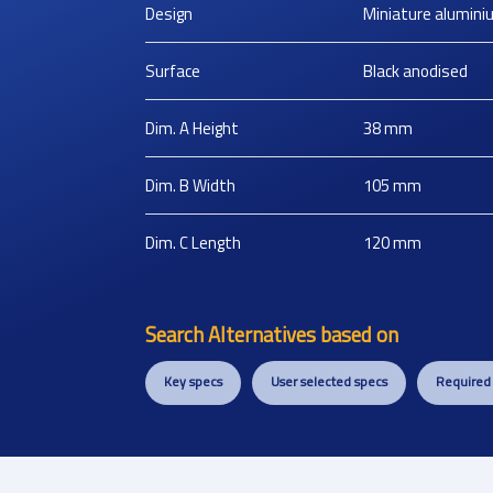
Design
Miniature alumini
Surface
Black anodised
Dim. A Height
38
mm
Dim. B Width
105
mm
Dim. C Length
120
mm
Search Alternatives based on
Key specs
User selected specs
Required