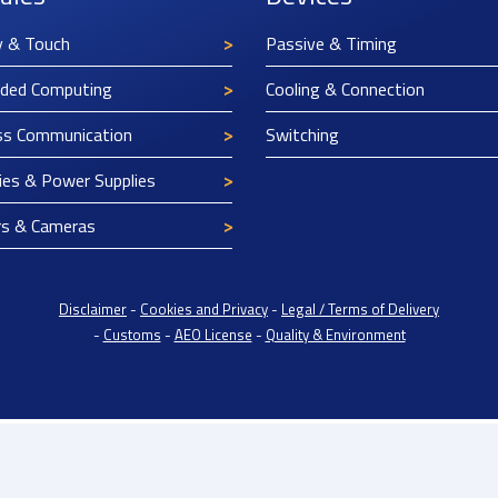
y & Touch
Passive & Timing
ded Computing
Cooling & Connection
ss Communication
Switching
ies & Power Supplies
rs & Cameras
Disclaimer
-
Cookies and Privacy
-
Legal / Terms of Delivery
-
Customs
-
AEO License
-
Quality & Environment
rope BV: BTW/VAT Registration: NL814671871B01 | Dutch Chamber of Commerce: