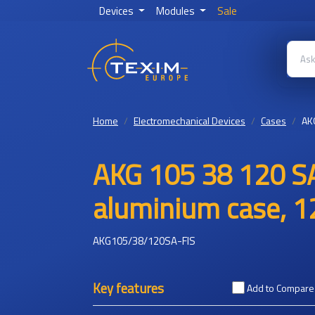
Devices
Modules
Sale
Home
Electromechanical Devices
Cases
AK
AKG 105 38 120 SA
aluminium case, 1
AKG105/38/120SA-FIS
Key features
Add to Compare