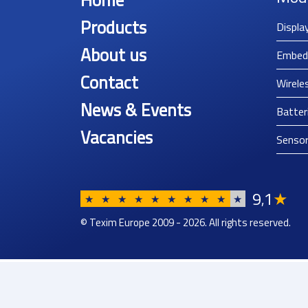
Home
Products
Displa
About us
Embed
Contact
Wirele
News & Events
Batter
Vacancies
Senso
9
1
★
,
★
★
★
★
★
★
★
★
★
★
© Texim Europe 2009 - 2026. All rights reserved.
Texim Eu