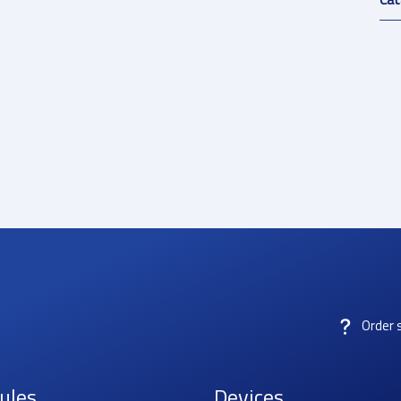
Order 
ules
Devices