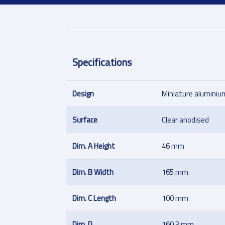
Specifications
Design
Miniature aluminium
Surface
Clear anodised
Dim. A Height
46 mm
Dim. B Width
165 mm
Dim. C Length
100 mm
Dim. D
160.3 mm