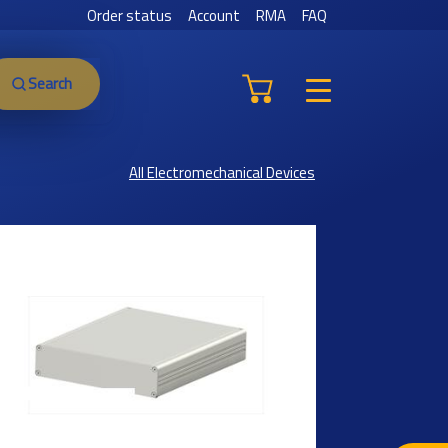
Order status
Account
RMA
FAQ
Search
All Electromechanical Devices