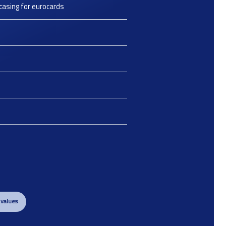
casing for eurocards
 values