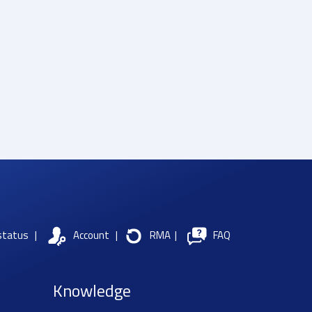
status
|
Account
|
RMA
|
FAQ
Knowledge