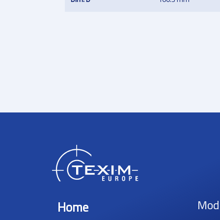
Mod
Home