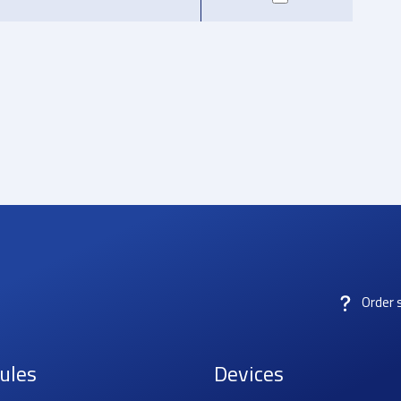
Order 
ules
Devices