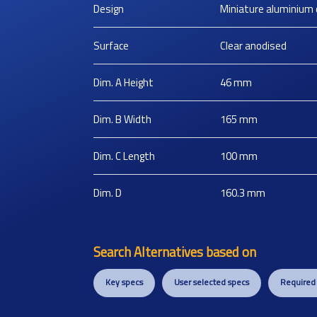
Design
Miniature aluminium 
Surface
Clear anodised
Dim. A Height
46
mm
Dim. B Width
165
mm
Dim. C Length
100
mm
Dim. D
160.3
mm
Search Alternatives based on
Key specs
User selected specs
Required