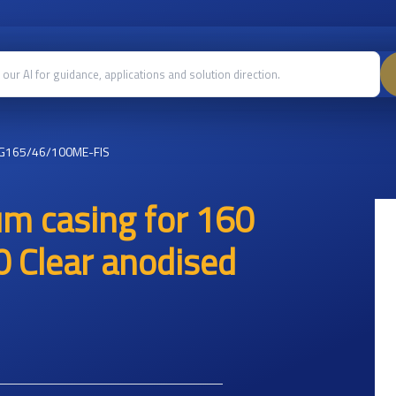
G165/46/100ME-FIS
um casing for 160
 Clear anodised