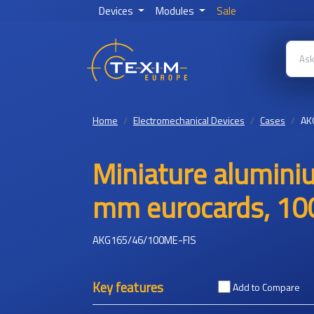
Devices
Modules
Sale
Home
Electromechanical Devices
Cases
AK
Miniature alumini
mm eurocards, 100
AKG165/46/100ME-FIS
Key features
Add to Compare