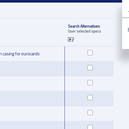
Search Alternatives
User selected specs
 casing for eurocards