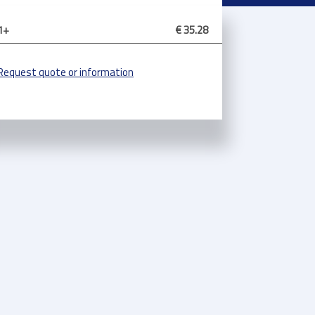
1+
€ 35.28
Request quote or information