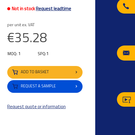
Not in stock
Request leadtime
per unit ex. VAT
€35.28
1
1
MOQ:
SPQ:
ADD TO BASKET
REQUEST A SAMPLE
Request quote or information