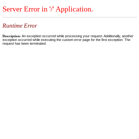
Server Error in '/' Application.
Runtime Error
Description:
An exception occurred while processing your request. Additionally, another
exception occurred while executing the custom error page for the first exception. The
request has been terminated.