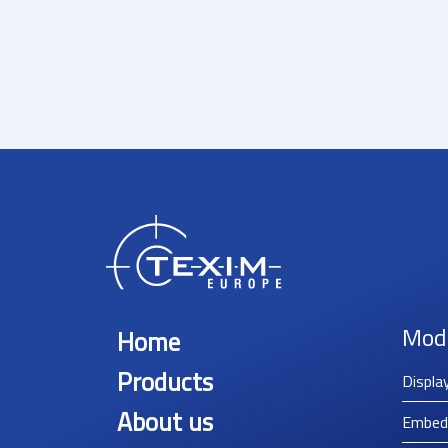
Mod
Home
Products
Displa
About us
Embed