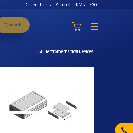
Order status
Account
RMA
FAQ
Search
All Electromechanical Devices