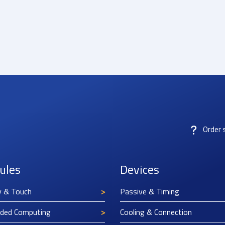
Order 
ules
Devices
y & Touch
Passive & Timing
ded Computing
Cooling & Connection