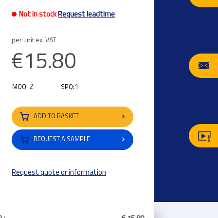
Not in stock
Request leadtime
per unit ex. VAT
€15.80
2
1
MOQ:
SPQ:
ADD TO BASKET
REQUEST A SAMPLE
Request quote or information