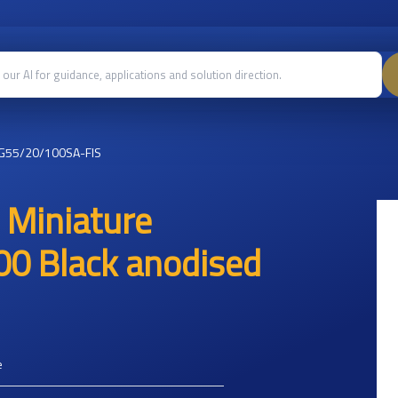
G55/20/100SA-FIS
 Miniature
00 Black anodised
e