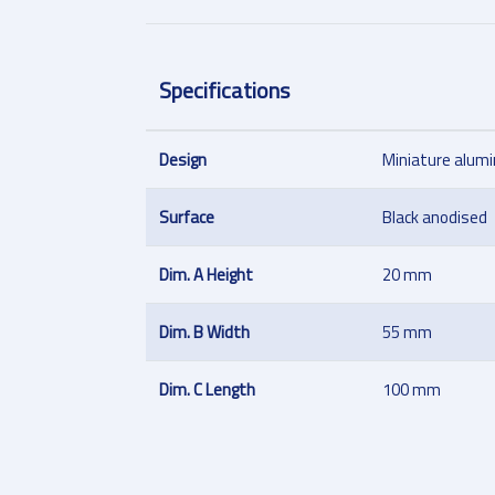
Specifications
Design
Miniature alum
Surface
Black anodised
Dim. A Height
20 mm
Dim. B Width
55 mm
Dim. C Length
100 mm