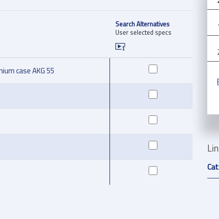
Search Alternatives
User selected specs
inium case AKG 55
Li
Cat