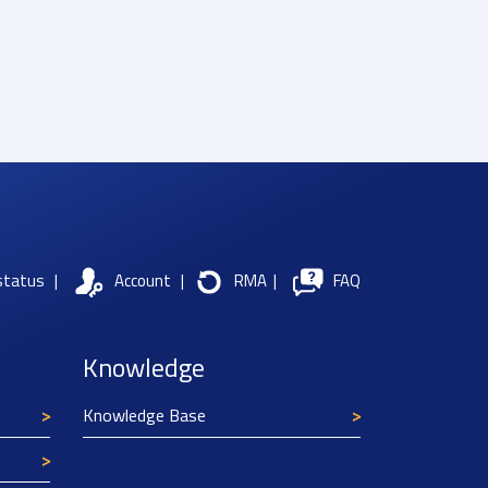
status
|
Account
|
RMA
|
FAQ
Knowledge
Knowledge Base
Texim Europe uses cookies
This website uses cookies to improve its