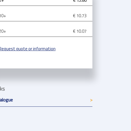
2+
€ 15.80
10+
€ 10.73
20+
€ 10.07
Request quote or information
nks
alogue