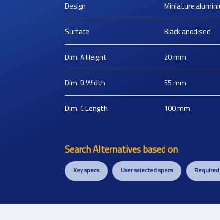
Design
Miniature alumin
Surface
Black anodised
Dim. A Height
20
mm
Dim. B Width
55
mm
Dim. C Length
100
mm
Search Alternatives based on
Key specs
User selected specs
Required