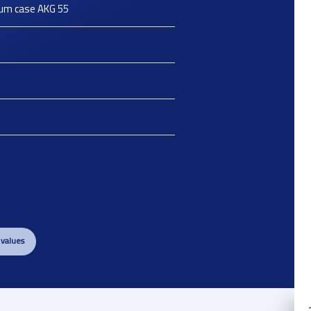
ium case AKG 55
 values