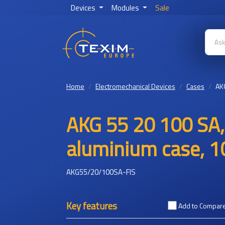
Devices
Modules
Sale
Home
Electromechanical Devices
Cases
AK
AKG 55 20 100 SA,
aluminium case, 1
AKG55/20/100SA-FIS
Key features
Add to Compar