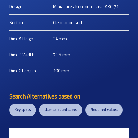
Design
Miniature aluminium case AKG 71
Surface
Clear anodised
Dim. A Height
24
mm
Dim. B Width
71.5
mm
Dim. C Length
100
mm
Search Alternatives based on
Key specs
User selected specs
Required values