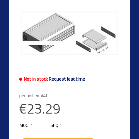
Not in stock
Request leadtime
per unit ex. VAT
€23.29
1
1
MOQ:
SPQ: