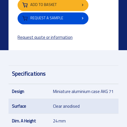
ADD TO BASKET
REQUEST A SAMPLE
Request quote or information
Specifications
Design
Miniature aluminium case AKG 71
Surface
Clear anodised
Dim. A Height
24 mm