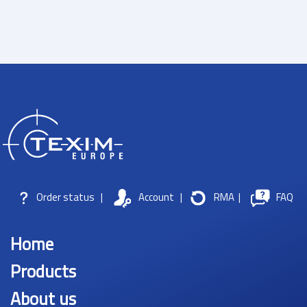
Order status
|
Account
|
RMA
|
FAQ
Home
Products
About us