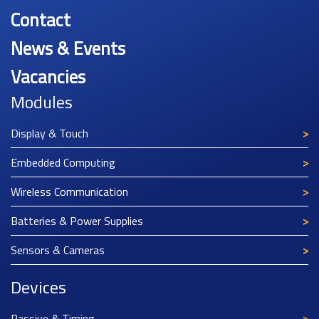
Contact
News & Events
Vacancies
Modules
Display & Touch
Embedded Computing
Wireless Communication
Batteries & Power Supplies
Sensors & Cameras
Devices
Passive & Timing