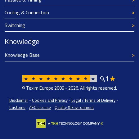
Cooling & Connection
Switching
Knowledge
Knowledge Base
9
1
★
,
★
★
★
★
★
★
★
★
★
★
© Texim Europe 2009 - 2026. All rights reserved.
Disclaimer
-
Cookies and Privacy
-
Legal / Terms of Delivery
-
Customs
-
AEO License
-
Quality & Environment