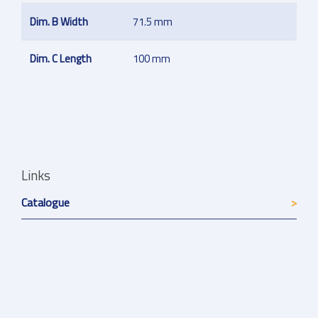
Dim. B Width
71.5 mm
Dim. C Length
100 mm
Links
Catalogue