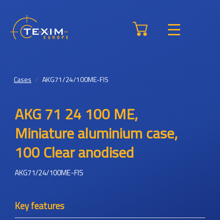
Cases
AKG71/24/100ME-FIS
AKG 71 24 100 ME,
Miniature aluminium case,
100 Clear anodised
AKG71/24/100ME-FIS
Key features