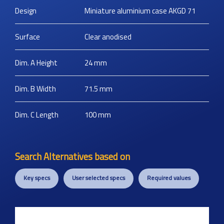
Design
Miniature aluminium case AKGD 71
Surface
Clear anodised
Dim. A Height
24
mm
Dim. B Width
71.5
mm
Dim. C Length
100
mm
Search Alternatives based on
Key specs
User selected specs
Required values