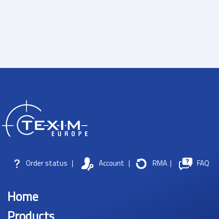
Order status
|
Account
|
RMA
|
FAQ
Home
Products