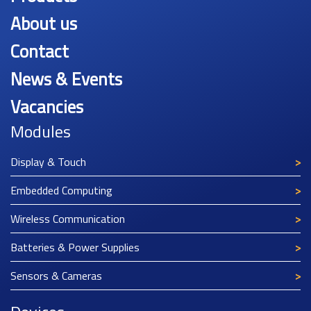
About us
Contact
News & Events
Vacancies
Modules
Display & Touch
Embedded Computing
Wireless Communication
Batteries & Power Supplies
Sensors & Cameras