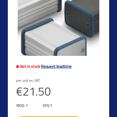
Not in stock
Request leadtime
per unit ex. VAT
€21.50
1
1
MOQ:
SPQ: