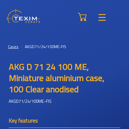
Cases
AKGD71/24/100ME-FIS
AKG D 71 24 100 ME,
Miniature aluminium case,
100 Clear anodised
AKGD71/24/100ME-FIS
Key features