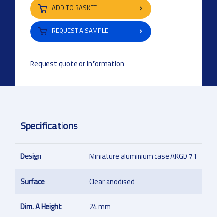
ADD TO BASKET
REQUEST A SAMPLE
Request quote or information
Specifications
Design
Miniature aluminium case AKGD 71
Surface
Clear anodised
Dim. A Height
24 mm