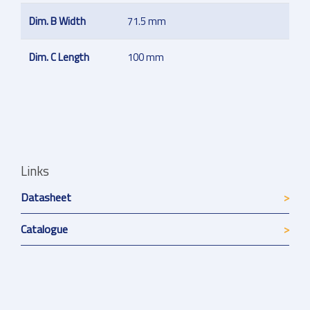
Dim. B Width
71.5 mm
Dim. C Length
100 mm
Links
Datasheet
Catalogue