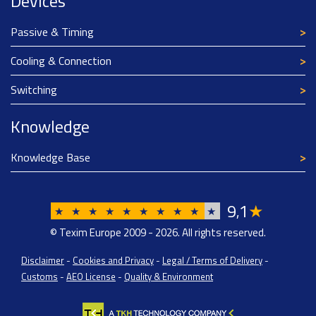
Devices
Passive & Timing
Cooling & Connection
Switching
Knowledge
Knowledge Base
9
1
★
,
★
★
★
★
★
★
★
★
★
★
© Texim Europe 2009 - 2026. All rights reserved.
Disclaimer
-
Cookies and Privacy
-
Legal / Terms of Delivery
-
Customs
-
AEO License
-
Quality & Environment