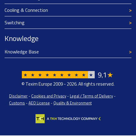
Cooling & Connection
Switching
Knowledge
Knowledge Base
9
1
★
,
★
★
★
★
★
★
★
★
★
★
© Texim Europe 2009 - 2026. All rights reserved.
Disclaimer
-
Cookies and Privacy
-
Legal / Terms of Delivery
-
Customs
-
AEO License
-
Quality & Environment