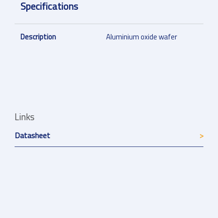
Specifications
Description
Aluminium oxide wafer
Links
Datasheet