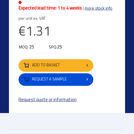
Expected lead time: 1 to 4 weeks
|
more stock info
per unit ex. VAT
€1.31
25
25
MOQ:
SPQ:
ADD TO BASKET
REQUEST A SAMPLE
Request quote or information