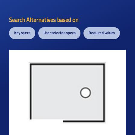
Search Alternatives based on
Key specs
User selected specs
Required values