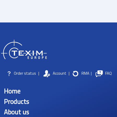
Order status
|
Account
|
RMA
|
FAQ
Home
Products
About us