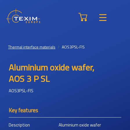
Thermal interface materials
AOS3PSL-FIS
Aluminium oxide wafer,
AOS 3 P SL
AOS3PSL-FIS
Key features
Description
Aluminium oxide wafer