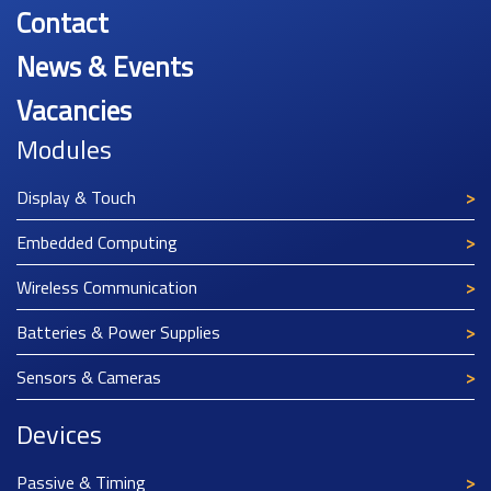
Contact
News & Events
Vacancies
Modules
Display & Touch
Embedded Computing
Wireless Communication
Batteries & Power Supplies
Sensors & Cameras
Devices
Passive & Timing