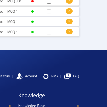
pc
MOQ 301
pc
MOQ 1
pc
MOQ 1
pc
MOQ 1
status
|
Account
|
RMA
|
FAQ
Knowledge
Knowledge Base