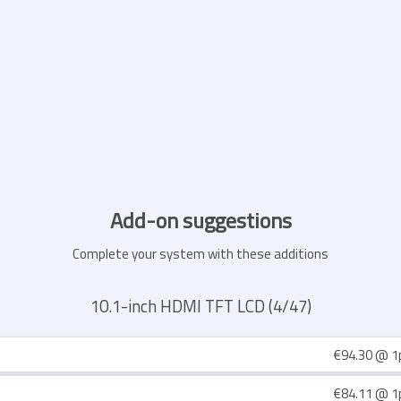
Add-on suggestions
Complete your system with these additions
10.1-inch HDMI TFT LCD (4/47)
€94.30
@ 1
€84.11
@ 1