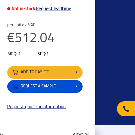
Not in stock
Request leadtime
per unit ex. VAT
€512.04
1
1
MOQ:
SPQ:
ADD TO BASKET
REQUEST A SAMPLE
Request quote or information