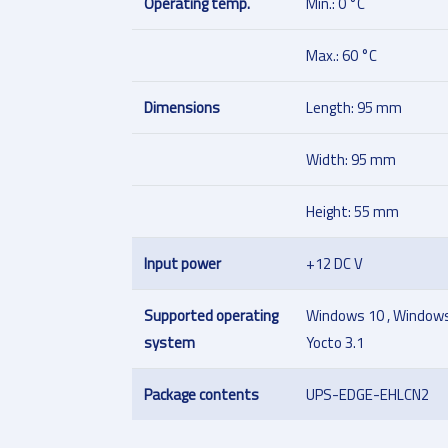
Operating temp.
Min.: 0 °C
Max.: 60 °C
Dimensions
Length: 95 mm
Width: 95 mm
Height: 55 mm
Input power
+12 DC V
Supported operating
Windows 10 , Windows 
system
Yocto 3.1
Package contents
UPS-EDGE-EHLCN2