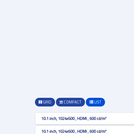
GRID
COMPACT
LIST
10.1 inch, 1024x600 , HDMI , 600 cd/m²
10.1 inch, 1024x600 , HDMI , 600 cd/m²