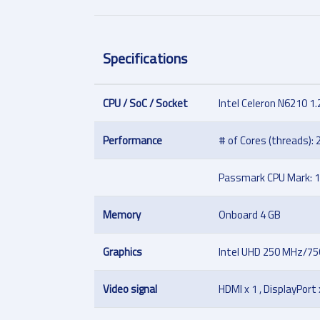
Specifications
CPU / SoC / Socket
Intel Celeron N6210 1.
Performance
# of Cores (threads): 2
Passmark CPU Mark: 
Memory
Onboard 4 GB
Graphics
Intel UHD 250 MHz/7
Video signal
HDMI x 1 , DisplayPort 