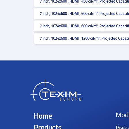
7 inch, 1024x600 , HDMI , 450 cd/m², Projected Capacit
7 inch, 1024x600 , HDMI , 600 cd/m², Projected Capacit
7 inch, 1024x600 , HDMI , 600 cd/m², Projected Capacit
7 inch, 1024x600 , HDMI , 1300 cd/m², Projected Capaci
Mod
Home
Products
Displa