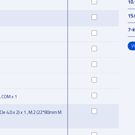
10.
15.
7-i
V
 , COM x 1
Ie 4.0 x 2) x 1 , M.2 (22*80mm M