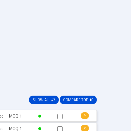
SHOW ALL 47
COMPARE TOP 10
pc
MOQ 1
pc
MOQ 1