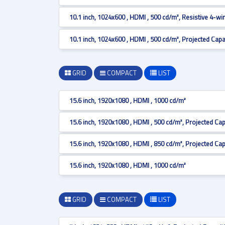
10.1 inch, 1024x600 , HDMI , 500 cd/m², Resistive 4-wi
10.1 inch, 1024x600 , HDMI , 500 cd/m², Projected Capa
GRID
COMPACT
LIST
15.6 inch, 1920x1080 , HDMI , 1000 cd/m²
15.6 inch, 1920x1080 , HDMI , 500 cd/m², Projected Cap
15.6 inch, 1920x1080 , HDMI , 850 cd/m², Projected Cap
15.6 inch, 1920x1080 , HDMI , 1000 cd/m²
GRID
COMPACT
LIST