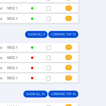
pc
MOQ 1
pc
MOQ 1
SHOW ALL 9
COMPARE TOP 10
pc
MOQ 1
pc
MOQ 1
pc
MOQ 1
pc
MOQ 1
SHOW ALL 35
COMPARE TOP 10