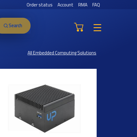
Order status
Account
RMA
FAQ
Search
All Embedded Computing Solutions
Previous
Next