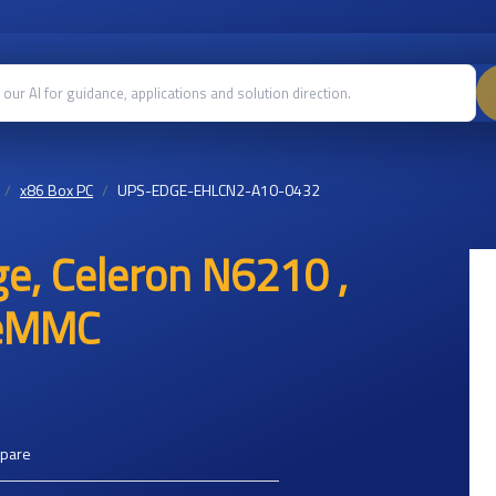
x86 Box PC
UPS-EDGE-EHLCN2-A10-0432
e, Celeron N6210 ,
 eMMC
mpare