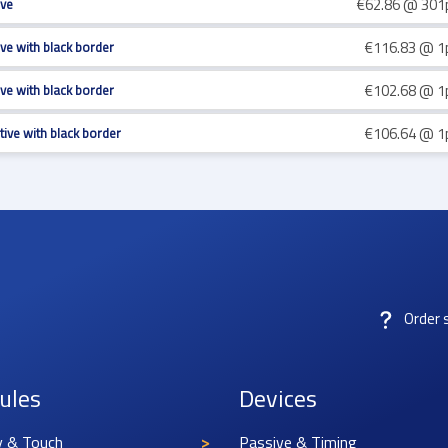
€62.86
@ 301
ive
€116.83
@ 1
ive with black border
€102.68
@ 1
ive with black border
€106.64
@ 1
tive with black border
Order 
ules
Devices
y & Touch
Passive & Timing