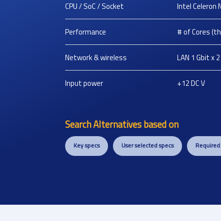
CPU / SoC / Socket
Intel Celeron
Performance
# of Cores (thr
Network & wireless
LAN 1 Gbit x 2
Input power
+12 DC
V
Search Alternatives based on
Key specs
User selected specs
Required