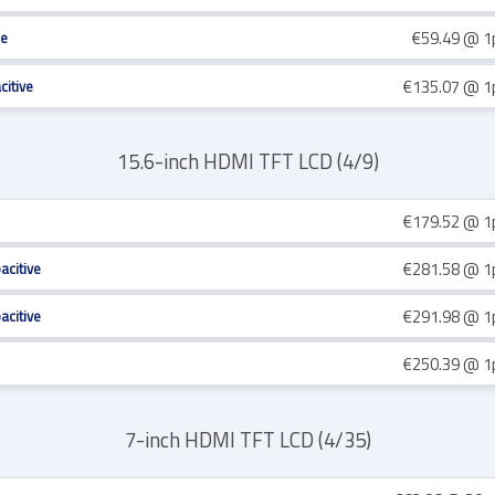
€59.49
@ 1
re
€135.07
@ 1
citive
15.6-inch HDMI TFT LCD (4/9)
€179.52
@ 1
€281.58
@ 1
acitive
€291.98
@ 1
acitive
€250.39
@ 1
7-inch HDMI TFT LCD (4/35)