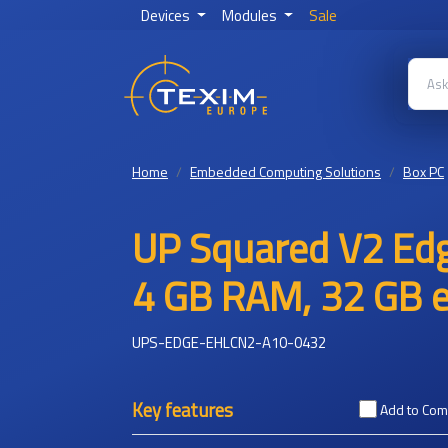
Devices
Modules
Sale
Home
Embedded Computing Solutions
Box PC
UP Squared V2 Edg
4 GB RAM, 32 GB
UPS-EDGE-EHLCN2-A10-0432
Key features
Add to Co