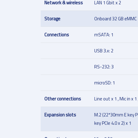
Network & wireless
LAN 1 Gbit x 2
Storage
Onboard 32 GB eMMC
Connections
mSATA: 1
USB 3.x: 2
RS-232: 3
microSD: 1
Other connections
Line out x 1 , Mic in x 1
Expansion slots
M.2 (22*30mm E key PC
key PCIe 4.0 x 2) x 1