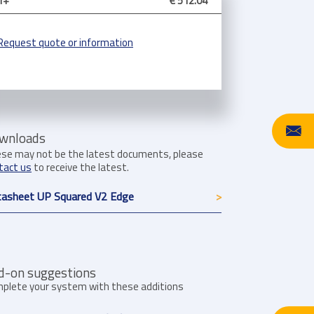
1+
€ 512.04
Request quote or information
wnloads
se may not be the latest documents, please
tact us
to receive the latest.
asheet UP Squared V2 Edge
d-on suggestions
plete your system with these additions