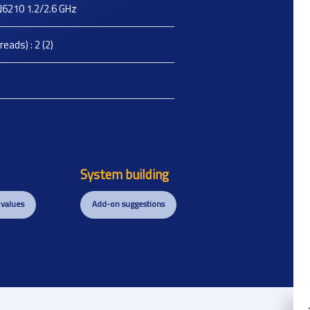
 N6210 1.2/2.6 GHz
eads) : 2 (2)
System building
 values
Add-on suggestions