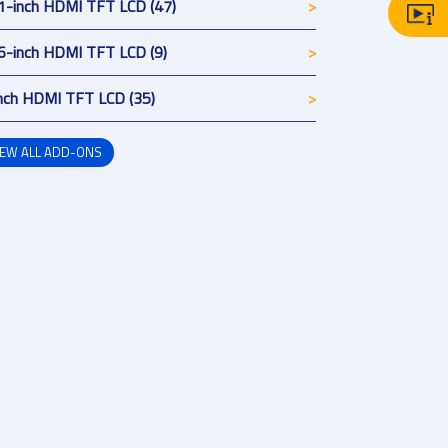
1-inch HDMI TFT LCD (47)
6-inch HDMI TFT LCD (9)
nch HDMI TFT LCD (35)
IEW ALL ADD-ONS