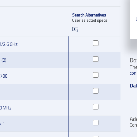
Search Alternatives
User selected specs
2/2.6 GHz
Do
 (2)
The
con
1788
Dat
50 MHz
Ad
x 1
Com