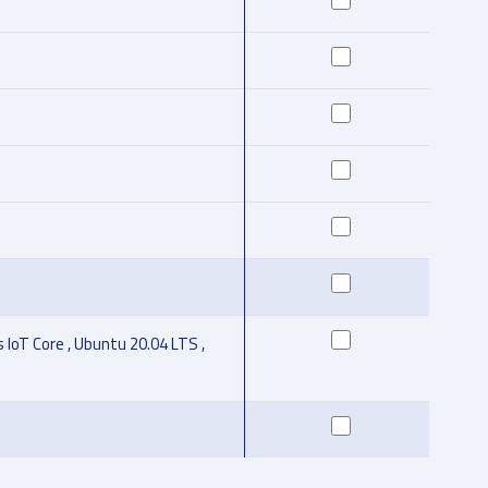
IoT Core , Ubuntu 20.04 LTS ,