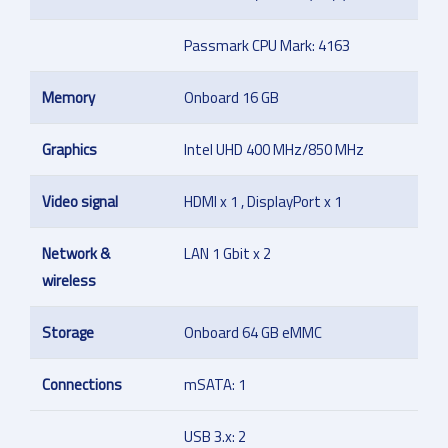
Passmark CPU Mark: 4163
Memory
Onboard 16 GB
Graphics
Intel UHD 400 MHz/850 MHz
Video signal
HDMI x 1 , DisplayPort x 1
Network &
LAN 1 Gbit x 2
wireless
Storage
Onboard 64 GB eMMC
Connections
mSATA: 1
USB 3.x: 2