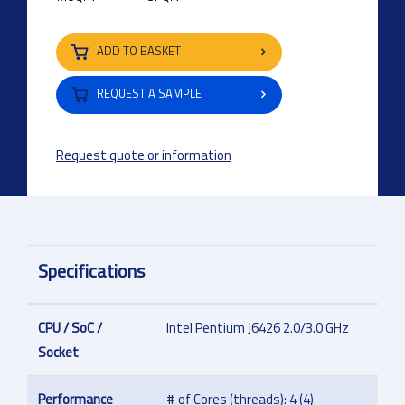
ADD TO BASKET
REQUEST A SAMPLE
Request quote or information
Specifications
CPU / SoC /
Intel Pentium J6426 2.0/3.0 GHz
Socket
Performance
# of Cores (threads): 4 (4)