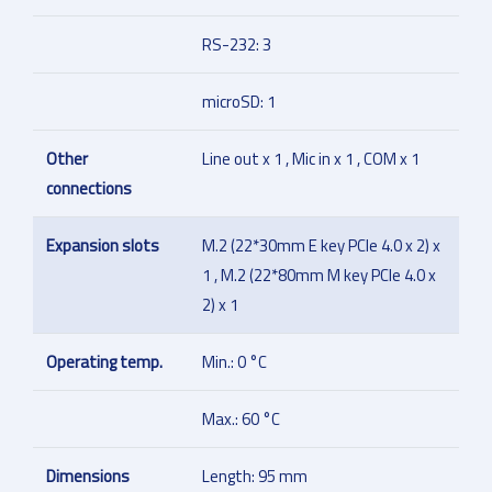
RS-232: 3
microSD: 1
Other
Line out x 1 , Mic in x 1 , COM x 1
connections
Expansion slots
M.2 (22*30mm E key PCIe 4.0 x 2) x
1 , M.2 (22*80mm M key PCIe 4.0 x
2) x 1
Operating temp.
Min.: 0 °C
Max.: 60 °C
Dimensions
Length: 95 mm