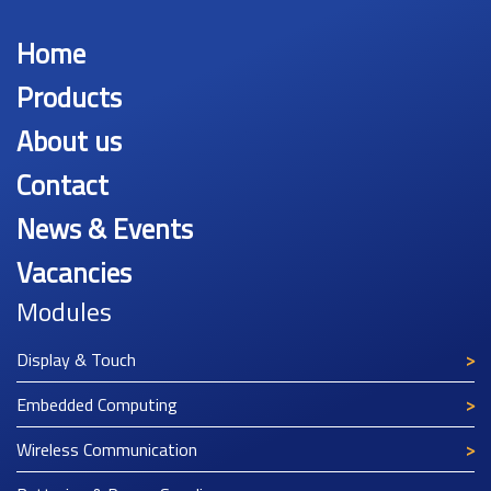
Home
Products
About us
Contact
News & Events
Vacancies
Modules
Display & Touch
Embedded Computing
Wireless Communication