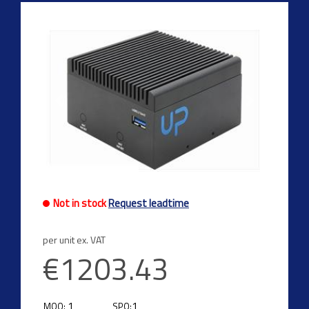
Previous
Next
Not in stock
Request leadtime
per unit ex. VAT
€1203.43
1
1
MOQ:
SPQ: