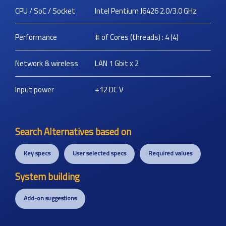
CPU / SoC / Socket
Intel Pentium J6426 2.0/3.0 GHz
Performance
# of Cores (threads) : 4 (4)
Network & wireless
LAN 1 Gbit x 2
Input power
+12 DC
V
Search Alternatives based on
Key specs
User selected specs
Required values
System building
Add-on suggestions