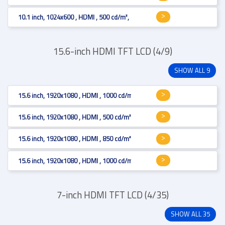
10.1 inch, 1024x600 , HDMI , 500 cd/m², Projected Capacitive
15.6-inch HDMI TFT LCD (4/9)
SHOW ALL 9
15.6 inch, 1920x1080 , HDMI , 1000 cd/m²
15.6 inch, 1920x1080 , HDMI , 500 cd/m², Projected Capacitive
15.6 inch, 1920x1080 , HDMI , 850 cd/m², Projected Capacitive
15.6 inch, 1920x1080 , HDMI , 1000 cd/m²
7-inch HDMI TFT LCD (4/35)
SHOW ALL 35