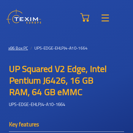
x86 Box PC
UPS-EDGE-EHLPJ4-A10-1664
UP Squared V2 Edge, Intel
Pentium J6426, 16 GB
RAM, 64 GB eMMC
UPS-EDGE-EHLPJ4-A10-1664
Key features