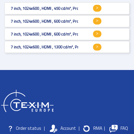
7 inch, 1024x600 , HDMI , 450 cd/m², Projected Capacitive
7 inch, 1024x600 , HDMI , 600 cd/m², Projected Capacitive with black bor
7 inch, 1024x600 , HDMI , 600 cd/m², Projected Capacitive with black bor
7 inch, 1024x600 , HDMI , 1300 cd/m², Projected Capacitive with black bo
Order status
|
Account
|
RMA
|
FAQ