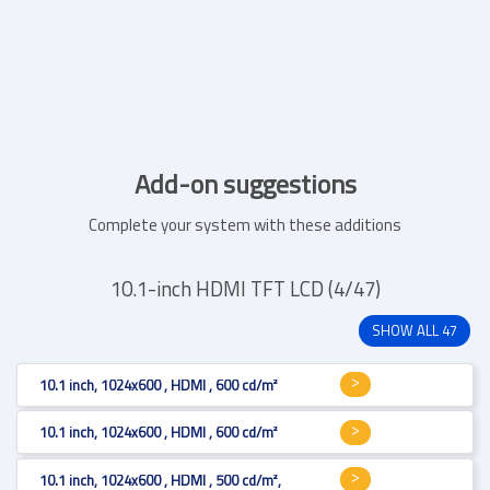
Add-on suggestions
Complete your system with these additions
10.1-inch HDMI TFT LCD (4/47)
SHOW ALL 47
10.1 inch, 1024x600 , HDMI , 600 cd/m²
10.1 inch, 1024x600 , HDMI , 600 cd/m²
10.1 inch, 1024x600 , HDMI , 500 cd/m², Resistive 4-wire