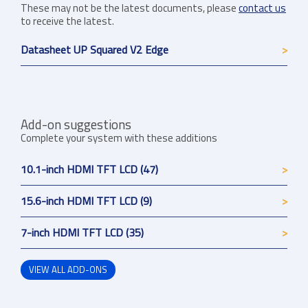
These may not be the latest documents, please
contact us
to receive the latest.
Datasheet UP Squared V2 Edge
Add-on suggestions
Complete your system with these additions
10.1-inch HDMI TFT LCD (47)
15.6-inch HDMI TFT LCD (9)
7-inch HDMI TFT LCD (35)
VIEW ALL ADD-ONS