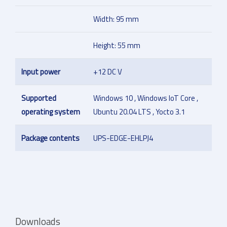
Width: 95 mm
Height: 55 mm
Input power
+12 DC V
Supported
Windows 10 , Windows IoT Core ,
operating system
Ubuntu 20.04 LTS , Yocto 3.1
Package contents
UPS-EDGE-EHLPJ4
Downloads