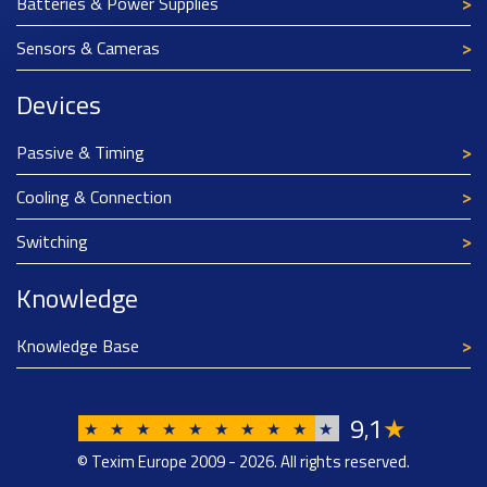
Batteries & Power Supplies
Sensors & Cameras
Devices
Passive & Timing
Cooling & Connection
Switching
Knowledge
Knowledge Base
9
1
★
,
★
★
★
★
★
★
★
★
★
★
© Texim Europe 2009 - 2026. All rights reserved.