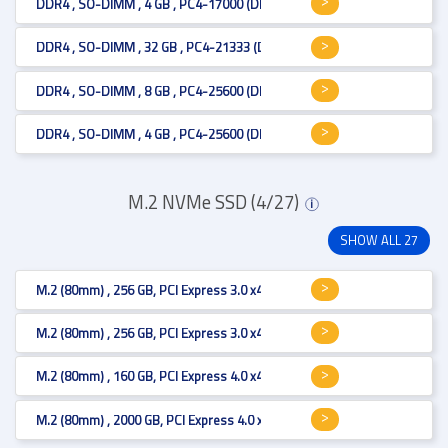
DDR4 , SO-DIMM , 4 GB , PC4-17000 (DDR4-2133) , 512Mx8
DDR4 , SO-DIMM , 32 GB , PC4-21333 (DDR4-2666) , 2Gx8
DDR4 , SO-DIMM , 8 GB , PC4-25600 (DDR4-3200) , 1Gx8
DDR4 , SO-DIMM , 4 GB , PC4-25600 (DDR4-3200) , 512Mx64
M.2 NVMe SSD (4/27)
i
SHOW ALL 27
M.2 (80mm) , 256 GB, PCI Express 3.0 x4 , 1650 MB/s, 3D TLC
M.2 (80mm) , 256 GB, PCI Express 3.0 x4 , 2400 MB/s, 3D TLC
M.2 (80mm) , 160 GB, PCI Express 4.0 x4 , MB/s, 3D TLC
M.2 (80mm) , 2000 GB, PCI Express 4.0 x4 , 7000 MB/s, 3D TLC