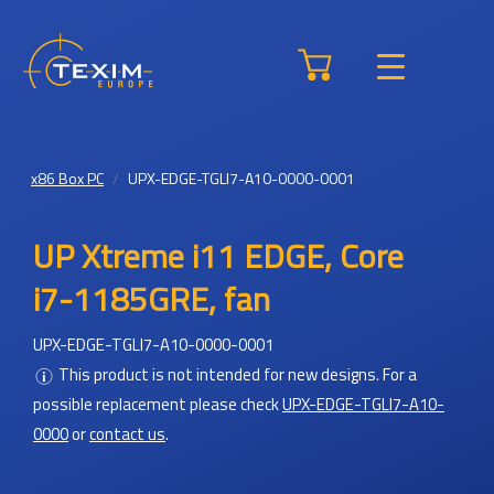
x86 Box PC
UPX-EDGE-TGLI7-A10-0000-0001
UP Xtreme i11 EDGE, Core
i7-1185GRE, fan
UPX-EDGE-TGLI7-A10-0000-0001
This product is not intended for new designs.
For a
possible replacement please check
UPX-EDGE-TGLI7-A10-
0000
or
contact us
.