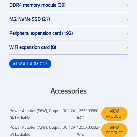
DDR4 memory module (39)
M.2 NVMe SSD (27)
Peripheral expansion card (192)
WiFi expansion card (8)
VIEW ALL ADD-ONS
Accessories
Power Adapter (96W), Output: DC 12V
1255300960-
VIEW
PRODUCT
8A Lockable
AAE
Power Adapter (72W), Output: DC 12V
1255X00032-
VIEW
PRODUCT
6A Lockable
AAE