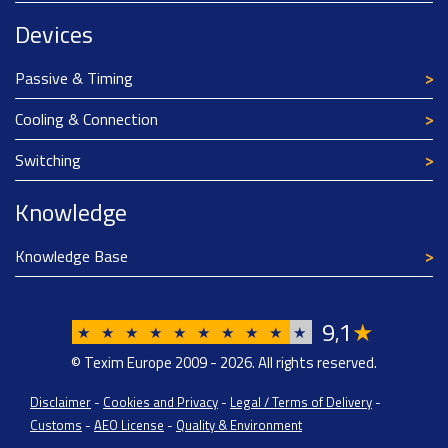
Devices
Passive & Timing
Cooling & Connection
Switching
Knowledge
Knowledge Base
9
1
★
,
★
★
★
★
★
★
★
★
★
★
© Texim Europe 2009 - 2026. All rights reserved.
Disclaimer
-
Cookies and Privacy
-
Legal / Terms of Delivery
-
Customs
-
AEO License
-
Quality & Environment