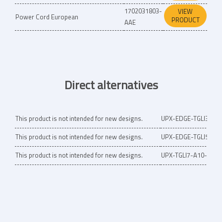
1702031803-
VIEW
Power Cord European
PRODUCT
AAE
Direct alternatives
This product is not intended for new designs.
UPX-EDGE-TGLI3-A1
This product is not intended for new designs.
UPX-EDGE-TGLI5-A1
This product is not intended for new designs.
UPX-TGLI7-A10-0000