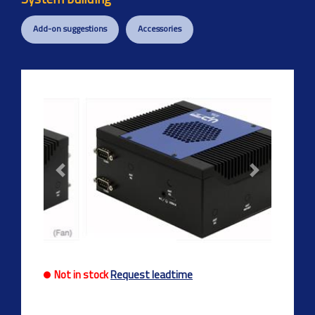
Add-on suggestions
Accessories
Previous
Next
Not in stock
Request leadtime