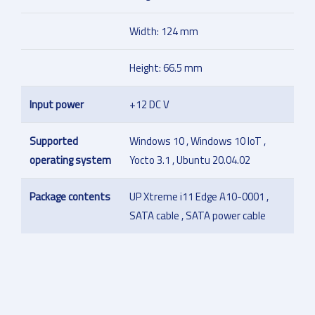
Width: 124 mm
Height: 66.5 mm
Input power
+12 DC V
Supported
Windows 10 , Windows 10 IoT ,
operating system
Yocto 3.1 , Ubuntu 20.04.02
Package contents
UP Xtreme i11 Edge A10-0001 ,
SATA cable , SATA power cable