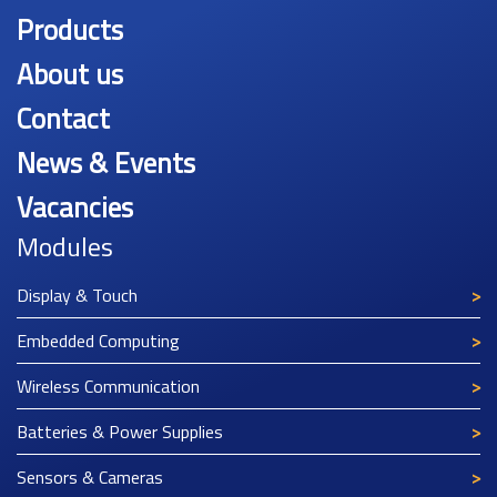
Products
About us
Contact
News & Events
Vacancies
Modules
Display & Touch
Embedded Computing
Wireless Communication
Batteries & Power Supplies
Sensors & Cameras