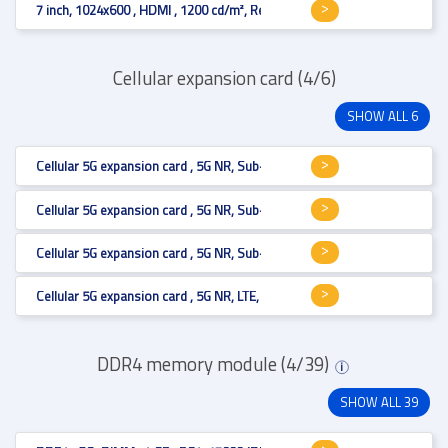
7 inch, 1024x600 , HDMI , 1200 cd/m², Resistive 4-wire
Cellular expansion card (4/6)
SHOW ALL 6
Cellular 5G expansion card , 5G NR, Sub-6, mmWave, LTE, HSPA+ , M.2 B 
Cellular 5G expansion card , 5G NR, Sub-6, mmWave, LTE, HSPA+ , M.2 B 
Cellular 5G expansion card , 5G NR, Sub-6, mmWave, LTE, HSPA+ , M.2 B 
Cellular 5G expansion card , 5G NR, LTE, HSPA+ , M.2 B key , MHF4 , M.2 
DDR4 memory module (4/39)
i
SHOW ALL 39