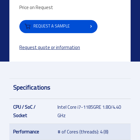
Price on Request
REQUEST A SAMPLE
Request quote or information
Specifications
CPU / SoC /
Intel Core i7-1185GRE 1.80/4.40
Socket
GHz
Performance
# of Cores (threads): 4 (8)