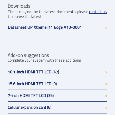
Downloads
These may not be the latest documents, please
contact us
to receive the latest.
Datasheet UP Xtreme i11 Edge A10-0001
Add-on suggestions
Complete your system with these additions
10.1-inch HDMI TFT LCD (47)
15.6-inch HDMI TFT LCD (9)
7-inch HDMI TFT LCD (35)
Cellular expansion card (6)