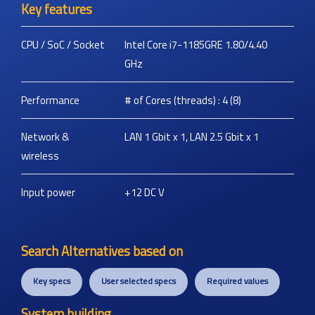
Key features
CPU / SoC / Socket
Intel Core i7-1185GRE 1.80/4.40
GHz
Performance
# of Cores (threads) : 4 (8)
Network &
LAN 1 Gbit x 1, LAN 2.5 Gbit x 1
wireless
Input power
+12 DC
V
Search Alternatives based on
Key specs
User selected specs
Required values
System building