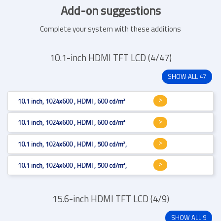
Add-on suggestions
Complete your system with these additions
10.1-inch HDMI TFT LCD (4/47)
SHOW ALL 47
10.1 inch, 1024x600 , HDMI , 600 cd/m²
10.1 inch, 1024x600 , HDMI , 600 cd/m²
10.1 inch, 1024x600 , HDMI , 500 cd/m², Resistive 4-wire
10.1 inch, 1024x600 , HDMI , 500 cd/m², Projected Capacitive
15.6-inch HDMI TFT LCD (4/9)
SHOW ALL 9