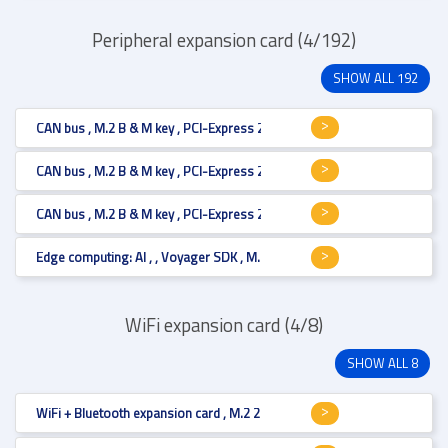
Peripheral expansion card (4/192)
SHOW ALL 192
CAN bus , M.2 B & M key , PCI-Express 2.0 , CAN bus 2.0B (isolated) , M.
CAN bus , M.2 B & M key , PCI-Express 2.0 , CAN bus 2.0B (isolated) , M.
CAN bus , M.2 B & M key , PCI-Express 2.0 , CAN bus 2.0B (isolated) , M.
Edge computing: AI , , Voyager SDK , M.2 M key , M.2 2280
WiFi expansion card (4/8)
SHOW ALL 8
WiFi + Bluetooth expansion card , M.2 2230 , Wi-Fi 6 , , transmit / receive