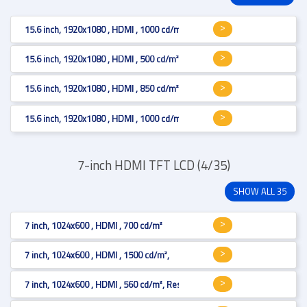
15.6 inch, 1920x1080 , HDMI , 1000 cd/m²
15.6 inch, 1920x1080 , HDMI , 500 cd/m², Projected Capacitive
15.6 inch, 1920x1080 , HDMI , 850 cd/m², Projected Capacitive
15.6 inch, 1920x1080 , HDMI , 1000 cd/m²
7-inch HDMI TFT LCD (4/35)
SHOW ALL 35
7 inch, 1024x600 , HDMI , 700 cd/m²
7 inch, 1024x600 , HDMI , 1500 cd/m²,
7 inch, 1024x600 , HDMI , 560 cd/m², Resistive 4-wire