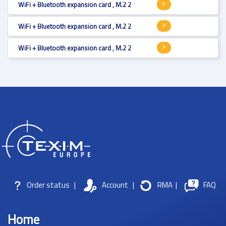
WiFi + Bluetooth expansion card , M.2 2230 , Wi-Fi 5 , 867Mbps , transmit
WiFi + Bluetooth expansion card , M.2 2230 , Wi-Fi 6 , , transmit / receive
WiFi + Bluetooth expansion card , M.2 2230 , Wi-Fi 5 , 433 Mbps , transmit
Order status
|
Account
|
RMA
|
FAQ
Home