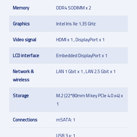
Memory
DDR4 SODIMM x 2
Graphics
Intel Iris Xe 1.35 GHz
Video signal
HDMI x 1 , DisplayPort x 1
LCD interface
Embedded DisplayPort x 1
Network &
LAN 1 Gbit x 1 , LAN 2.5 Gbit x 1
wireless
Storage
M.2 (22*80mm M key PCIe 4.0 x4) x
1
Connections
mSATA: 1
USB 3.x: 1