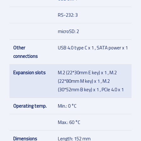
RS-232: 3
microSD: 2
Other
USB 4.0 type C x 1 , SATA power x 1
connections
Expansion slots
M.2 (22*30mm E key) x 1 , M.2
(22*80mm M key) x 1 , M.2
(30*52mm B key) x 1 , PCIe 4.0 x 1
Operating temp.
Min.: 0 °C
Max.: 60 °C
Dimensions
Length: 152 mm