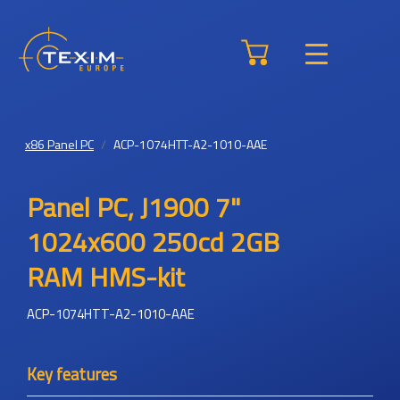
x86 Panel PC
ACP-1074HTT-A2-1010-AAE
Panel PC, J1900 7"
1024x600 250cd 2GB
RAM HMS-kit
ACP-1074HTT-A2-1010-AAE
Key features