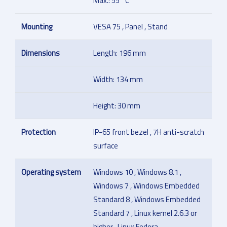
Max.: 55 °C
Mounting
VESA 75 , Panel , Stand
Dimensions
Length: 196 mm
Width: 134 mm
Height: 30 mm
Protection
IP-65 front bezel , 7H anti-scratch
surface
Operating system
Windows 10 , Windows 8.1 ,
Windows 7 , Windows Embedded
Standard 8 , Windows Embedded
Standard 7 , Linux kernel 2.6.3 or
higher , Linux Fedora