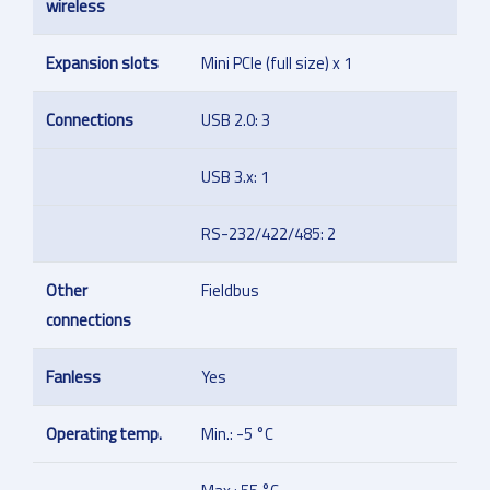
wireless
Expansion slots
Mini PCIe (full size) x 1
Connections
USB 2.0: 3
USB 3.x: 1
RS-232/422/485: 2
Other
Fieldbus
connections
Fanless
Yes
Operating temp.
Min.: -5 °C