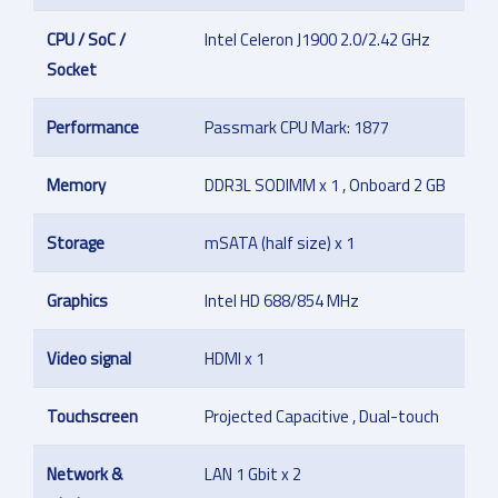
CPU / SoC /
Intel Celeron J1900 2.0/2.42 GHz
Socket
Performance
Passmark CPU Mark: 1877
Memory
DDR3L SODIMM x 1 , Onboard 2 GB
Storage
mSATA (half size) x 1
Graphics
Intel HD 688/854 MHz
Video signal
HDMI x 1
Touchscreen
Projected Capacitive , Dual-touch
Network &
LAN 1 Gbit x 2