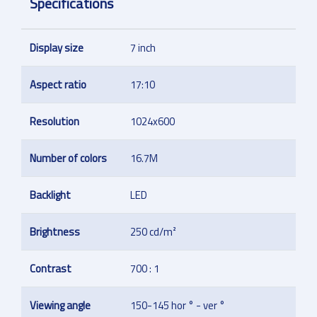
Specifications
Display size
7 inch
Aspect ratio
17:10
Resolution
1024x600
Number of colors
16.7M
Backlight
LED
Brightness
250 cd/m²
Contrast
700 : 1
Viewing angle
150-145 hor ° - ver °