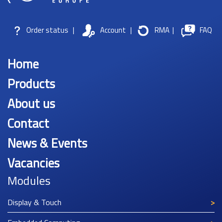
Order status
|
Account
|
RMA
|
FAQ
Home
Products
About us
Contact
News & Events
Vacancies
Modules
Display & Touch