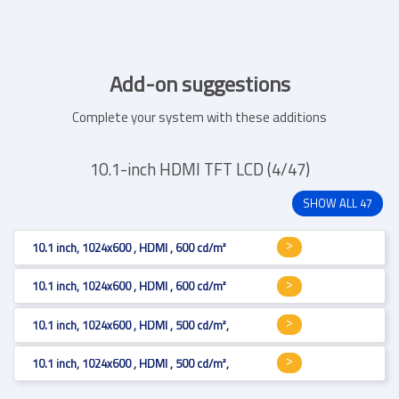
Add-on suggestions
Complete your system with these additions
10.1-inch HDMI TFT LCD (4/47)
SHOW ALL 47
10.1 inch, 1024x600 , HDMI , 600 cd/m²
10.1 inch, 1024x600 , HDMI , 600 cd/m²
10.1 inch, 1024x600 , HDMI , 500 cd/m², Resistive 4-wire
10.1 inch, 1024x600 , HDMI , 500 cd/m², Projected Capacitive