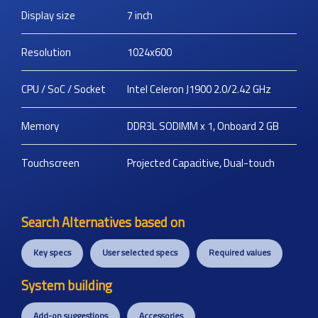
Display size
7
inch
Resolution
1024x600
CPU / SoC / Socket
Intel Celeron J1900 2.0/2.42 GHz
Memory
DDR3L SODIMM x 1, Onboard 2 GB
Touchscreen
Projected Capacitive, Dual-touch
Search Alternatives based on
Key specs
User selected specs
Required values
System building
Add-on suggestions
Accessories