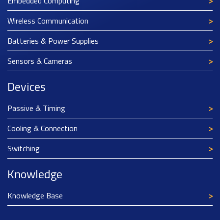
Embedded Computing
Wireless Communication
Batteries & Power Supplies
Sensors & Cameras
Devices
Passive & Timing
Cooling & Connection
Switching
Knowledge
Knowledge Base