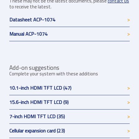
These may not be the latest documents, please
contact us
to receive the latest.
Datasheet ACP-1074
Manual ACP-1074
Add-on suggestions
Complete your system with these additions
10.1-inch HDMI TFT LCD (47)
15.6-inch HDMI TFT LCD (9)
7-inch HDMI TFT LCD (35)
Cellular expansion card (23)