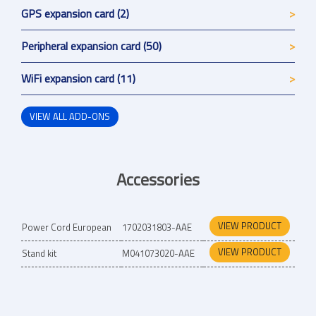
GPS expansion card (2)
Peripheral expansion card (50)
WiFi expansion card (11)
VIEW ALL ADD-ONS
Accessories
VIEW PRODUCT
Power Cord European
1702031803-AAE
VIEW PRODUCT
Stand kit
M041073020-AAE