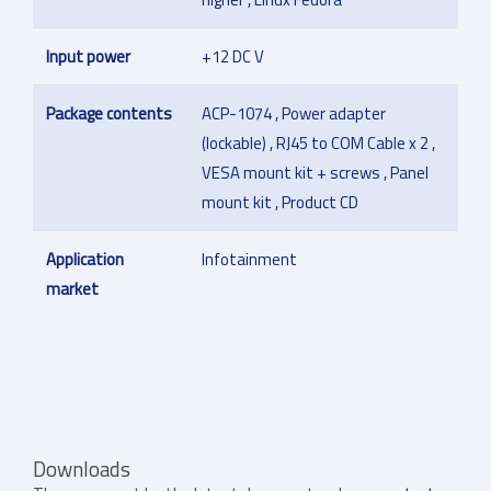
Input power
+12 DC V
Package contents
ACP-1074 , Power adapter
(lockable) , RJ45 to COM Cable x 2 ,
VESA mount kit + screws , Panel
mount kit , Product CD
Application
Infotainment
market
Downloads