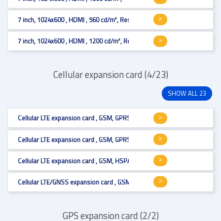
7 inch, 1024x600 , HDMI , 560 cd/m², Resistive 4-wire
7 inch, 1024x600 , HDMI , 1200 cd/m², Resistive 4-wire
Cellular expansion card (4/23)
SHOW ALL 23
Cellular LTE expansion card , GSM, GPRS, HSPA+, LTE Cat.6 , Mini PCI Expr
Cellular LTE expansion card , GSM, GPRS, HSPA+, LTE Cat.6 , Mini PCI Expr
Cellular LTE expansion card , GSM, HSPA+, LTE Cat.1 , Mini PCI Express , U
Cellular LTE/GNSS expansion card , GSM, GPRS, HSPA+, LTE Cat.3 , Mini PC
GPS expansion card (2/2)