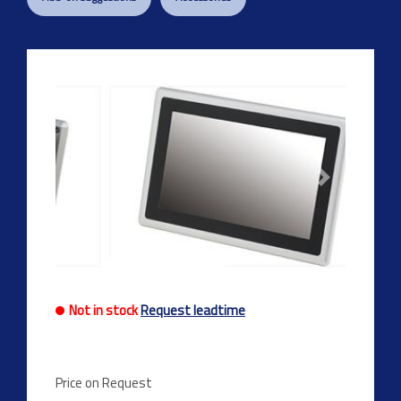
Previous
Next
Not in stock
Request leadtime
Price on Request