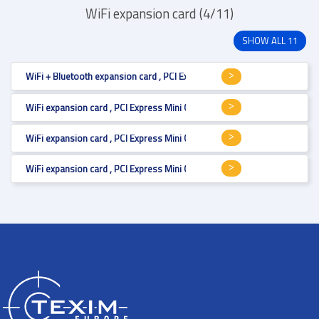
WiFi expansion card (4/11)
SHOW ALL 11
WiFi + Bluetooth expansion card , PCI Express Mini Card (full size) , Wi-Fi
WiFi expansion card , PCI Express Mini Card (full size) , Wi-Fi 6E, MU-MI
WiFi expansion card , PCI Express Mini Card (full size) , Wi-Fi 5, MU-MIMO 
WiFi expansion card , PCI Express Mini Card (full size) , Wi-Fi 5 , 1300 Mb