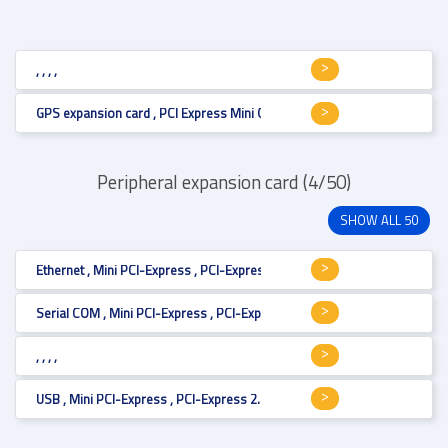
, , , ,
GPS expansion card , PCI Express Mini Card (full size) , Mini PCI-Express 
Peripheral expansion card (4/50)
SHOW ALL 50
Ethernet , Mini PCI-Express , PCI-Express 2.1 , LAN 1 Gbit x 2 , PCI Express
Serial COM , Mini PCI-Express , PCI-Express 2.0 , RS-232/422/485 , PCI Ex
, , , ,
USB , Mini PCI-Express , PCI-Express 2.0 , USB 3.0 , PCI Express Mini Card