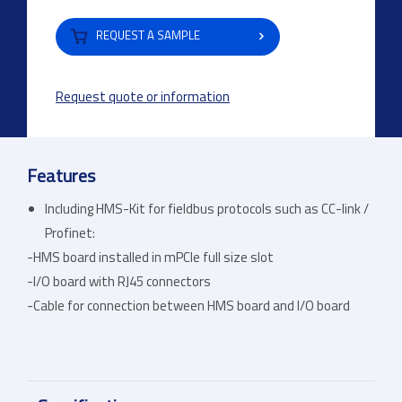
REQUEST A SAMPLE
Request quote or information
Features
Including HMS-Kit for fieldbus protocols such as CC-link /
Profinet:
-HMS board installed in mPCIe full size slot
-I/O board with RJ45 connectors
-Cable for connection between HMS board and I/O board