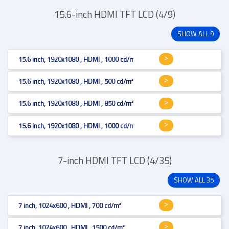
15.6-inch HDMI TFT LCD (4/9)
SHOW ALL 9
15.6 inch, 1920x1080 , HDMI , 1000 cd/m²
15.6 inch, 1920x1080 , HDMI , 500 cd/m², Projected Capacitive
15.6 inch, 1920x1080 , HDMI , 850 cd/m², Projected Capacitive
15.6 inch, 1920x1080 , HDMI , 1000 cd/m²
7-inch HDMI TFT LCD (4/35)
SHOW ALL 35
7 inch, 1024x600 , HDMI , 700 cd/m²
7 inch, 1024x600 , HDMI , 1500 cd/m²,