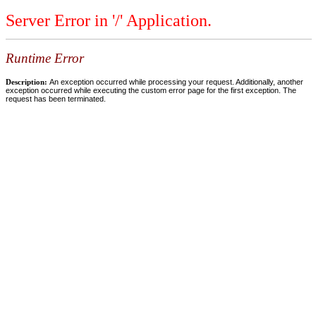
Server Error in '/' Application.
Runtime Error
Description:
An exception occurred while processing your request. Additionally, another
exception occurred while executing the custom error page for the first exception. The
request has been terminated.