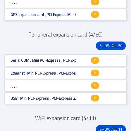
, , , ,
GPS expansion card , PCI Express Mini Card (full size) , Mini PCI-Express 
Peripheral expansion card (4/50)
SHOW ALL 50
Serial COM , Mini PCI-Express , PCI-Express 2.0 , RS-232/422/485 , PCI Ex
Ethernet , Mini PCI-Express , PCI-Express 2.1 , LAN 1 Gbit x 2 , PCI Express
, , , ,
USB , Mini PCI-Express , PCI-Express 2.0 , USB 3.0 , PCI Express Mini Card
WiFi expansion card (4/11)
SHOW ALL 11