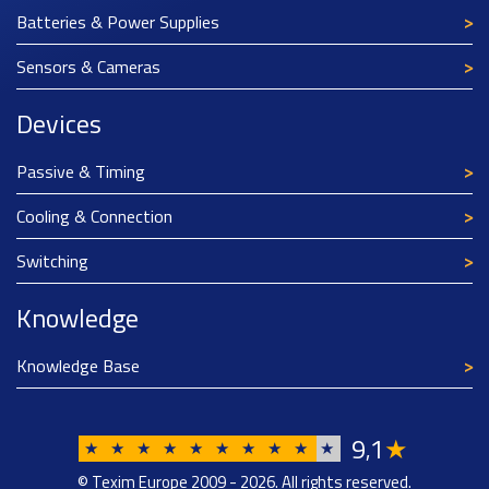
Batteries & Power Supplies
Sensors & Cameras
Devices
Passive & Timing
Cooling & Connection
Switching
Knowledge
Knowledge Base
9
1
★
,
★
★
★
★
★
★
★
★
★
★
© Texim Europe 2009 - 2026. All rights reserved.