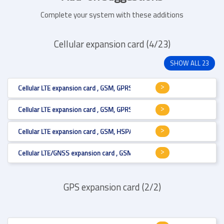
Complete your system with these additions
Cellular expansion card (4/23)
SHOW ALL 23
Cellular LTE expansion card , GSM, GPRS, HSPA+, LTE Cat.6 , Mini PCI Expr
Cellular LTE expansion card , GSM, GPRS, HSPA+, LTE Cat.6 , Mini PCI Expr
Cellular LTE expansion card , GSM, HSPA+, LTE Cat.1 , Mini PCI Express , U
Cellular LTE/GNSS expansion card , GSM, GPRS, HSPA+, LTE Cat.3 , Mini PC
GPS expansion card (2/2)