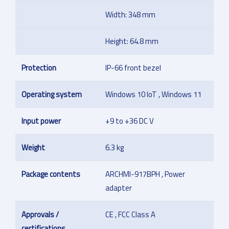
Width: 348 mm
Height: 64.8 mm
Protection
IP-66 front bezel
Operating system
Windows 10 IoT , Windows 11
Input power
+9 to +36 DC V
Weight
6.3 kg
Package contents
ARCHMI-917BPH , Power
adapter
Approvals /
CE , FCC Class A
certifications