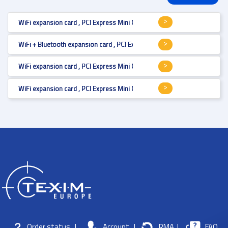
WiFi expansion card , PCI Express Mini Card (full size) , Wi-Fi 4 , 450 Mbps
WiFi + Bluetooth expansion card , PCI Express Mini Card (full size) , Wi-Fi
WiFi expansion card , PCI Express Mini Card (full size) , Wi-Fi 6E, MU-MI
WiFi expansion card , PCI Express Mini Card (full size) , Wi-Fi 5, MU-MIMO 
Order status
|
Account
|
RMA
|
FAQ