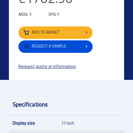
1
1
MOQ:
SPQ:
ADD TO BASKET
REQUEST A SAMPLE
Request quote or information
Specifications
Display size
17 inch