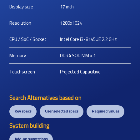
Display size
17
inch
Resolution
1280x1024
CPU / SoC / Socket
Intel Core i3-8145UE 2.2 GHz
Memory
DDR4 SODIMM x 1
Touchscreen
Projected Capacitive
Search Alternatives based on
Key specs
User selected specs
Required values
System building
Add-on suggestions