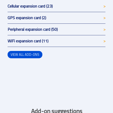
Cellular expansion card (23)
GPS expansion card (2)
Peripheral expansion card (50)
WiFi expansion card (11)
VIEW ALL ADD-ONS
Add-on suggestions