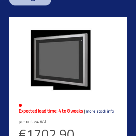
Previous
Next
Expected lead time: 4 to 8 weeks
|
more stock info
per unit ex. VAT
€1702.90