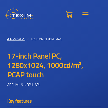
x86 Panel PC
ARCHMI-917BPH-APL
17-inch Panel PC,
1280x1024, 1000cd/m²,
PCAP touch
ARCHMI-917BPH-APL
Key features