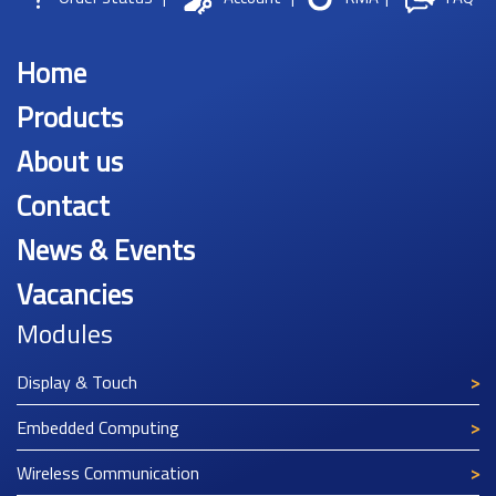
Home
Products
About us
Contact
News & Events
Vacancies
Modules
Display & Touch
Embedded Computing
Wireless Communication