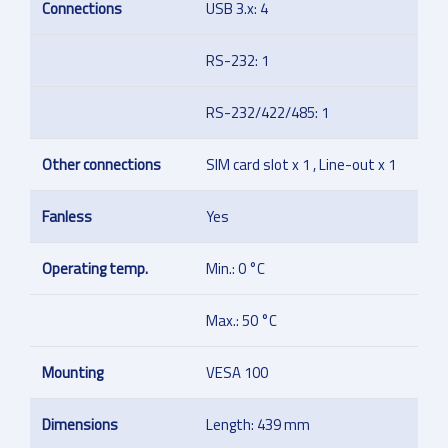
Connections
USB 3.x: 4
RS-232: 1
RS-232/422/485: 1
Other connections
SIM card slot x 1 , Line-out x 1
Fanless
Yes
Operating temp.
Min.: 0 °C
Max.: 50 °C
Mounting
VESA 100
Dimensions
Length: 439 mm