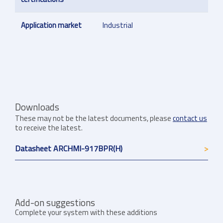
Application market
Industrial
Downloads
These may not be the latest documents, please
contact us
to receive the latest.
Datasheet ARCHMI-917BPR(H)
Add-on suggestions
Complete your system with these additions