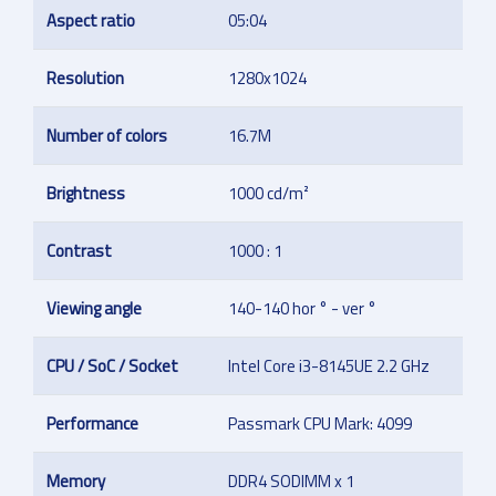
Aspect ratio
05:04
Resolution
1280x1024
Number of colors
16.7M
Brightness
1000 cd/m²
Contrast
1000 : 1
Viewing angle
140-140 hor ° - ver °
CPU / SoC / Socket
Intel Core i3-8145UE 2.2 GHz
Performance
Passmark CPU Mark: 4099
Memory
DDR4 SODIMM x 1