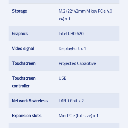
Storage
M.2 (22*42mm M key PCIe 4.0
x4) x 1
Graphics
Intel UHD 620
Video signal
DisplayPort x 1
Touchscreen
Projected Capacitive
Touchscreen
USB
controller
Network & wireless
LAN 1 Gbit x 2
Expansion slots
Mini PCIe (full size) x 1