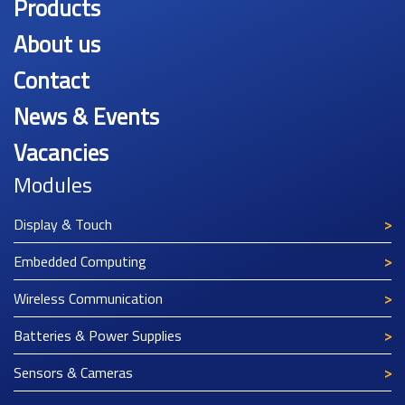
Products
About us
Contact
News & Events
Vacancies
Modules
Display & Touch
Embedded Computing
Wireless Communication
Batteries & Power Supplies
Sensors & Cameras