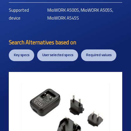
Supported
MioWORK A500S, MioWORK A505S,
device
MioWORK A545S
Search Alternatives based on
Key specs
User selected specs
Required values
Previous
Next