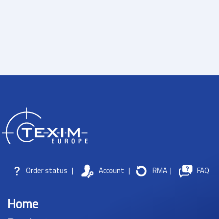
Order status
|
Account
|
RMA
|
FAQ
Home