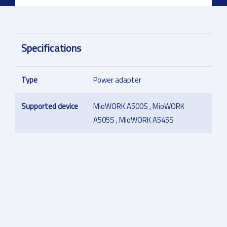
Specifications
Type
Power adapter
Supported device
MioWORK A500S , MioWORK
A505S , MioWORK A545S