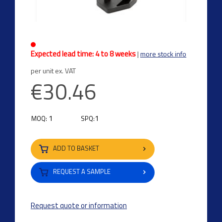
Expected lead time: 4 to 8 weeks
|
more stock info
per unit ex. VAT
€30.46
1
1
MOQ:
SPQ:
ADD TO BASKET
REQUEST A SAMPLE
Request quote or information