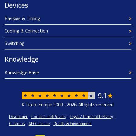
Devices
Passive & Timing
Cooling & Connection
Switching
Knowledge
Knowledge Base
9
1
★
,
★
★
★
★
★
★
★
★
★
★
© Texim Europe 2009 - 2026. All rights reserved.
Disclaimer
-
Cookies and Privacy
-
Legal / Terms of Delivery
-
Customs
-
AEO License
-
Quality & Environment