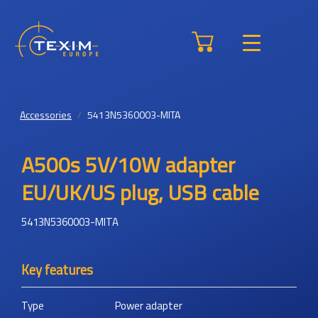
Accessories
5413N5360003-MITA
A500s 5V/10W adapter
EU/UK/US plug, USB cable
5413N5360003-MITA
Key features
Type
Power adapter