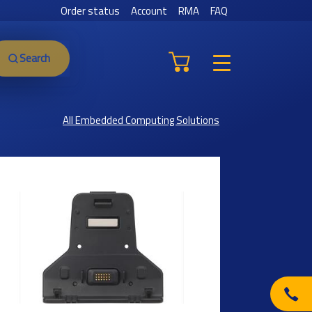
Order status
Account
RMA
FAQ
Search
All Embedded Computing Solutions
Previous
Next