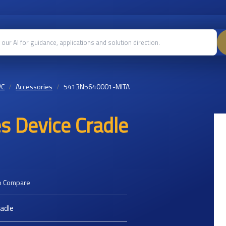
PC
Accessories
5413N5640001-MITA
s Device Cradle
o Compare
radle