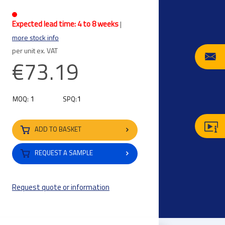
Expected lead time: 4 to 8 weeks
|
more stock info
per unit ex. VAT
€73.19
1
1
MOQ:
SPQ:
ADD TO BASKET
REQUEST A SAMPLE
Request quote or information