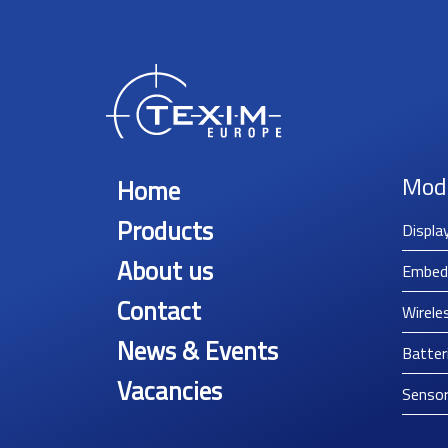
Mod
Home
Products
Displa
About us
Embed
Contact
Wirele
News & Events
Batter
Vacancies
Senso