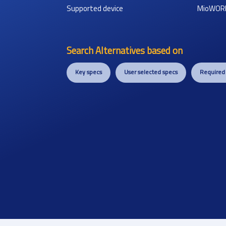
Supported device
MioWOR
Search Alternatives based on
Key specs
User selected specs
Required