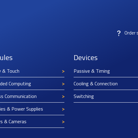
Order 
ules
Devices
y & Touch
Passive & Timing
ded Computing
Cooling & Connection
ss Communication
Switching
ies & Power Supplies
rs & Cameras