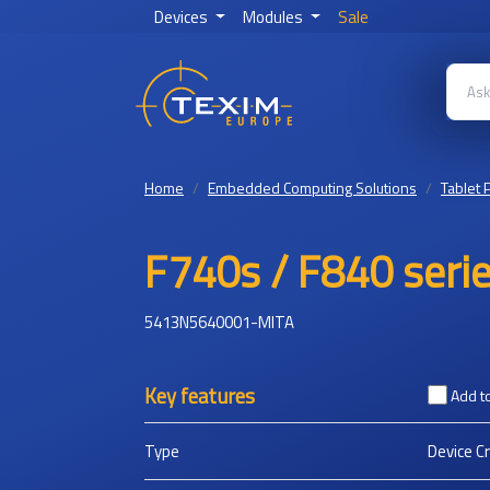
Devices
Modules
Sale
Home
Embedded Computing Solutions
Tablet 
F740s / F840 serie
5413N5640001-MITA
Key features
Add t
Type
Device C