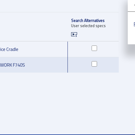
Search Alternatives
User selected specs
ice Cradle
oWORK F740S