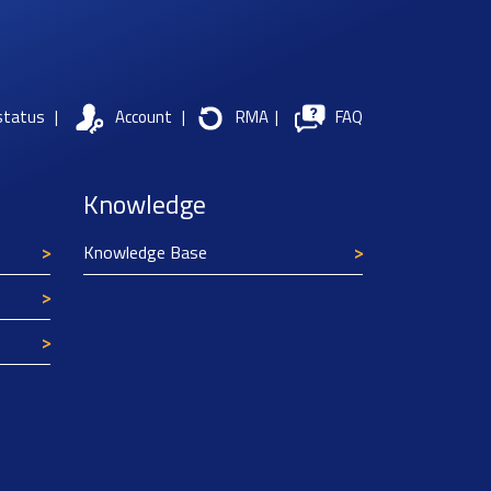
status
|
Account
|
RMA
|
FAQ
Knowledge
Knowledge Base
Texim Europe uses cookies
This website uses cookies to improve its
functionality and user friendliness. The
information collected by Texim and/or third
parties through the use of cookies, can be used