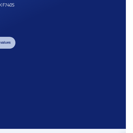
K F740S
 values