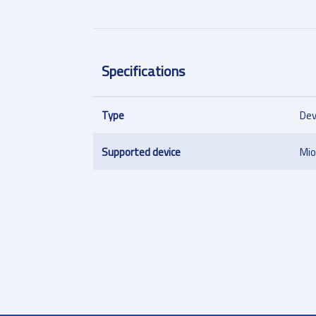
Specifications
Type
Dev
Supported device
Mi