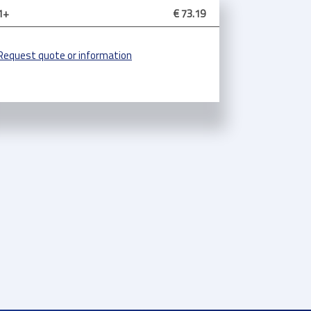
1+
€ 73.19
Request quote or information