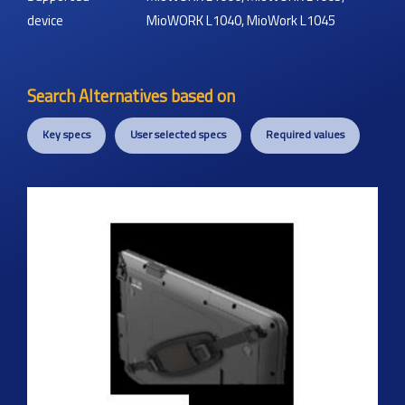
device
MioWORK L1040, MioWork L1045
Search Alternatives based on
Key specs
User selected specs
Required values