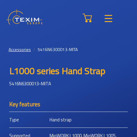
Accessories
5416N6300013-MITA
L1000 series Hand Strap
5416N6300013-MITA
Key features
Type
Hand strap
Supported
MioWORK L1000, MioWORK L1005,