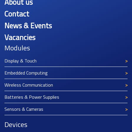
About us
Contact
News & Events
Vacancies
Modules
Display & Touch
Embedded Computing
Wireless Communication
Batteries & Power Supplies
Sensors & Cameras
Devices