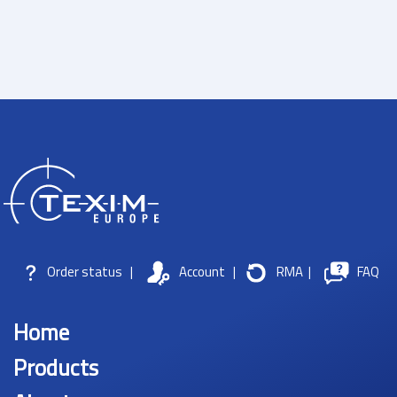
Order status
|
Account
|
RMA
|
FAQ
Home
Products