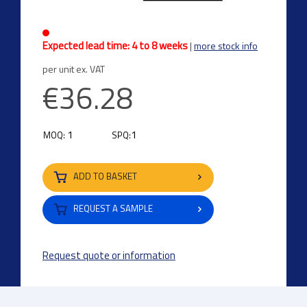
Expected lead time: 4 to 8 weeks
|
more stock info
per unit ex. VAT
€36.28
1
1
MOQ:
SPQ:
ADD TO BASKET
REQUEST A SAMPLE
Request quote or information