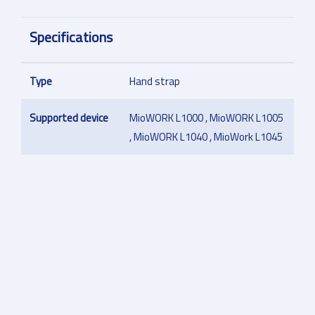
Specifications
Type
Hand strap
Supported device
MioWORK L1000 , MioWORK L1005
, MioWORK L1040 , MioWork L1045