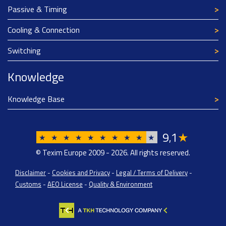
Passive & Timing
Cooling & Connection
Switching
Knowledge
Knowledge Base
9
1
★
,
★
★
★
★
★
★
★
★
★
★
© Texim Europe 2009 - 2026. All rights reserved.
Disclaimer
-
Cookies and Privacy
-
Legal / Terms of Delivery
-
Customs
-
AEO License
-
Quality & Environment