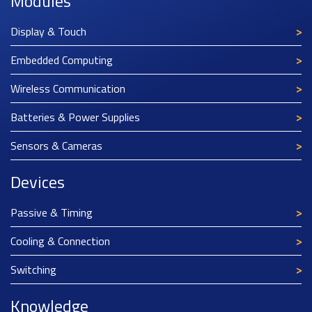
Modules
Display & Touch
Embedded Computing
Wireless Communication
Batteries & Power Supplies
Sensors & Cameras
Devices
Passive & Timing
Cooling & Connection
Switching
Knowledge