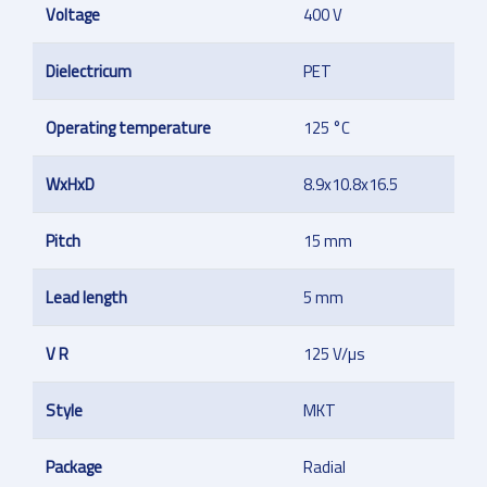
Voltage
400 V
Dielectricum
PET
Operating temperature
125 °C
WxHxD
8.9x10.8x16.5
Pitch
15 mm
Lead length
5 mm
V R
125 V/µs
Style
MKT
Package
Radial