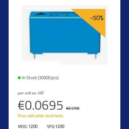
-50%
In Stock (30000 pcs)
per unit ex. VAT
€0.0695
€0.1390
Price valid while stock lasts.
1200
1200
MOQ:
SPQ: