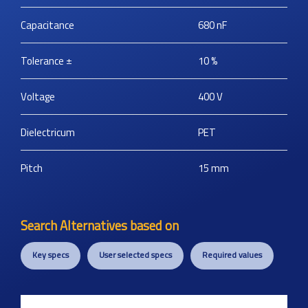
Capacitance
680
nF
Tolerance ±
10
%
Voltage
400
V
Dielectricum
PET
Pitch
15
mm
Search Alternatives based on
Key specs
User selected specs
Required values