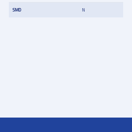
SMD
N