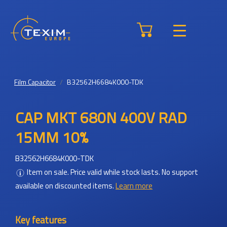
Film Capacitor
B32562H6684K000-TDK
CAP MKT 680N 400V RAD
15MM 10%
B32562H6684K000-TDK
Item on sale. Price valid while stock lasts. No support
available on discounted items.
Learn more
Key features