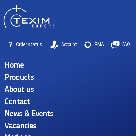
Order status
|
Account
|
RMA
|
FAQ
Home
Products
About us
Contact
News & Events
Vacancies