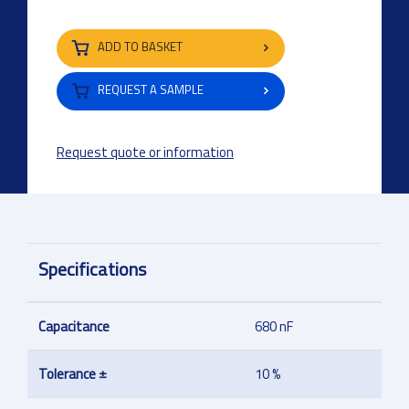
ADD TO BASKET
REQUEST A SAMPLE
Request quote or information
Specifications
Capacitance
680 nF
Tolerance ±
10 %