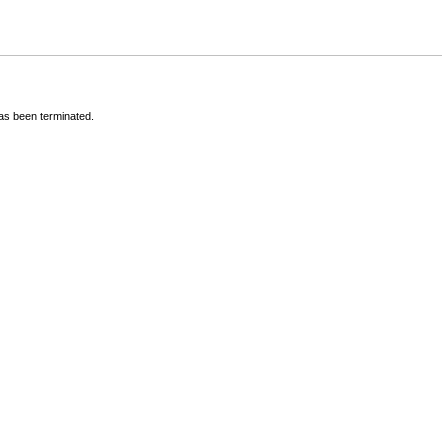
has been terminated.