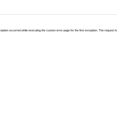
ception occurred while executing the custom error page for the first exception. The request 