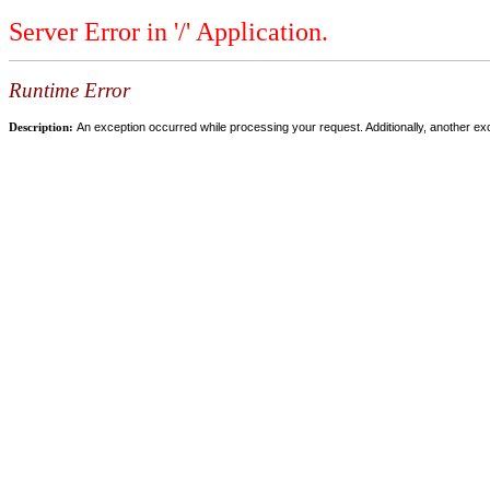
Server Error in '/' Application.
Runtime Error
Description:
An exception occurred while processing your request. Additionally, another ex