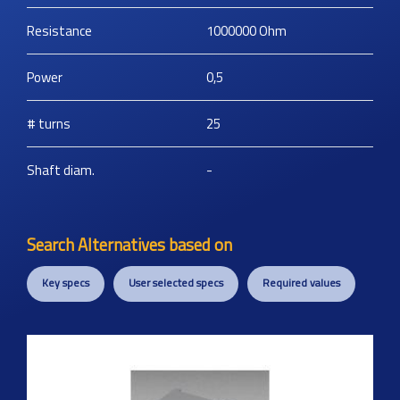
Resistance
1000000
Ohm
Power
0,5
# turns
25
Shaft diam.
-
Search Alternatives based on
Key specs
User selected specs
Required values