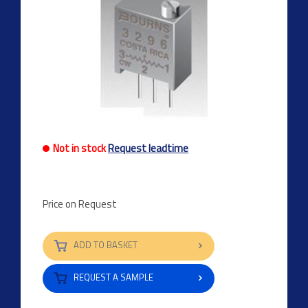
Not in stock
Request leadtime
Price on Request
ADD TO BASKET
REQUEST A SAMPLE