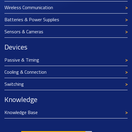
Wireless Communication
Batteries & Power Supplies
Sensors & Cameras
Devices
Passive & Timing
Cooling & Connection
Switching
Knowledge
Knowledge Base