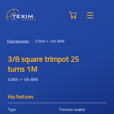
Potentiometer
3296X-1-105-BRN
3/8 square trimpot 25
turns 1M
3296X-1-105-BRN
Key features
Type
Trimmer sealed