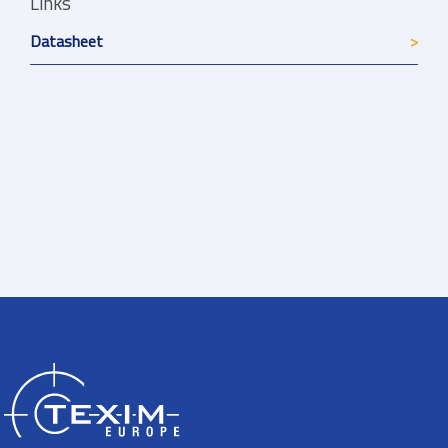
Links
Datasheet