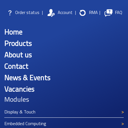
Order status
|
Account
|
RMA
|
FAQ
Home
Products
About us
Contact
News & Events
Vacancies
Modules
Display & Touch
Embedded Computing