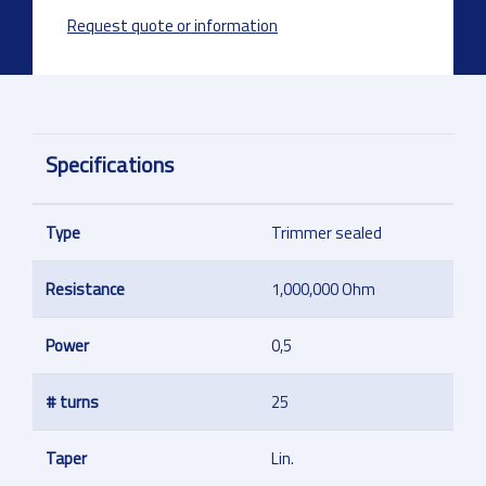
Request quote or information
Specifications
Type
Trimmer sealed
Resistance
1,000,000 Ohm
Power
0,5
# turns
25
Taper
Lin.