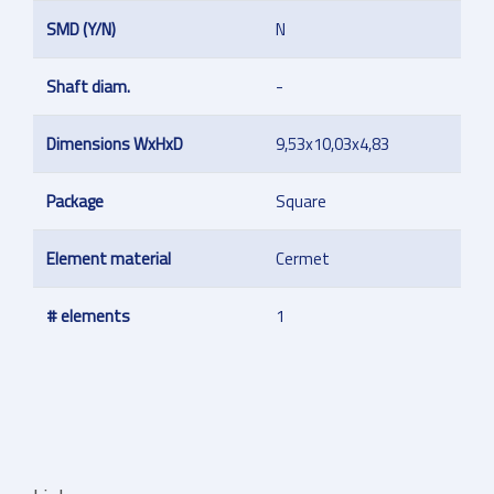
SMD (Y/N)
N
Shaft diam.
-
Dimensions WxHxD
9,53x10,03x4,83
Package
Square
Element material
Cermet
# elements
1