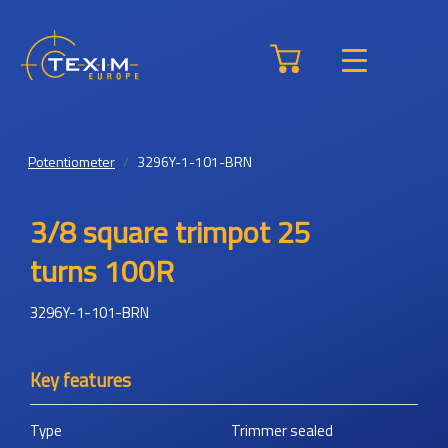
Potentiometer
3296Y-1-101-BRN
3/8 square trimpot 25
turns 100R
3296Y-1-101-BRN
Key features
Type
Trimmer sealed