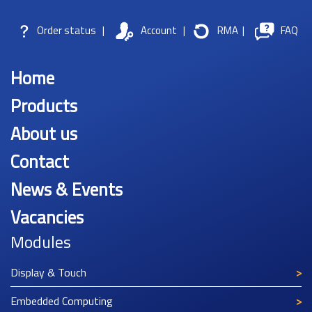
Order status
|
Account
|
RMA
|
FAQ
Home
Products
About us
Contact
News & Events
Vacancies
Modules
Display & Touch
Embedded Computing