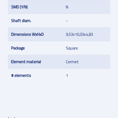
SMD (Y/N)
N
Shaft diam.
-
Dimensions WxHxD
9,53x10,03x4,83
Package
Square
Element material
Cermet
# elements
1