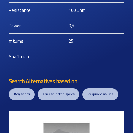
Resistance
100
Ohm
Power
0,5
# turns
25
Shaft diam.
-
Search Alternatives based on
Key specs
User selected specs
Required values