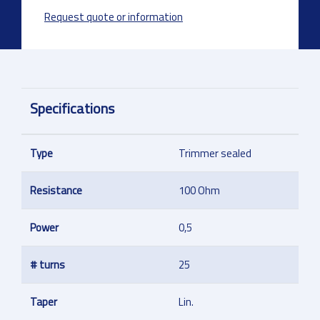
Request quote or information
Specifications
Type
Trimmer sealed
Resistance
100 Ohm
Power
0,5
# turns
25
Taper
Lin.