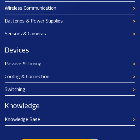
Wireless Communication
Batteries & Power Supplies
Sensors & Cameras
Devices
Passive & Timing
Cooling & Connection
Switching
Knowledge
Knowledge Base