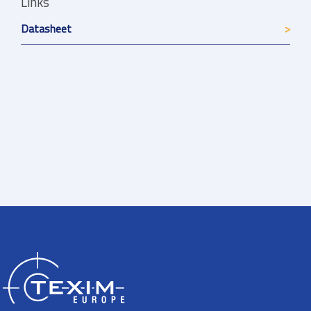
Links
Datasheet