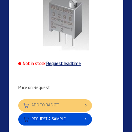
Not in stock
Request leadtime
Price on Request
ADD TO BASKET
REQUEST A SAMPLE