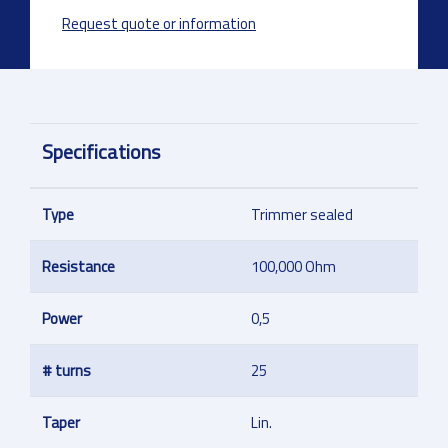
Request quote or information
Specifications
Type
Trimmer sealed
Resistance
100,000 Ohm
Power
0,5
# turns
25
Taper
Lin.