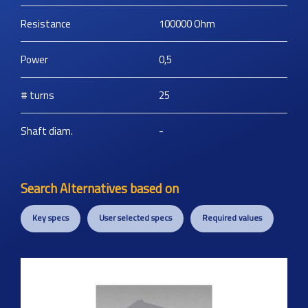
Resistance
100000
Ohm
Power
0,5
# turns
25
Shaft diam.
-
Search Alternatives based on
Key specs
User selected specs
Required values