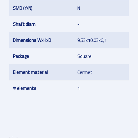
SMD (Y/N)
N
Shaft diam.
-
Dimensions WxHxD
9,53x10,03x6,1
Package
Square
Element material
Cermet
# elements
1