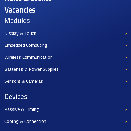
Vacancies
Modules
Display & Touch
Embedded Computing
Wireless Communication
Batteries & Power Supplies
Sensors & Cameras
Devices
Passive & Timing
Cooling & Connection