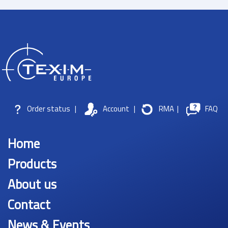
Order status
|
Account
|
RMA
|
FAQ
Home
Products
About us
Contact
News & Events