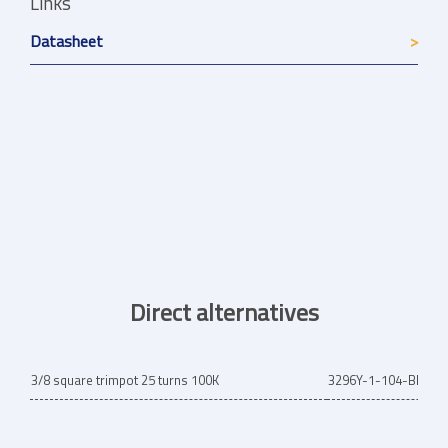
Links
Datasheet
Direct alternatives
3/8 square trimpot 25 turns 100K
3296Y-1-104-BRN