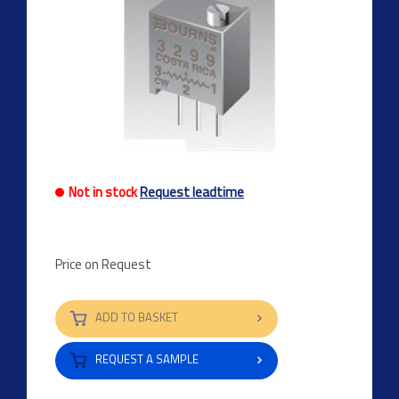
Not in stock
Request leadtime
Price on Request
ADD TO BASKET
REQUEST A SAMPLE