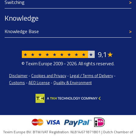
Switching
Knowledge
Knowledge Base
9
1
★
,
★
★
★
★
★
★
★
★
★
★
© Texim Europe 2009 - 2026. All rights reserved.
Disclaimer
-
Cookies and Privacy
-
Legal / Terms of Delivery
-
Customs
-
AEO License
-
Quality & Environment
Texim Europe BV: BTW/VAT Registration: NL814671871B01 | Dutch Chamber of