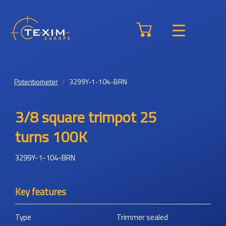
Potentiometer
3299Y-1-104-BRN
3/8 square trimpot 25
turns 100K
3299Y-1-104-BRN
Key features
Type
Trimmer sealed