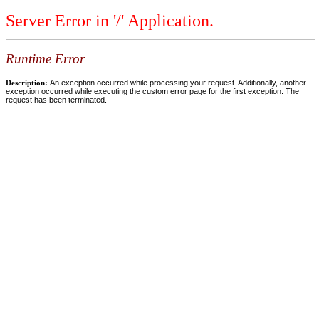
Server Error in '/' Application.
Runtime Error
Description:
An exception occurred while processing your request. Additionally, another
exception occurred while executing the custom error page for the first exception. The
request has been terminated.