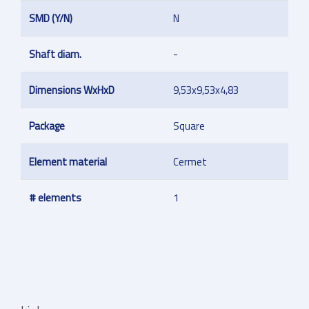
SMD (Y/N)
N
Shaft diam.
-
Dimensions WxHxD
9,53x9,53x4,83
Package
Square
Element material
Cermet
# elements
1