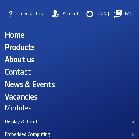
Order status
|
Account
|
RMA
|
FAQ
Home
Products
About us
Contact
News & Events
Vacancies
Modules
Display & Touch
Embedded Computing