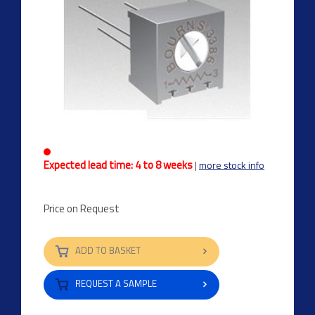
Expected lead time: 4 to 8 weeks
|
more stock info
Price on Request
ADD TO BASKET
REQUEST A SAMPLE