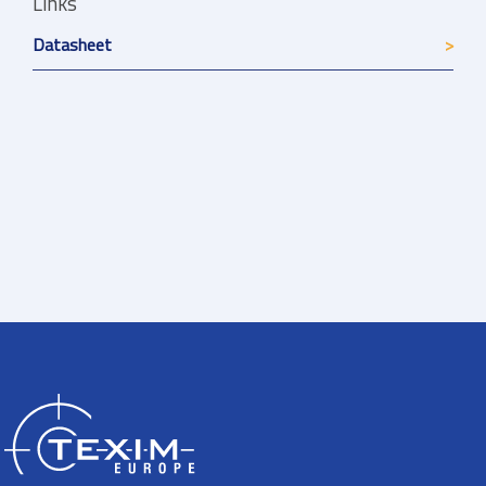
Links
Datasheet