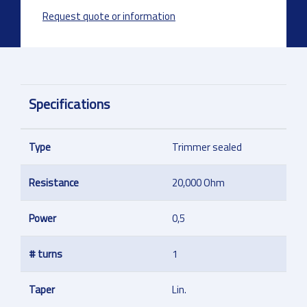
Request quote or information
Specifications
Type
Trimmer sealed
Resistance
20,000 Ohm
Power
0,5
# turns
1
Taper
Lin.