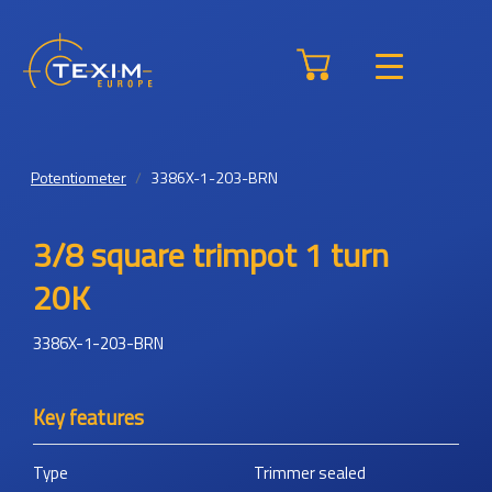
Potentiometer
3386X-1-203-BRN
3/8 square trimpot 1 turn
20K
3386X-1-203-BRN
Key features
Type
Trimmer sealed