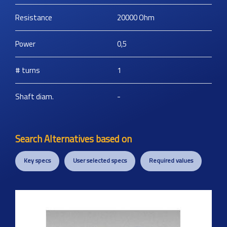
Resistance
20000
Ohm
Power
0,5
# turns
1
Shaft diam.
-
Search Alternatives based on
Key specs
User selected specs
Required values