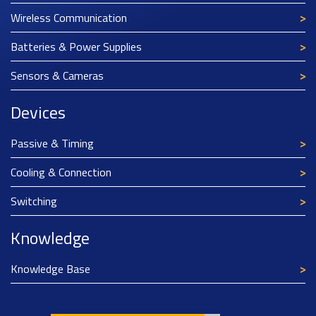
Wireless Communication
Batteries & Power Supplies
Sensors & Cameras
Devices
Passive & Timing
Cooling & Connection
Switching
Knowledge
Knowledge Base