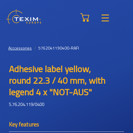
Acccessories
5762041190400-RAFI
Adhesive label yellow,
round 22.3 / 40 mm, with
legend 4 x "NOT-AUS"
5.76.204.119/0400
Key features