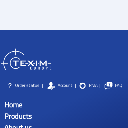
Order status
|
Account
|
RMA
|
FAQ
Home
Products
About us