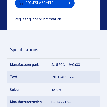
REQUEST A SAMPLE
Request quote or information
Specifications
Manufacturer part
5.76.204.119/0400
Text
''NOT-AUS'' x 4
Colour
Yellow
Manufacturer series
RAFIX 22 FS+