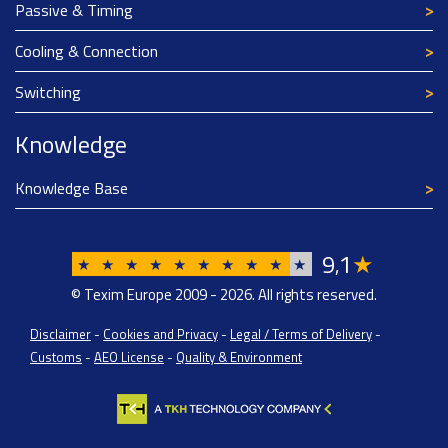
Passive & Timing
Cooling & Connection
Switching
Knowledge
Knowledge Base
9
1
★
,
★
★
★
★
★
★
★
★
★
★
© Texim Europe 2009 - 2026. All rights reserved.
Disclaimer
-
Cookies and Privacy
-
Legal / Terms of Delivery
-
Customs
-
AEO License
-
Quality & Environment