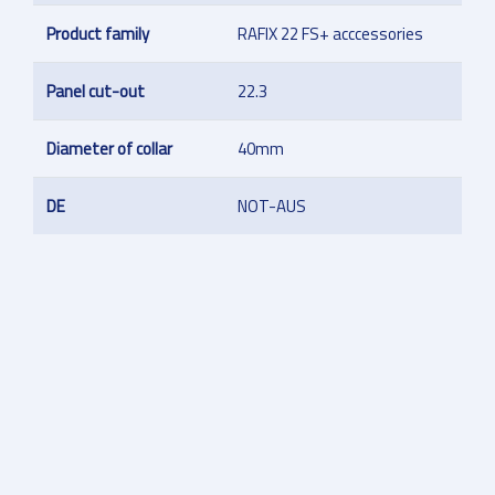
Product family
RAFIX 22 FS+ acccessories
Panel cut-out
22.3
Diameter of collar
40mm
DE
NOT-AUS