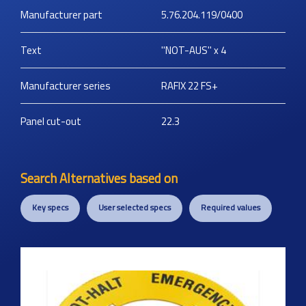
Manufacturer part
5.76.204.119/0400
Text
''NOT-AUS'' x 4
Manufacturer series
RAFIX 22 FS+
Panel cut-out
22.3
Search Alternatives based on
Key specs
User selected specs
Required values