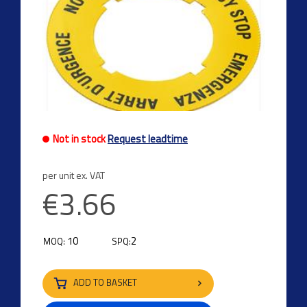
Not in stock
Request leadtime
per unit ex. VAT
€3.66
10
2
MOQ:
SPQ:
ADD TO BASKET