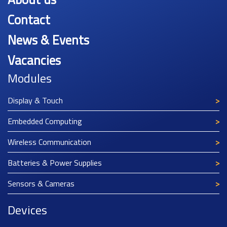
Contact
News & Events
Vacancies
Modules
Display & Touch
Embedded Computing
Wireless Communication
Batteries & Power Supplies
Sensors & Cameras
Devices