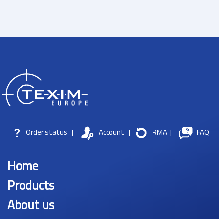
Order status
|
Account
|
RMA
|
FAQ
Home
Products
About us