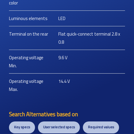
color
Luminous elements
LED
Terminal on the rear
Flat quick-connect terminal 2.8 x
0.8
Operating voltage
9.6
V
Min.
Operating voltage
14.4
V
Max.
Search Alternatives based on
Key specs
User selected specs
Required values