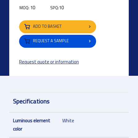
10
10
MOQ:
SPQ:
ADD TO BASKET
REQUEST A SAMPLE
Request quote or information
Specifications
Luminous element
White
color