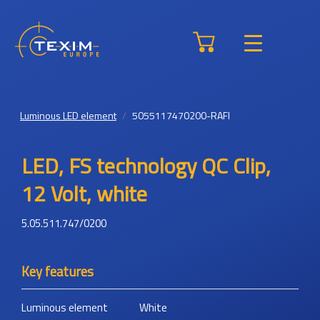
Luminous LED element
5055117470200-RAFI
LED, FS technology QC Clip,
12 Volt, white
5.05.511.747/0200
Key features
Luminous element
White