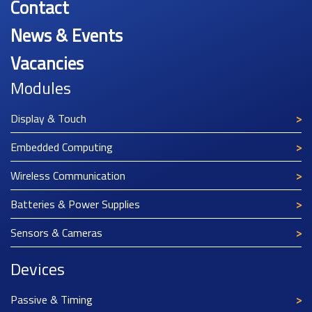
Contact
News & Events
Vacancies
Modules
Display & Touch
Embedded Computing
Wireless Communication
Batteries & Power Supplies
Sensors & Cameras
Devices
Passive & Timing