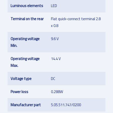
Luminous elements
LED
Terminal on the rear
Flat quick-connect terminal 2.8
x 0.8
Operating voltage
9.6 V
Min.
Operating voltage
14.4 V
Max.
Voltage type
DC
Power loss
0.288W
Manufacturer part
5.05.511.747/0200