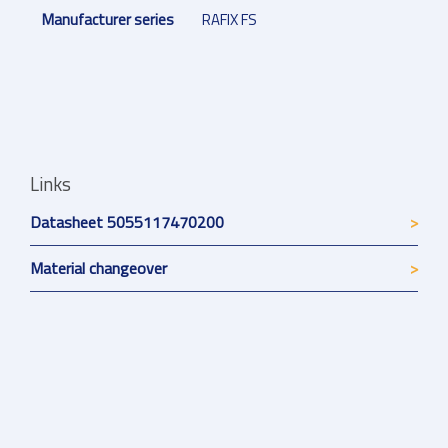
Manufacturer series
RAFIX FS
Links
Datasheet 5055117470200
Material changeover