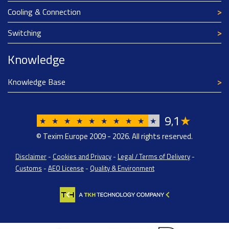
Cooling & Connection
Switching
Knowledge
Knowledge Base
9
1
★
,
★
★
★
★
★
★
★
★
★
★
© Texim Europe 2009 - 2026. All rights reserved.
Disclaimer
-
Cookies and Privacy
-
Legal / Terms of Delivery
-
Customs
-
AEO License
-
Quality & Environment