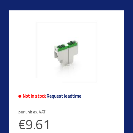
Not in stock
Request leadtime
per unit ex. VAT
€9.61