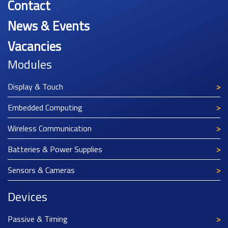
Contact
News & Events
Vacancies
Modules
Display & Touch
Embedded Computing
Wireless Communication
Batteries & Power Supplies
Sensors & Cameras
Devices
Passive & Timing