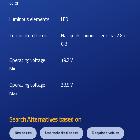
color
Luminous elements
LED
Terminal on the rear
Flat quick-connect terminal 2.8 x
0.8
Operating voltage
19.2
V
Min.
Operating voltage
28.8
V
Max.
Search Alternatives based on
Key specs
User selected specs
Required values