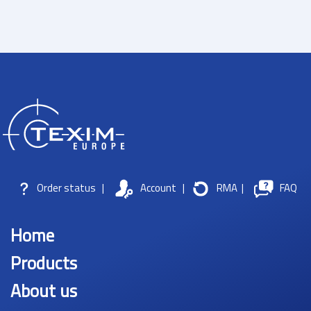
Order status
|
Account
|
RMA
|
FAQ
Home
Products
About us