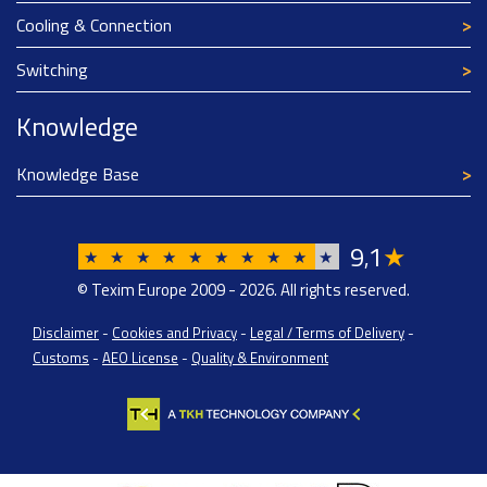
Cooling & Connection
Switching
Knowledge
Knowledge Base
9
1
★
,
★
★
★
★
★
★
★
★
★
★
© Texim Europe 2009 - 2026. All rights reserved.
Disclaimer
-
Cookies and Privacy
-
Legal / Terms of Delivery
-
Customs
-
AEO License
-
Quality & Environment