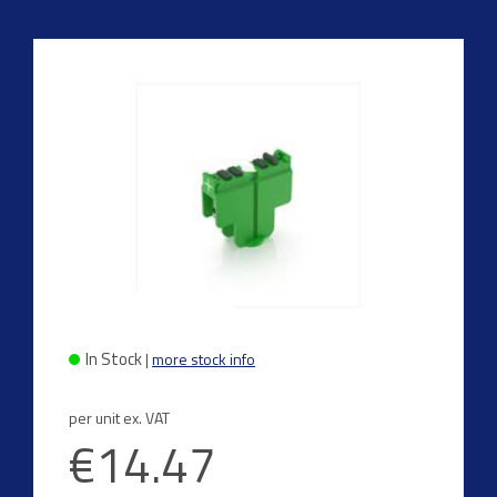
In Stock
|
more stock info
per unit ex. VAT
€14.47