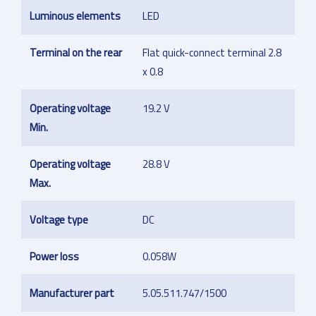
Luminous elements
LED
Terminal on the rear
Flat quick-connect terminal 2.8
x 0.8
Operating voltage
19.2 V
Min.
Operating voltage
28.8 V
Max.
Voltage type
DC
Power loss
0.058W
Manufacturer part
5.05.511.747/1500