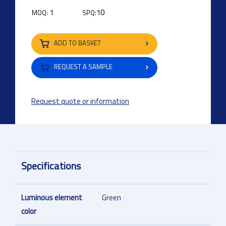
1
10
MOQ:
SPQ:
ADD TO BASKET
REQUEST A SAMPLE
Request quote or information
Specifications
Luminous element
Green
color