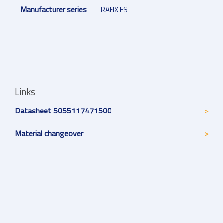
Manufacturer series
RAFIX FS
Links
Datasheet 5055117471500
Material changeover