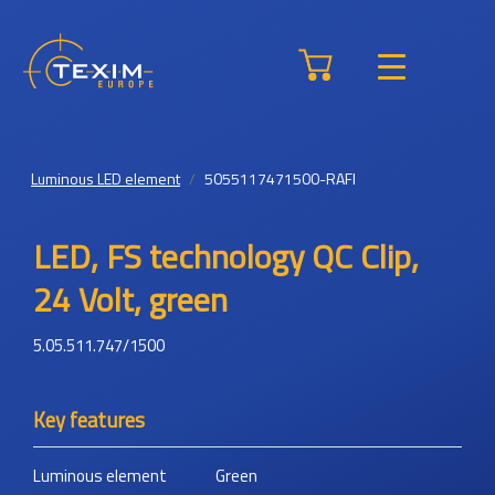
Luminous LED element
5055117471500-RAFI
LED, FS technology QC Clip,
24 Volt, green
5.05.511.747/1500
Key features
Luminous element
Green