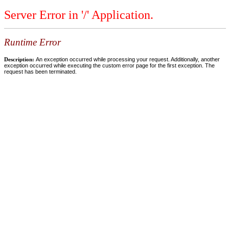
Server Error in '/' Application.
Runtime Error
Description:
An exception occurred while processing your request. Additionally, another
exception occurred while executing the custom error page for the first exception. The
request has been terminated.