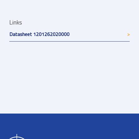
Links
Datasheet 1201262020000