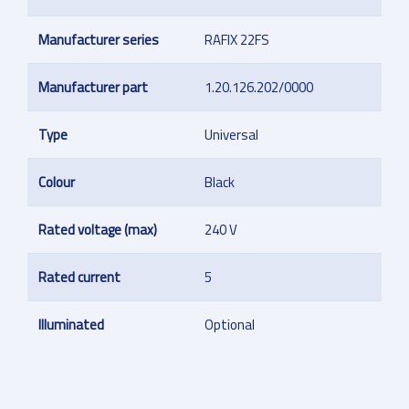
Manufacturer series
RAFIX 22FS
Manufacturer part
1.20.126.202/0000
Type
Universal
Colour
Black
Rated voltage (max)
240 V
Rated current
5
Illuminated
Optional