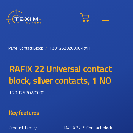
Panel Contact Block
1201262020000-RAFI
RAFIX 22 Universal contact
block, silver contacts, 1 NO
1.20.126.202/0000
Key features
Product family
RAFIX 22FS Contact block