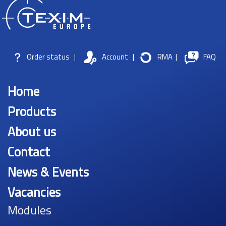
Order status
|
Account
|
RMA
|
FAQ
Home
Products
About us
Contact
News & Events
Vacancies
Modules