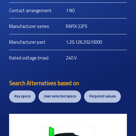
Contact arrangement
1 NO
Manufacturer series
RAFIX 22FS
Manufacturer part
1.20.126.202/0000
Rated voltage (max)
240
V
Search Alternatives based on
Key specs
User selected specs
Required values