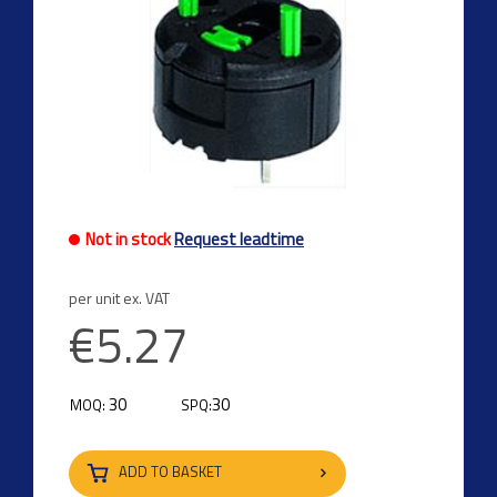
Not in stock
Request leadtime
per unit ex. VAT
€5.27
30
30
MOQ:
SPQ:
ADD TO BASKET