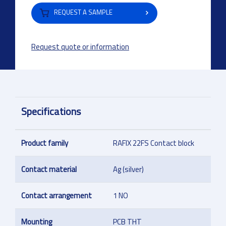
REQUEST A SAMPLE
Request quote or information
Specifications
Product family
RAFIX 22FS Contact block
Contact material
Ag (silver)
Contact arrangement
1 NO
Mounting
PCB THT