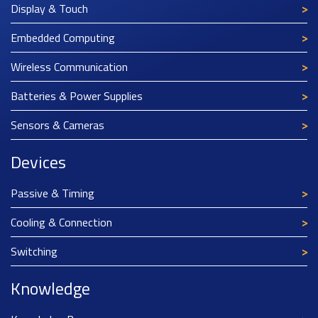
Display & Touch
Embedded Computing
Wireless Communication
Batteries & Power Supplies
Sensors & Cameras
Devices
Passive & Timing
Cooling & Connection
Switching
Knowledge