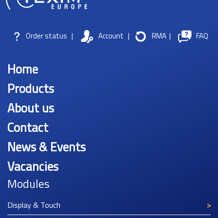
Order status
|
Account
|
RMA
|
FAQ
Home
Products
About us
Contact
News & Events
Vacancies
Modules
Display & Touch