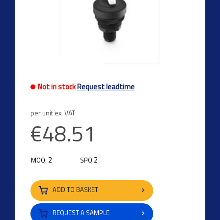
Not in stock
Request leadtime
per unit ex. VAT
€48.51
2
2
MOQ:
SPQ:
ADD TO BASKET
REQUEST A SAMPLE