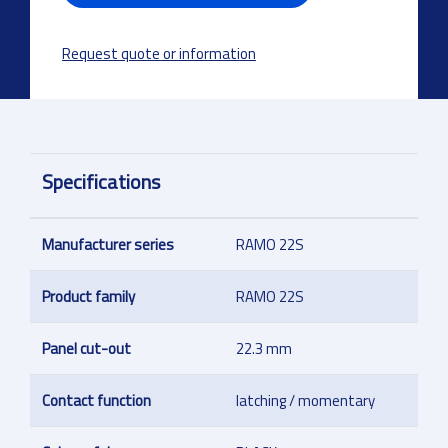
Request quote or information
Specifications
Manufacturer series
RAMO 22S
Product family
RAMO 22S
Panel cut-out
22.3 mm
Contact function
latching / momentary