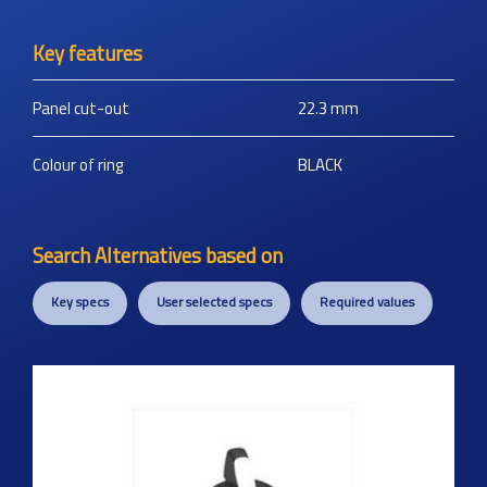
Key features
Panel cut-out
22.3
mm
Colour of ring
BLACK
Search Alternatives based on
Key specs
User selected specs
Required values