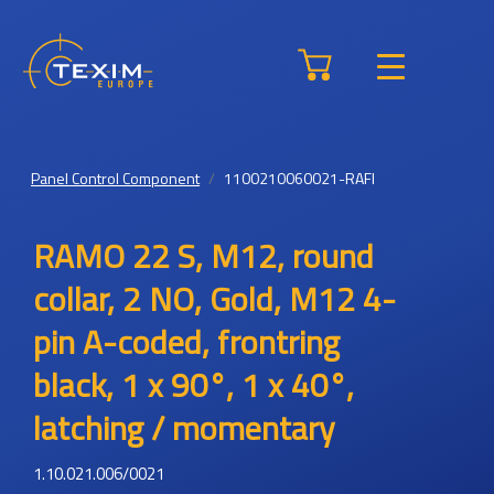
Panel Control Component
1100210060021-RAFI
RAMO 22 S, M12, round
collar, 2 NO, Gold, M12 4-
pin A-coded, frontring
black, 1 x 90°, 1 x 40°,
latching / momentary
1.10.021.006/0021