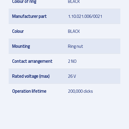
Colour of ring
BLACK
Manufacturer part
1.10.021.006/0021
Colour
BLACK
Mounting
Ring nut
Contact arrangement
2 NO
Rated voltage (max)
26 V
Operation lifetime
200,000 clicks