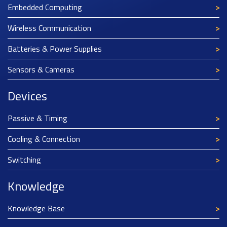
Embedded Computing
Wireless Communication
Batteries & Power Supplies
Sensors & Cameras
Devices
Passive & Timing
Cooling & Connection
Switching
Knowledge
Knowledge Base