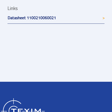
Links
Datasheet 1100210060021