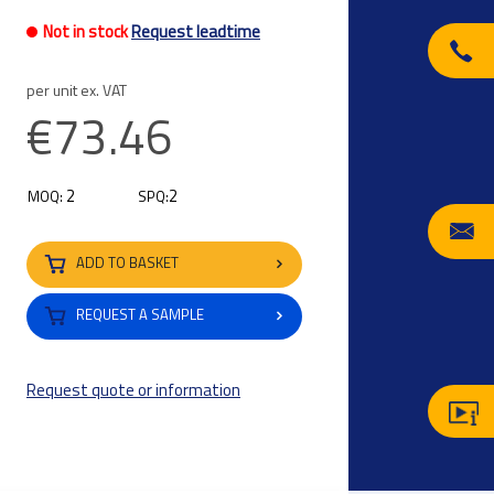
Not in stock
Request leadtime
per unit ex. VAT
€73.46
2
2
MOQ:
SPQ:
ADD TO BASKET
REQUEST A SAMPLE
Request quote or information