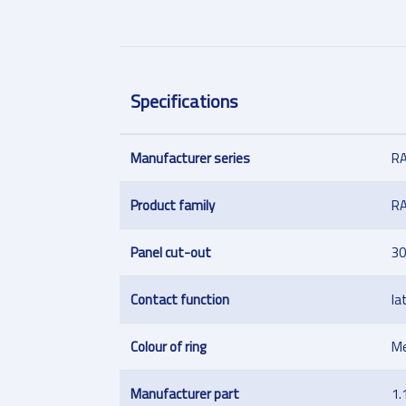
Specifications
Manufacturer series
R
Product family
R
Panel cut-out
30
Contact function
la
Colour of ring
Me
Manufacturer part
1.