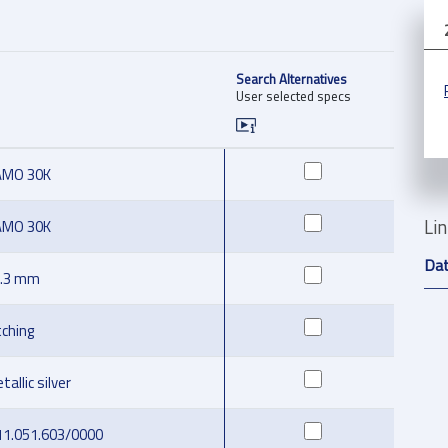
Search Alternatives
User selected specs
AMO 30K
Li
AMO 30K
Da
.3 mm
tching
tallic silver
11.051.603/0000