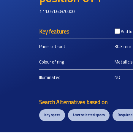
1.11.051.603/0000
Key features
Add t
Panel cut-out
30.3
mm
Colour of ring
Metallic s
Illuminated
NO
Search Alternatives based on
Key specs
User selected specs
Required