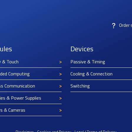
Order 
ules
Devices
y & Touch
Passive & Timing
ded Computing
Cooling & Connection
ss Communication
Switching
ies & Power Supplies
rs & Cameras