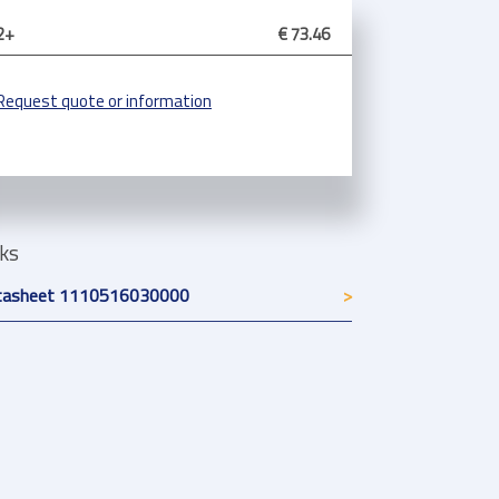
2+
€ 73.46
Request quote or information
nks
tasheet 1110516030000