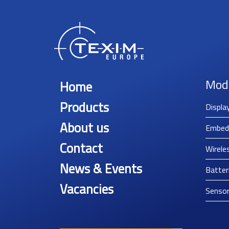
Mod
Home
Products
Displa
About us
Embed
Contact
Wirele
News & Events
Batter
Vacancies
Senso