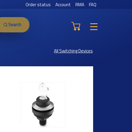
Order status
Account
RMA
FAQ
Search
All Switching Devices