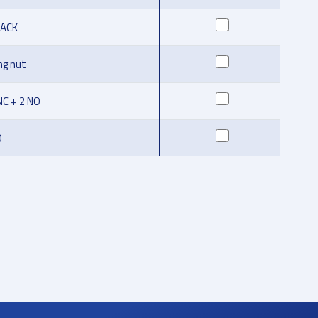
LACK
ng nut
NC + 2 NO
O