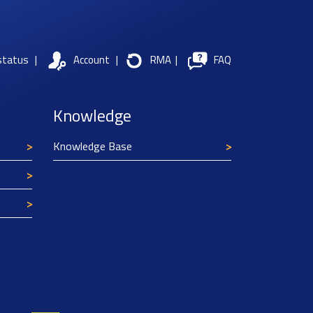
status
|
Account
|
RMA
|
FAQ
Knowledge
Knowledge Base
Texim Europe uses cookies
This website uses cookies to improve its
functionality and user friendliness. The
information collected by Texim and/or third
parties through the use of cookies, can be used
for analytical purposes. All information is stored
anonymously, except for contact data submitted in
forms.
Read more.