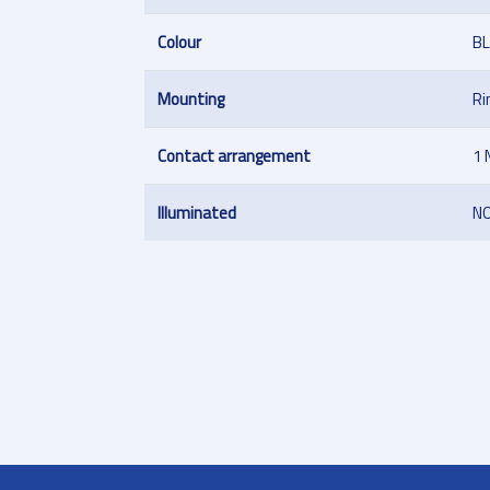
Colour
B
Mounting
Ri
Contact arrangement
1 
Illuminated
N