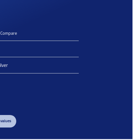
o Compare
ilver
 values