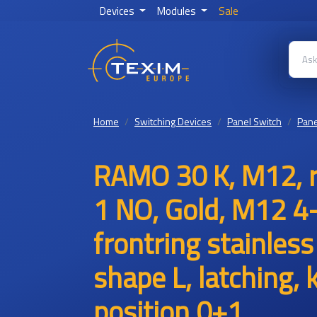
Devices
Modules
Sale
Home
Switching Devices
Panel Switch
Pane
RAMO 30 K, M12, ro
1 NO, Gold, M12 4
frontring stainless
shape L, latching,
position 0+1