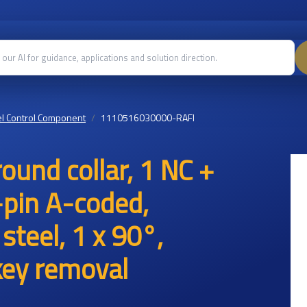
l Control Component
1110516030000-RAFI
und collar, 1 NC +
-pin A-coded,
 steel, 1 x 90°,
 key removal