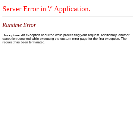
Server Error in '/' Application.
Runtime Error
Description:
An exception occurred while processing your request. Additionally, another
exception occurred while executing the custom error page for the first exception. The
request has been terminated.