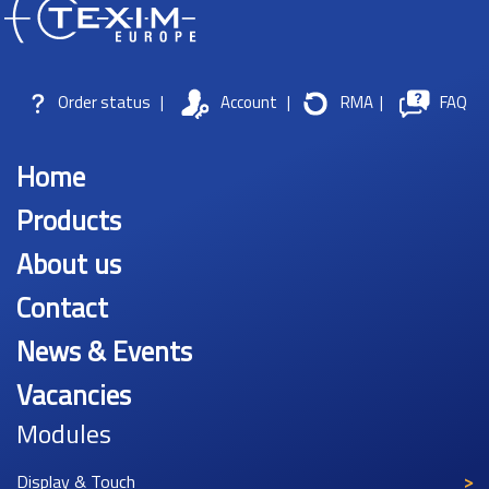
Order status
|
Account
|
RMA
|
FAQ
Home
Products
About us
Contact
News & Events
Vacancies
Modules
Display & Touch