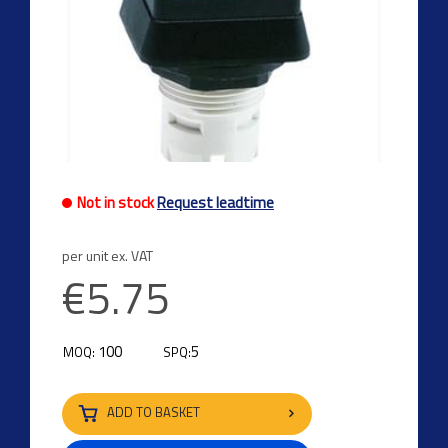
Not in stock
Request leadtime
per unit ex. VAT
€5.75
100
5
MOQ:
SPQ:
ADD TO BASKET