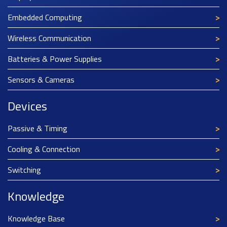
Embedded Computing
Wireless Communication
Batteries & Power Supplies
Sensors & Cameras
Devices
Passive & Timing
Cooling & Connection
Switching
Knowledge
Knowledge Base