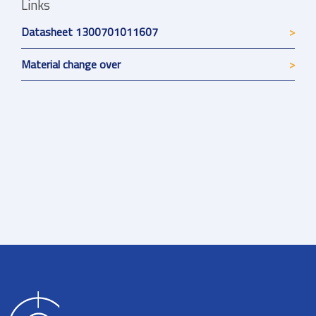
Links
Datasheet 1300701011607
Material change over