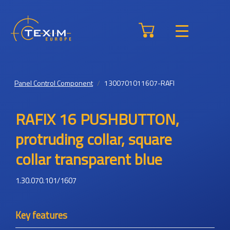
Panel Control Component
1300701011607-RAFI
RAFIX 16 PUSHBUTTON,
protruding collar, square
collar transparent blue
1.30.070.101/1607
Key features