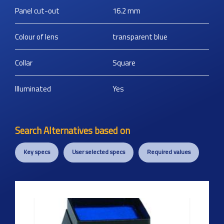
Panel cut-out
16.2
mm
Colour of lens
transparent blue
Collar
Square
Illuminated
Yes
Search Alternatives based on
Key specs
User selected specs
Required values