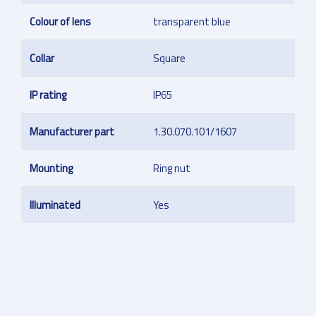
Colour of lens
transparent blue
Collar
Square
IP rating
IP65
Manufacturer part
1.30.070.101/1607
Mounting
Ring nut
Illuminated
Yes