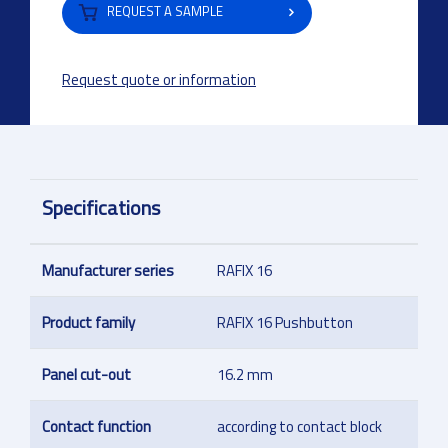
REQUEST A SAMPLE
Request quote or information
Specifications
Manufacturer series
RAFIX 16
Product family
RAFIX 16 Pushbutton
Panel cut-out
16.2 mm
Contact function
according to contact block