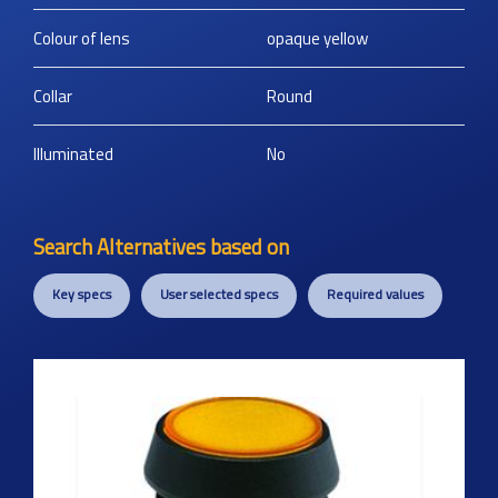
Colour of lens
opaque yellow
Collar
Round
Illuminated
No
Search Alternatives based on
Key specs
User selected specs
Required values