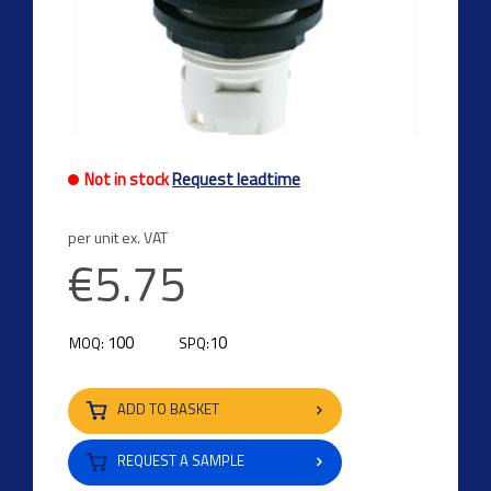
Not in stock
Request leadtime
per unit ex. VAT
€5.75
100
10
MOQ:
SPQ:
ADD TO BASKET
REQUEST A SAMPLE