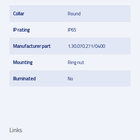
Collar
Round
IP rating
IP65
Manufacturer part
1.30.070.271/0400
Mounting
Ring nut
Illuminated
No
Links