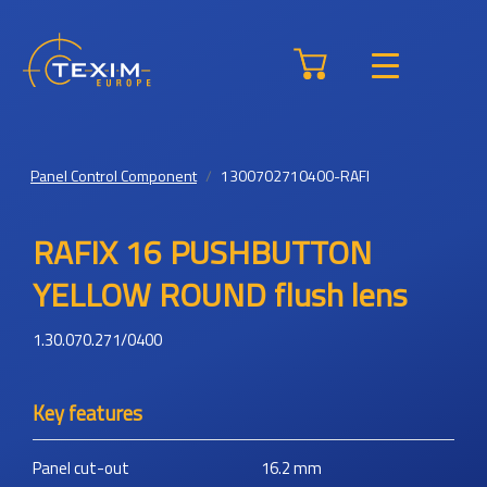
Panel Control Component
1300702710400-RAFI
RAFIX 16 PUSHBUTTON
YELLOW ROUND flush lens
1.30.070.271/0400
Key features
Panel cut-out
16.2
mm