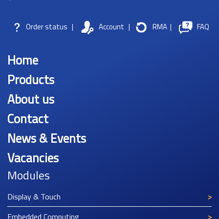
Order status
|
Account
|
RMA
|
FAQ
Home
Products
About us
Contact
News & Events
Vacancies
Modules
Display & Touch
Embedded Computing