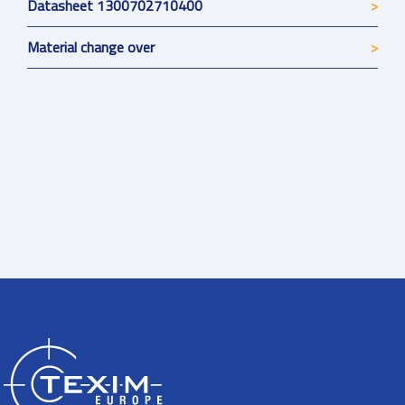
Datasheet 1300702710400
Material change over