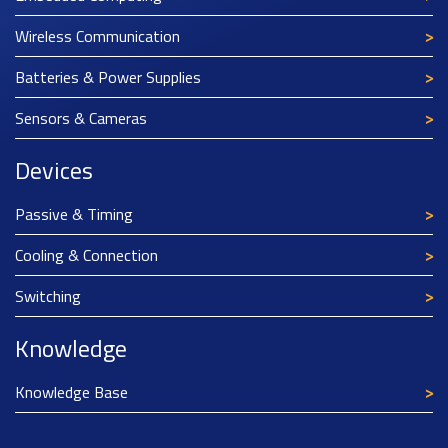
Wireless Communication
Batteries & Power Supplies
Sensors & Cameras
Devices
Passive & Timing
Cooling & Connection
Switching
Knowledge
Knowledge Base