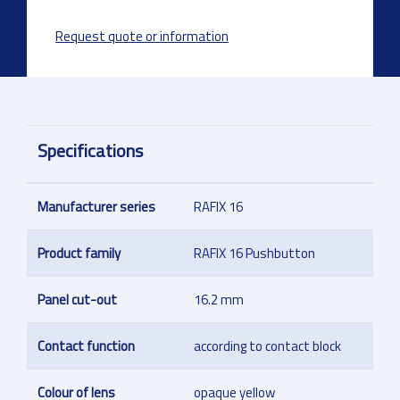
Request quote or information
Specifications
Manufacturer series
RAFIX 16
Product family
RAFIX 16 Pushbutton
Panel cut-out
16.2 mm
Contact function
according to contact block
Colour of lens
opaque yellow