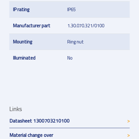
IP rating
IP65
Manufacturer part
1.30.070.321/0100
Mounting
Ring nut
Illuminated
No
Links
Datasheet 1300703210100
Material change over