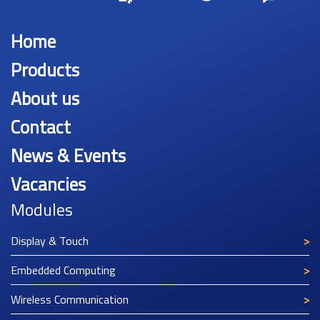
Home
Products
About us
Contact
News & Events
Vacancies
Modules
Display & Touch
Embedded Computing
Wireless Communication