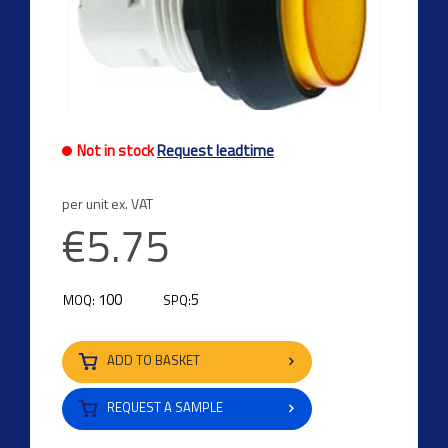
Not in stock
Request leadtime
per unit ex. VAT
€5.75
100
5
MOQ:
SPQ:
ADD TO BASKET
REQUEST A SAMPLE