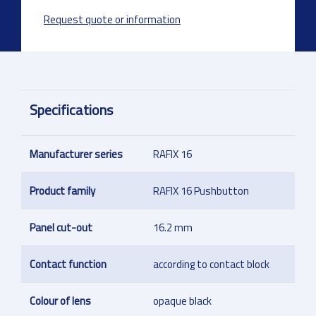
Request quote or information
Specifications
Manufacturer series
RAFIX 16
Product family
RAFIX 16 Pushbutton
Panel cut-out
16.2 mm
Contact function
according to contact block
Colour of lens
opaque black