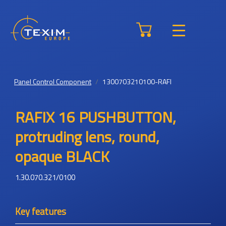
Panel Control Component
1300703210100-RAFI
RAFIX 16 PUSHBUTTON,
protruding lens, round,
opaque BLACK
1.30.070.321/0100
Key features