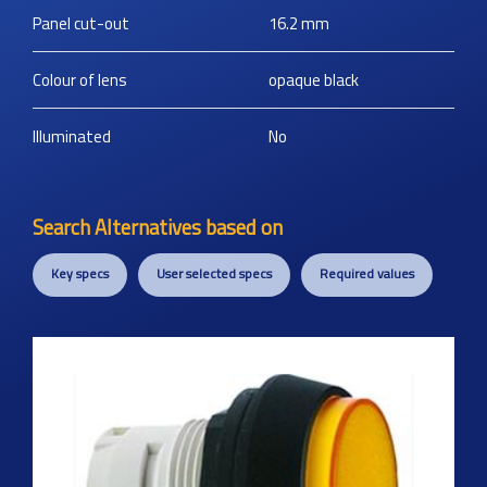
Panel cut-out
16.2
mm
Colour of lens
opaque black
Illuminated
No
Search Alternatives based on
Key specs
User selected specs
Required values