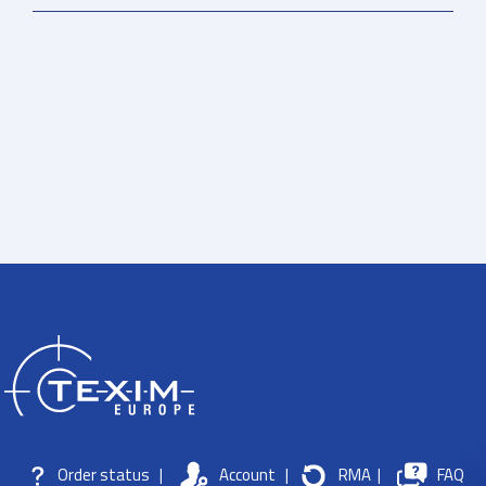
Order status
|
Account
|
RMA
|
FAQ