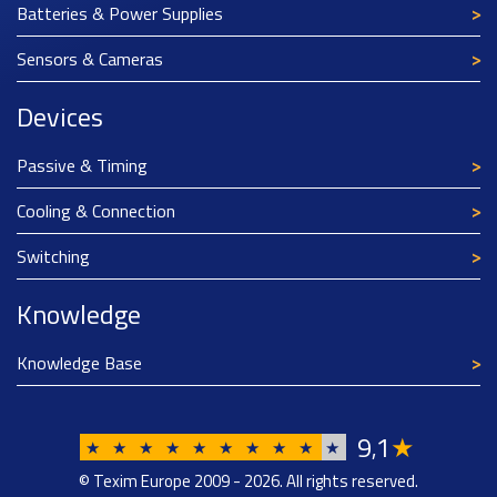
Batteries & Power Supplies
Sensors & Cameras
Devices
Passive & Timing
Cooling & Connection
Switching
Knowledge
Knowledge Base
9
1
★
,
★
★
★
★
★
★
★
★
★
★
© Texim Europe 2009 - 2026. All rights reserved.