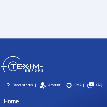
Order status
|
Account
|
RMA
|
FAQ
Home