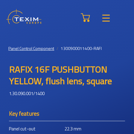
Panel Control Component
1300900011400-RAFI
RAFIX 16F PUSHBUTTON
YELLOW, flush lens, square
1.30.090.001/1400
Key features
Panel cut-out
22.3
mm