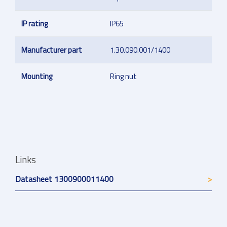
IP rating
IP65
Manufacturer part
1.30.090.001/1400
Mounting
Ring nut
Links
Datasheet 1300900011400