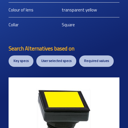
Colour of lens
transparent yellow
Collar
Square
Search Alternatives based on
Key specs
User selected specs
Required values
Previous
Next