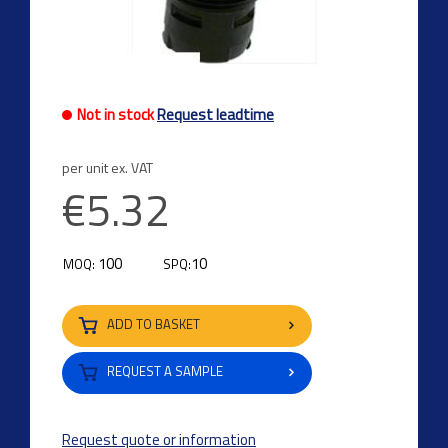
Not in stock
Request leadtime
per unit ex. VAT
€5.32
100
10
MOQ:
SPQ:
ADD TO BASKET
REQUEST A SAMPLE
Request quote or information