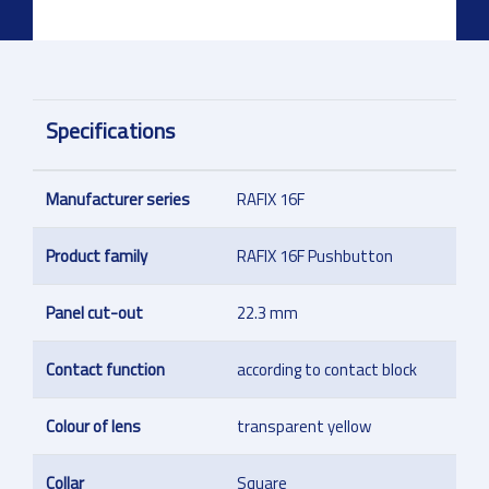
Specifications
Manufacturer series
RAFIX 16F
Product family
RAFIX 16F Pushbutton
Panel cut-out
22.3 mm
Contact function
according to contact block
Colour of lens
transparent yellow
Collar
Square