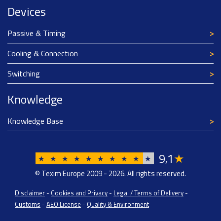
Devices
Passive & Timing
Cooling & Connection
Switching
Knowledge
Knowledge Base
9
1
★
,
★
★
★
★
★
★
★
★
★
★
© Texim Europe 2009 - 2026. All rights reserved.
Disclaimer
-
Cookies and Privacy
-
Legal / Terms of Delivery
-
Customs
-
AEO License
-
Quality & Environment