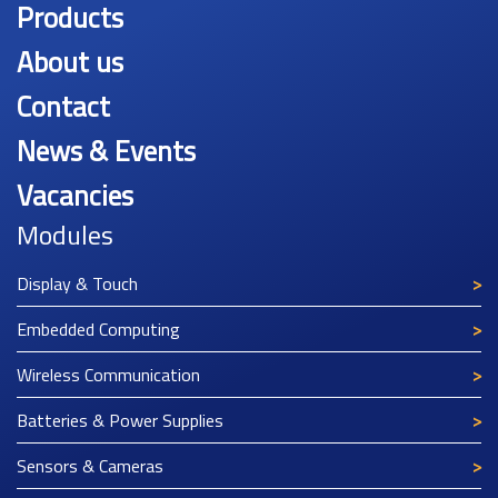
Products
About us
Contact
News & Events
Vacancies
Modules
Display & Touch
Embedded Computing
Wireless Communication
Batteries & Power Supplies
Sensors & Cameras