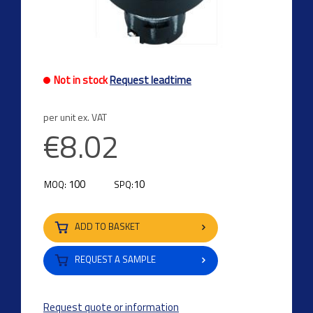
Not in stock
Request leadtime
per unit ex. VAT
€8.02
100
10
MOQ:
SPQ:
ADD TO BASKET
REQUEST A SAMPLE
Request quote or information