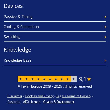
Devices
Passive & Timing
Cooling & Connection
Switching
Knowledge
Knowledge Base
9
1
★
,
★
★
★
★
★
★
★
★
★
★
© Texim Europe 2009 - 2026. All rights reserved.
Disclaimer
-
Cookies and Privacy
-
Legal / Terms of Delivery
-
Customs
-
AEO License
-
Quality & Environment