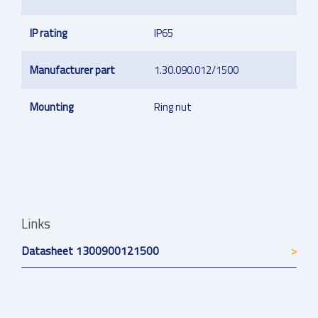
IP rating
IP65
Manufacturer part
1.30.090.012/1500
Mounting
Ring nut
Links
Datasheet 1300900121500