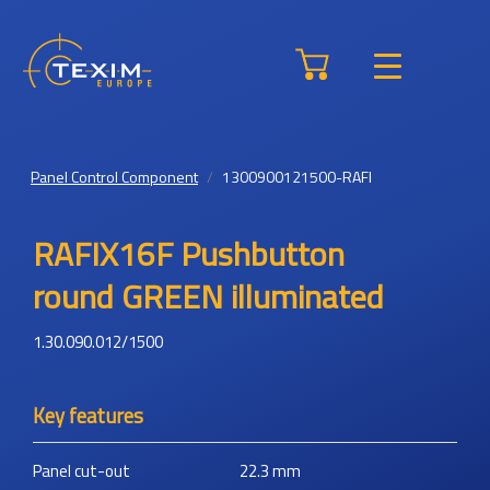
Panel Control Component
1300900121500-RAFI
RAFIX16F Pushbutton
round GREEN illuminated
1.30.090.012/1500
Key features
Panel cut-out
22.3
mm