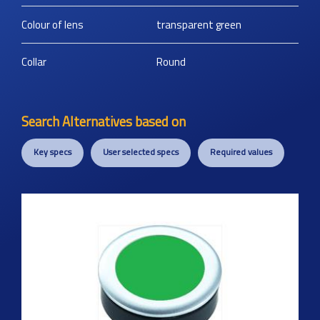
Colour of lens
transparent green
Collar
Round
Search Alternatives based on
Key specs
User selected specs
Required values
Previous
Next