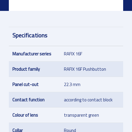
Specifications
Manufacturer series
RAFIX 16F
Product family
RAFIX 16F Pushbutton
Panel cut-out
22.3 mm
Contact function
according to contact block
Colour of lens
transparent green
Collar
Round