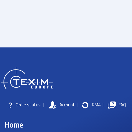
Order status
|
Account
|
RMA
|
FAQ
Home