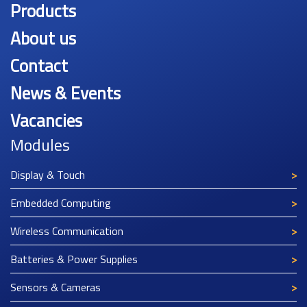
Products
About us
Contact
News & Events
Vacancies
Modules
Display & Touch
Embedded Computing
Wireless Communication
Batteries & Power Supplies
Sensors & Cameras