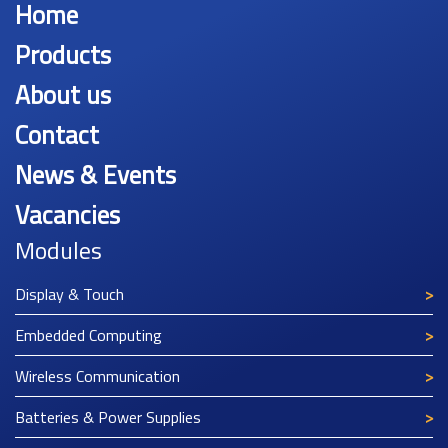
Home
Products
About us
Contact
News & Events
Vacancies
Modules
Display & Touch
Embedded Computing
Wireless Communication
Batteries & Power Supplies