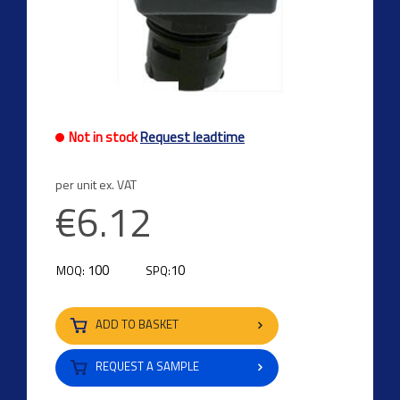
Previous
Next
Not in stock
Request leadtime
per unit ex. VAT
€6.12
100
10
MOQ:
SPQ:
ADD TO BASKET
REQUEST A SAMPLE