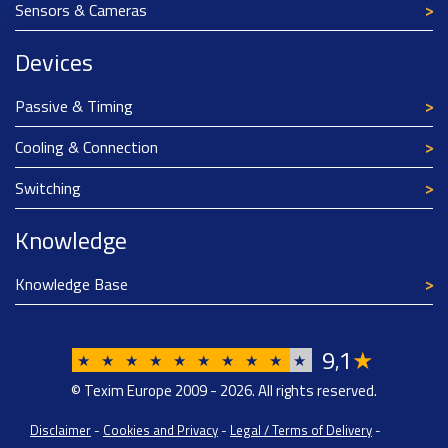
Sensors & Cameras
Devices
Passive & Timing
Cooling & Connection
Switching
Knowledge
Knowledge Base
9
1
★
,
★
★
★
★
★
★
★
★
★
★
© Texim Europe 2009 - 2026. All rights reserved.
Disclaimer
-
Cookies and Privacy
-
Legal / Terms of Delivery
-