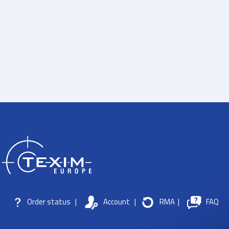
Order status
|
Account
|
RMA
|
FAQ