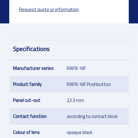
Request quote or information
Specifications
Manufacturer series
RAFIX 16F
Product family
RAFIX 16F Pushbutton
Panel cut-out
22.3 mm
Contact function
according to contact block
Colour of lens
opaque black