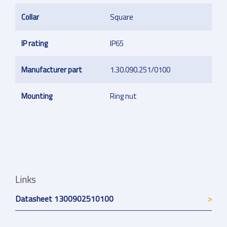
Collar
Square
IP rating
IP65
Manufacturer part
1.30.090.251/0100
Mounting
Ring nut
Links
Datasheet 1300902510100