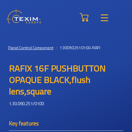
Panel Control Component
1300902510100-RAFI
RAFIX 16F PUSHBUTTON
OPAQUE BLACK,flush
lens,square
1.30.090.251/0100
Key features