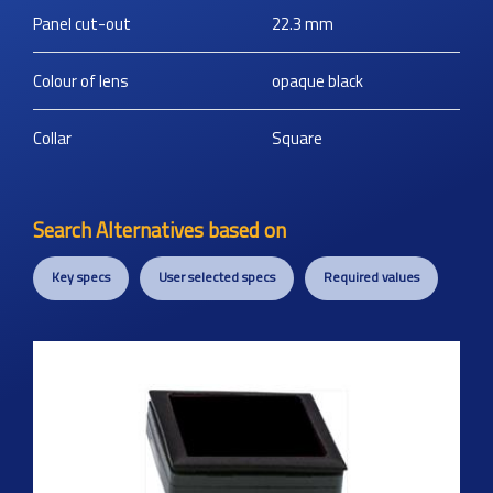
Panel cut-out
22.3
mm
Colour of lens
opaque black
Collar
Square
Search Alternatives based on
Key specs
User selected specs
Required values