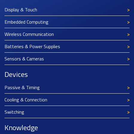
Display & Touch
Embedded Computing
Wireless Communication
Batteries & Power Supplies
Sensors & Cameras
Devices
Passive & Timing
Cooling & Connection
Switching
Knowledge