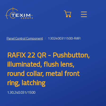
Panel Control Component
1302400311500-RAFI
RAFIX 22 QR - Pushbutton,
illuminated, flush lens,
round collar, metal front
ring, latching
1.30.240.031/1500