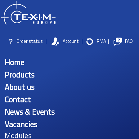
Order status
|
Account
|
RMA
|
FAQ
Home
Products
About us
Contact
News & Events
Vacancies
Modules