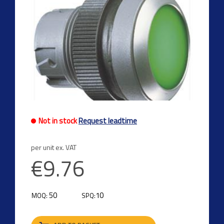
Not in stock
Request leadtime
per unit ex. VAT
€9.76
50
10
MOQ:
SPQ: