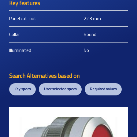
Key features
Panel cut-out
22.3
mm
Collar
Round
Illuminated
No
Search Alternatives based on
Key specs
User selected specs
Required values