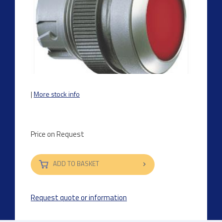
|
More stock info
Price on Request
ADD TO BASKET
Request quote or information