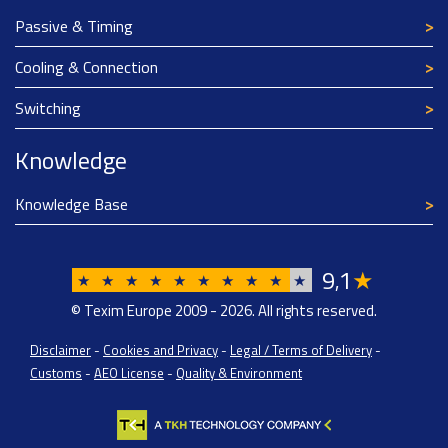
Passive & Timing
Cooling & Connection
Switching
Knowledge
Knowledge Base
9
1
★
,
★
★
★
★
★
★
★
★
★
★
© Texim Europe 2009 - 2026. All rights reserved.
Disclaimer
-
Cookies and Privacy
-
Legal / Terms of Delivery
-
Customs
-
AEO License
-
Quality & Environment