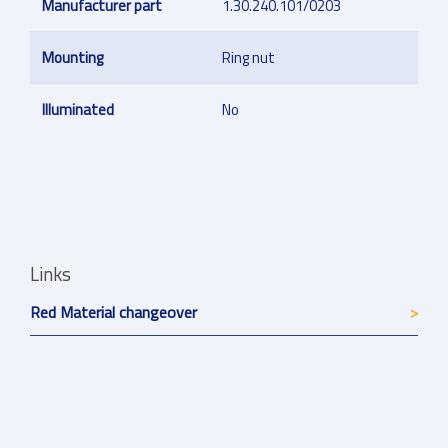
Manufacturer part
1.30.240.101/0203
Mounting
Ring nut
Illuminated
No
Links
Red Material changeover