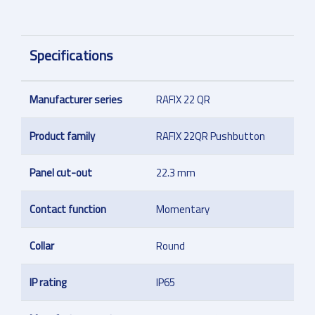
Specifications
Manufacturer series
RAFIX 22 QR
Product family
RAFIX 22QR Pushbutton
Panel cut-out
22.3 mm
Contact function
Momentary
Collar
Round
IP rating
IP65