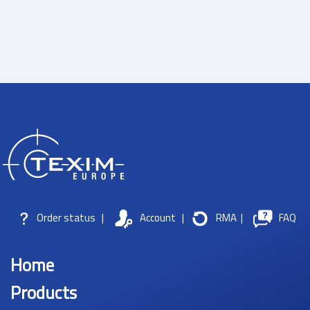
Order status
|
Account
|
RMA
|
FAQ
Home
Products