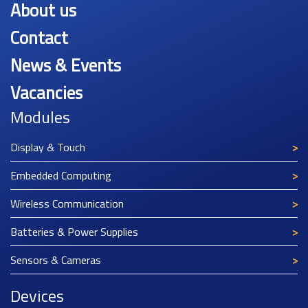
About us
Contact
News & Events
Vacancies
Modules
Display & Touch
Embedded Computing
Wireless Communication
Batteries & Power Supplies
Sensors & Cameras
Devices