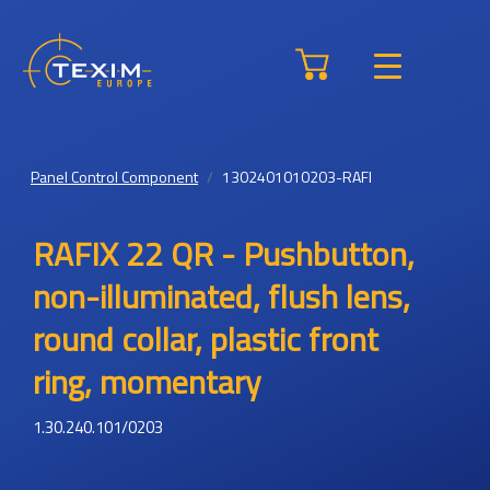
Panel Control Component
1302401010203-RAFI
RAFIX 22 QR - Pushbutton,
non-illuminated, flush lens,
round collar, plastic front
ring, momentary
1.30.240.101/0203