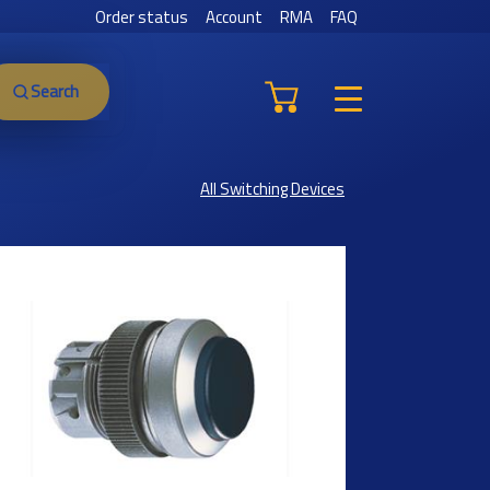
Order status
Account
RMA
FAQ
Search
All Switching Devices