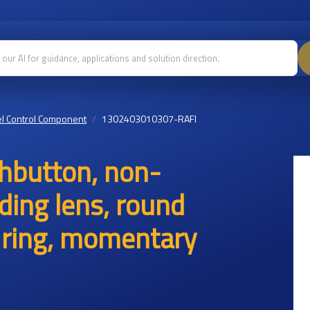
l Control Component
1302403010307-RAFI
hbutton, non-
uding lens, round
nt ring, momentary