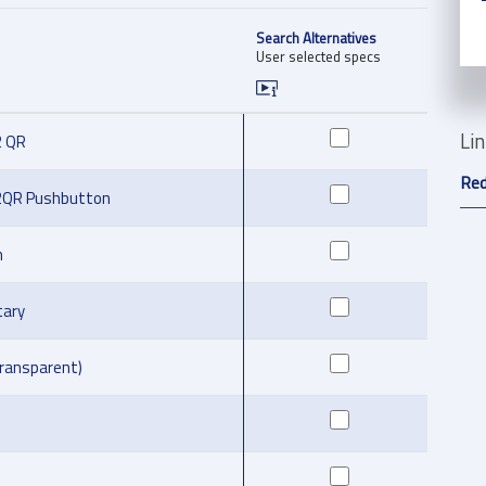
Search Alternatives
User selected specs
Li
2 QR
Red
2QR Pushbutton
m
ary
transparent)