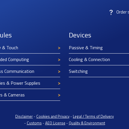
Order 
ules
Devices
y & Touch
Passive & Timing
ded Computing
Cooling & Connection
ss Communication
Switching
ies & Power Supplies
rs & Cameras
Disclaimer
-
Cookies and Privacy
-
Legal / Terms of Delivery
-
Customs
-
AEO License
-
Quality & Environment