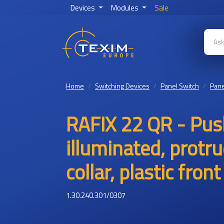
Devices
Modules
Sale
Home
Switching Devices
Panel Switch
Pane
RAFIX 22 QR - Pus
illuminated, protr
collar, plastic fro
1.30.240.301/0307