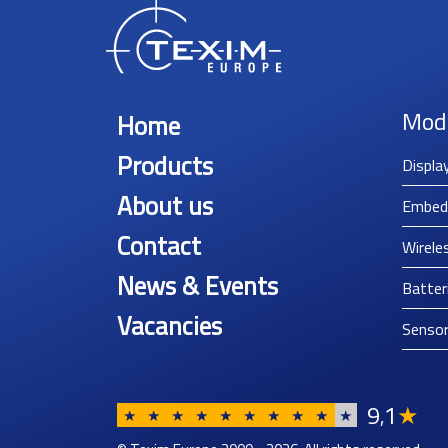
Mod
Home
Products
Displa
About us
Embed
Contact
Wirele
News & Events
Batter
Vacancies
Senso
9
1
★
,
★
★
★
★
★
★
★
★
★
★