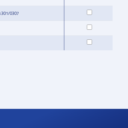
0.301/0307