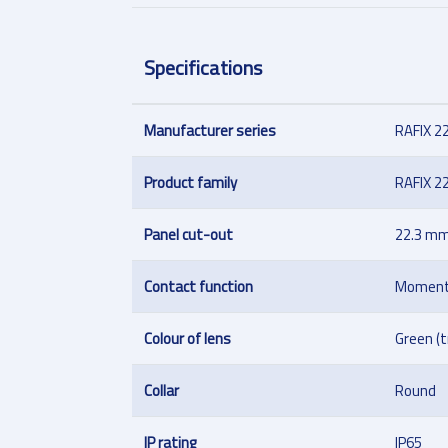
Specifications
Manufacturer series
RAFIX 2
Product family
RAFIX 2
Panel cut-out
22.3 m
Contact function
Moment
Colour of lens
Green (
Collar
Round
IP rating
IP65