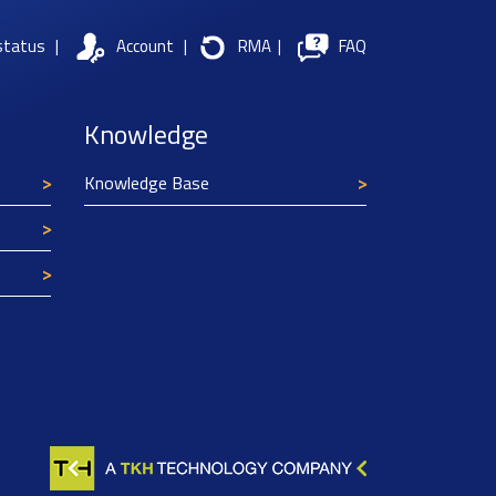
status
|
Account
|
RMA
|
FAQ
Knowledge
Knowledge Base
Texim Europe uses cookies
This website uses cookies to improve its
functionality and user friendliness. The
information collected by Texim and/or third
parties through the use of cookies, can be used
for analytical purposes. All information is stored
anonymously, except for contact data submitted in
forms.
Read more.
CLOSE AND ACCEPT