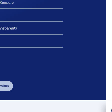
o Compare
ansparent)
 values