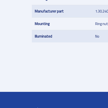
Manufacturer part
1.30.24
Mounting
Ring nut
Illuminated
No