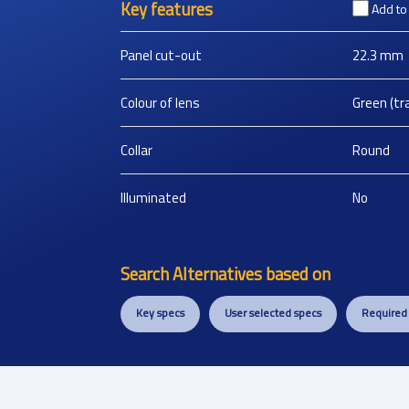
Key features
Add t
Panel cut-out
22.3
mm
Colour of lens
Green (tr
Collar
Round
Illuminated
No
Search Alternatives based on
Key specs
User selected specs
Required