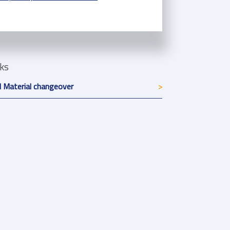
nks
 Material changeover