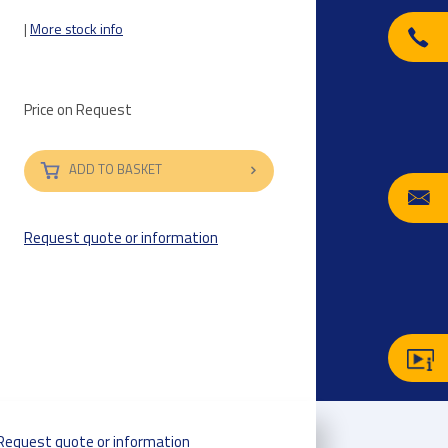
|
More stock info
Price on Request
ADD TO BASKET
Request quote or information
Request quote or information