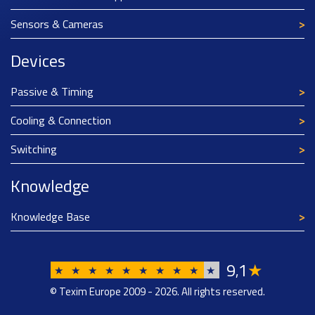
Sensors & Cameras
Devices
Passive & Timing
Cooling & Connection
Switching
Knowledge
Knowledge Base
9
1
★
,
★
★
★
★
★
★
★
★
★
★
© Texim Europe 2009 - 2026. All rights reserved.