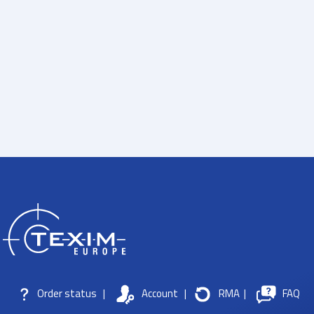
Order status
|
Account
|
RMA
|
FAQ