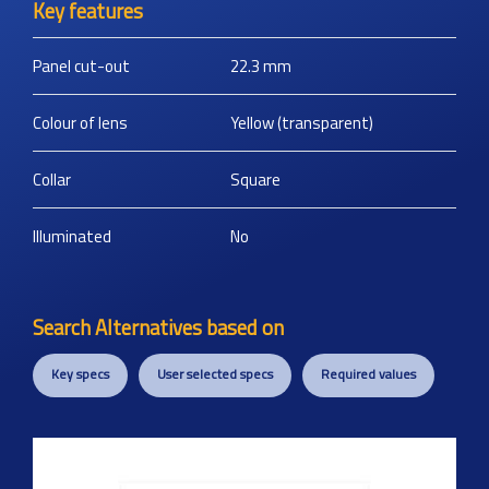
Key features
Panel cut-out
22.3
mm
Colour of lens
Yellow (transparent)
Collar
Square
Illuminated
No
Search Alternatives based on
Key specs
User selected specs
Required values