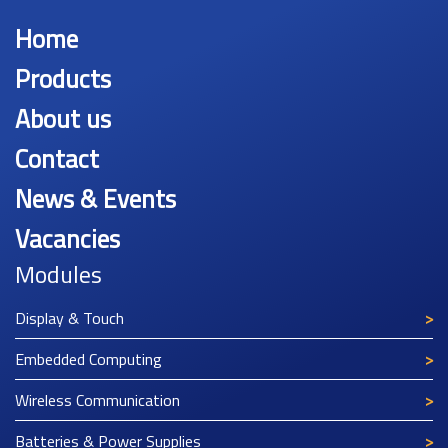
Home
Products
About us
Contact
News & Events
Vacancies
Modules
Display & Touch
Embedded Computing
Wireless Communication
Batteries & Power Supplies