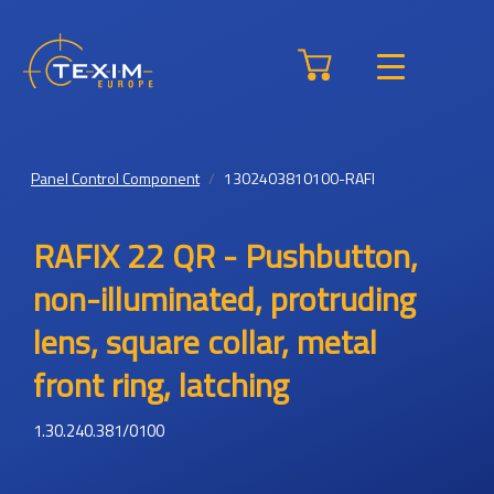
Panel Control Component
1302403810100-RAFI
RAFIX 22 QR - Pushbutton,
non-illuminated, protruding
lens, square collar, metal
front ring, latching
1.30.240.381/0100