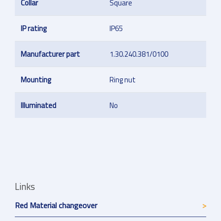
Collar
Square
IP rating
IP65
Manufacturer part
1.30.240.381/0100
Mounting
Ring nut
Illuminated
No
Links
Red Material changeover