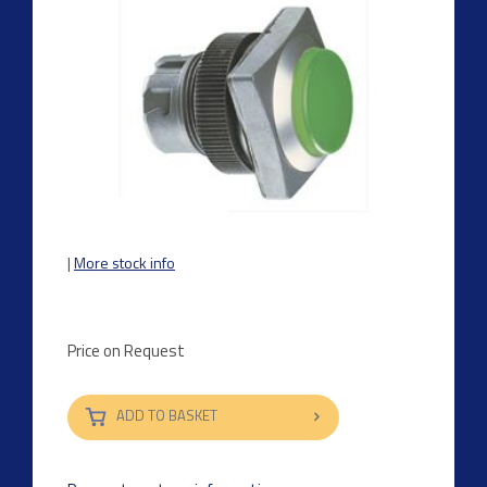
|
More stock info
Price on Request
ADD TO BASKET