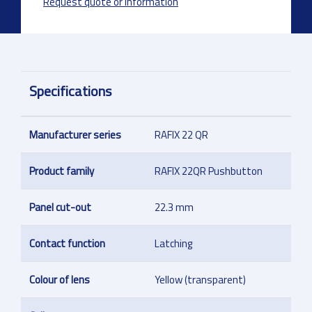
Request quote or information
Specifications
Manufacturer series
RAFIX 22 QR
Product family
RAFIX 22QR Pushbutton
Panel cut-out
22.3 mm
Contact function
Latching
Colour of lens
Yellow (transparent)