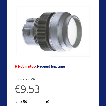
Not in stock
Request leadtime
per unit ex. VAT
€9.53
50
10
MOQ:
SPQ: