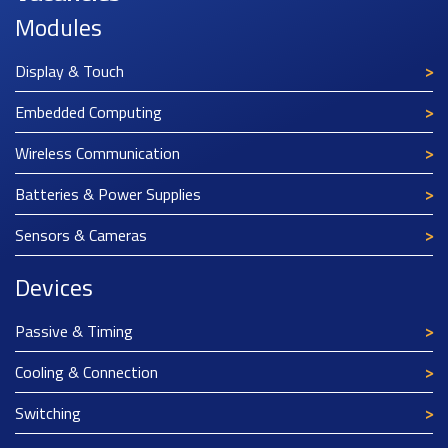
Modules
Display & Touch
Embedded Computing
Wireless Communication
Batteries & Power Supplies
Sensors & Cameras
Devices
Passive & Timing
Cooling & Connection
Switching