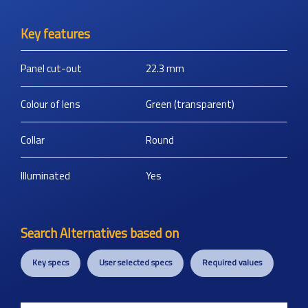
Key features
Panel cut-out
22.3
mm
Colour of lens
Green (transparent)
Collar
Round
Illuminated
Yes
Search Alternatives based on
Key specs
User selected specs
Required values