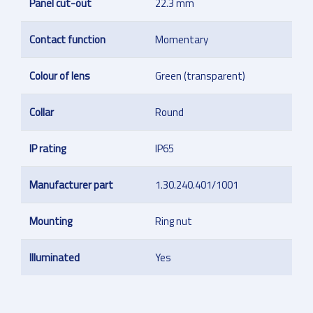
Panel cut-out
22.3 mm
Contact function
Momentary
Colour of lens
Green (transparent)
Collar
Round
IP rating
IP65
Manufacturer part
1.30.240.401/1001
Mounting
Ring nut
Illuminated
Yes