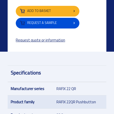
ADD TO BASKET
REQUEST A SAMPLE
Request quote or information
Specifications
Manufacturer series
RAFIX 22 QR
Product family
RAFIX 22QR Pushbutton