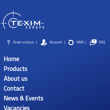
Order status
|
Account
|
RMA
|
FAQ
Home
Products
About us
Contact
News & Events
Vacancies