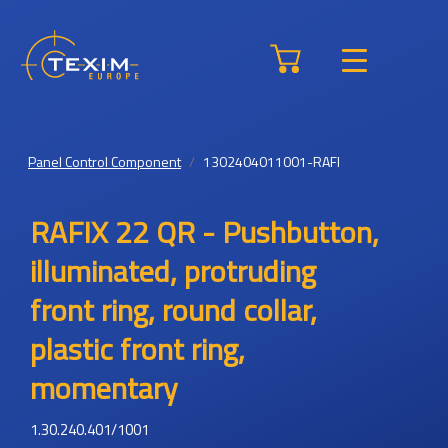
Panel Control Component
1302404011001-RAFI
RAFIX 22 QR - Pushbutton,
illuminated, protruding
front ring, round collar,
plastic front ring,
momentary
1.30.240.401/1001