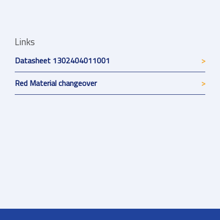
Links
Datasheet 1302404011001
Red Material changeover