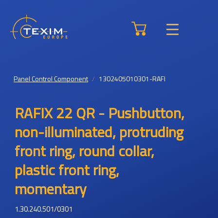
Panel Control Component
1302405010301-RAFI
RAFIX 22 QR - Pushbutton,
non-illuminated, protruding
front ring, round collar,
plastic front ring,
momentary
1.30.240.501/0301