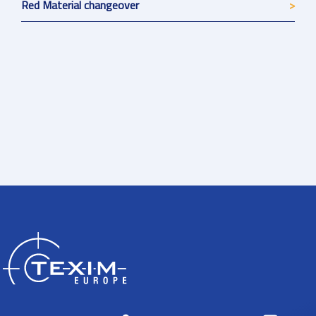
Red Material changeover