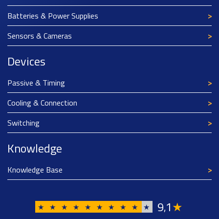
Batteries & Power Supplies
Sensors & Cameras
Devices
Passive & Timing
Cooling & Connection
Switching
Knowledge
Knowledge Base
9
1
★
,
★
★
★
★
★
★
★
★
★
★