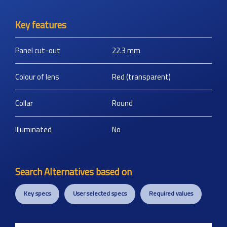
Key features
Panel cut-out
22.3
mm
Colour of lens
Red (transparent)
Collar
Round
Illuminated
No
Search Alternatives based on
Key specs
User selected specs
Required values