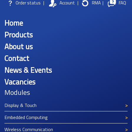
Order status
|
Account
|
RMA
|
FAQ
Home
Products
About us
Contact
News & Events
Vacancies
Modules
Display & Touch
Embedded Computing
Wireless Communication