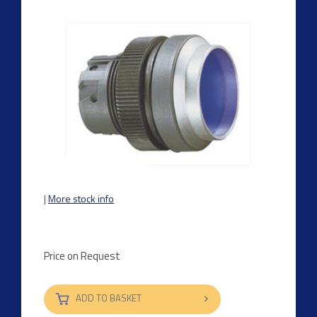
|
More stock info
Price on Request
ADD TO BASKET