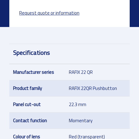
Request quote or information
Specifications
Manufacturer series
RAFIX 22 QR
Product family
RAFIX 22QR Pushbutton
Panel cut-out
22.3 mm
Contact function
Momentary
Colour of lens
Red (transparent)