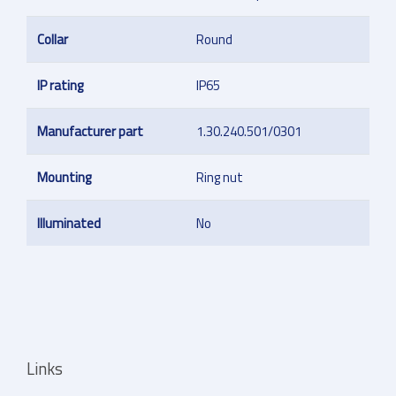
Collar
Round
IP rating
IP65
Manufacturer part
1.30.240.501/0301
Mounting
Ring nut
Illuminated
No
Links