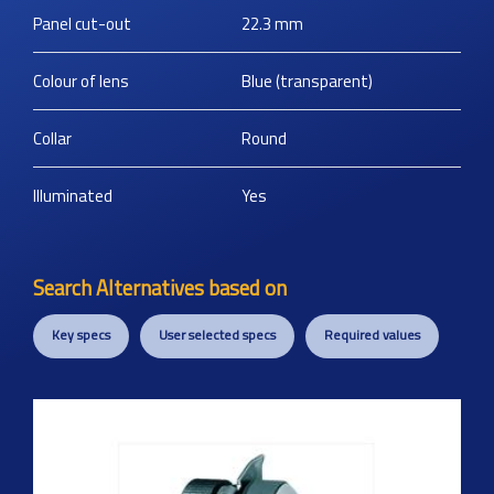
Panel cut-out
22.3
mm
Colour of lens
Blue (transparent)
Collar
Round
Illuminated
Yes
Search Alternatives based on
Key specs
User selected specs
Required values