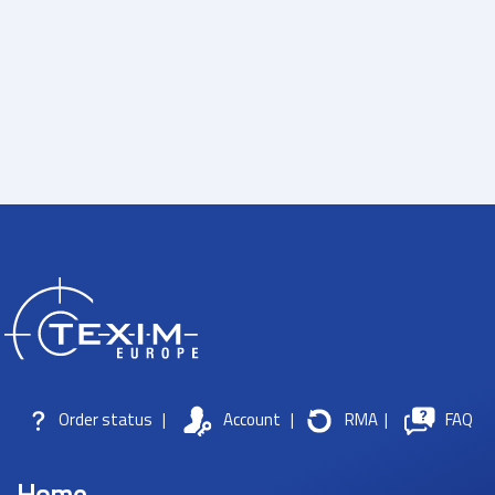
Order status
|
Account
|
RMA
|
FAQ