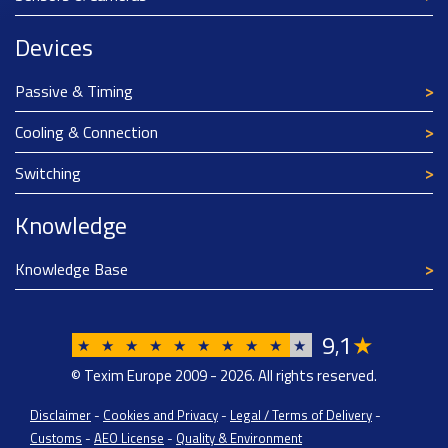
Devices
Passive & Timing
Cooling & Connection
Switching
Knowledge
Knowledge Base
9
1
★
,
★
★
★
★
★
★
★
★
★
★
© Texim Europe 2009 - 2026. All rights reserved.
Disclaimer
-
Cookies and Privacy
-
Legal / Terms of Delivery
-
Customs
-
AEO License
-
Quality & Environment