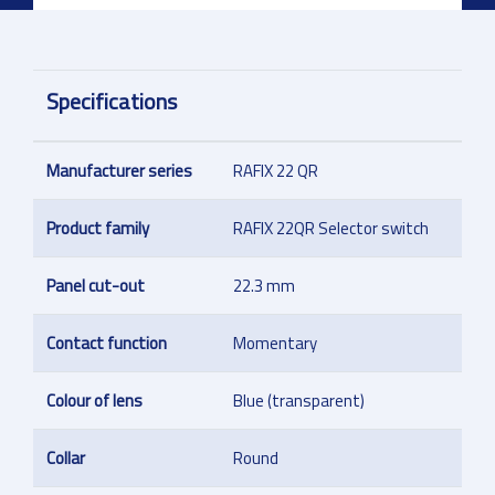
Specifications
Manufacturer series
RAFIX 22 QR
Product family
RAFIX 22QR Selector switch
Panel cut-out
22.3 mm
Contact function
Momentary
Colour of lens
Blue (transparent)
Collar
Round