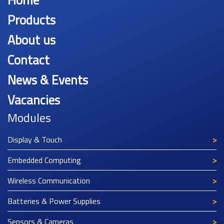
Home
Products
About us
Contact
News & Events
Vacancies
Modules
Display & Touch
Embedded Computing
Wireless Communication
Batteries & Power Supplies
Sensors & Cameras