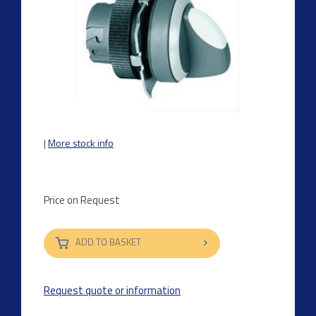
|
More stock info
Price on Request
ADD TO BASKET
Request quote or information