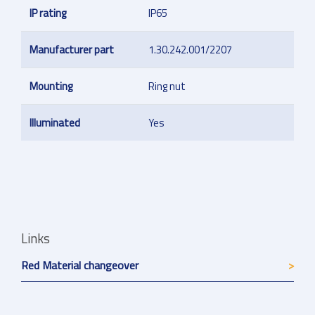
IP rating
IP65
Manufacturer part
1.30.242.001/2207
Mounting
Ring nut
Illuminated
Yes
Links
Red Material changeover