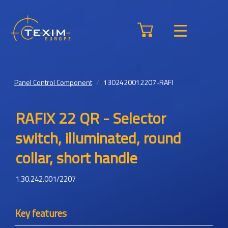
Panel Control Component
1302420012207-RAFI
RAFIX 22 QR - Selector
switch, illuminated, round
collar, short handle
1.30.242.001/2207
Key features