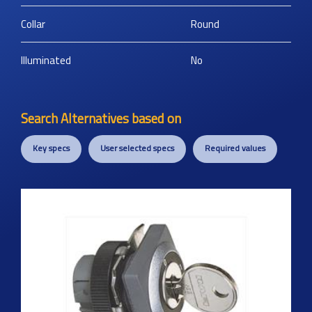
Collar
Round
Illuminated
No
Search Alternatives based on
Key specs
User selected specs
Required values