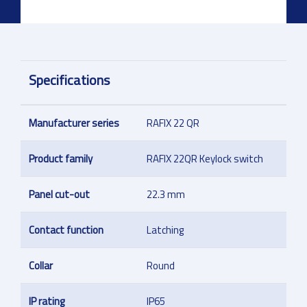
Specifications
Manufacturer series
RAFIX 22 QR
Product family
RAFIX 22QR Keylock switch
Panel cut-out
22.3 mm
Contact function
Latching
Collar
Round
IP rating
IP65