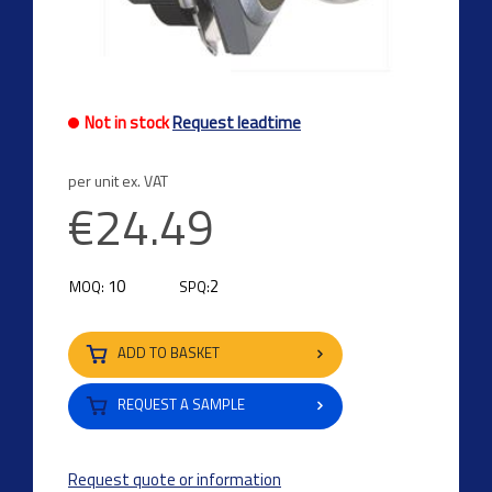
Not in stock
Request leadtime
per unit ex. VAT
€24.49
10
2
MOQ:
SPQ:
ADD TO BASKET
REQUEST A SAMPLE
Request quote or information