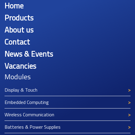
Home
Products
About us
Contact
News & Events
Vacancies
Modules
Display & Touch
Embedded Computing
Wireless Communication
Batteries & Power Supplies