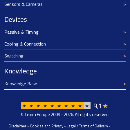
Sensors & Cameras
Devices
Passive & Timing
Cooling & Connection
Switching
Knowledge
Knowledge Base
9
1
★
,
★
★
★
★
★
★
★
★
★
★
© Texim Europe 2009 - 2026. All rights reserved.
Disclaimer
-
Cookies and Privacy
-
Legal / Terms of Delivery
-