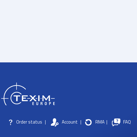
Order status
|
Account
|
RMA
|
FAQ