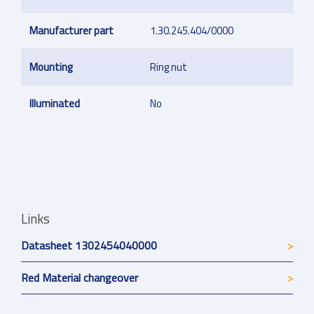
Manufacturer part
1.30.245.404/0000
Mounting
Ring nut
Illuminated
No
Links
Datasheet 1302454040000
Red Material changeover