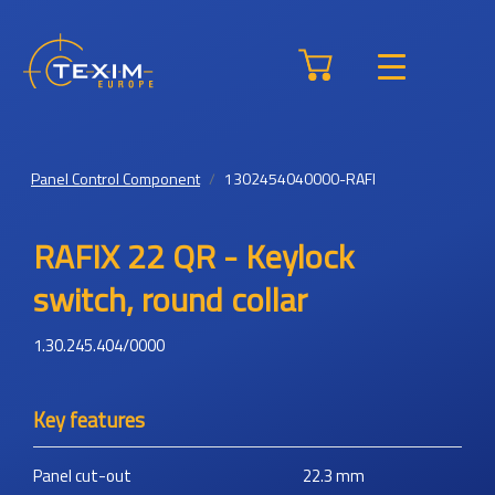
Panel Control Component
1302454040000-RAFI
RAFIX 22 QR - Keylock
switch, round collar
1.30.245.404/0000
Key features
Panel cut-out
22.3
mm