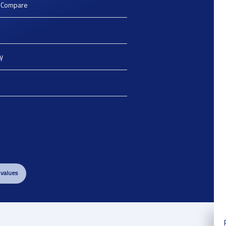
o Compare
y
 values