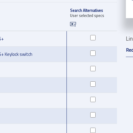
Search Alternatives
User selected specs
Li
S+
Red
S+ Keylock switch