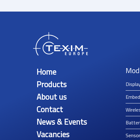
Mod
Home
Products
Displa
About us
Embed
Contact
Wirele
News & Events
Batter
Vacancies
Senso