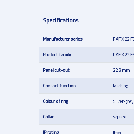
Specifications
Manufacturer series
RAFIX 22 F
Product family
RAFIX 22 F
Panel cut-out
22.3 mm
Contact function
latching
Colour of ring
Silver-grey
Collar
square
IP rating
IP65