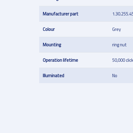
Manufacturer part
1.30.255.4
Colour
Grey
Mounting
ring nut
Operation lifetime
50,000 clic
Illuminated
No