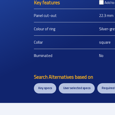
Key features
Add t
Panel cut-out
22.3
mm
Colour of ring
Silver-gre
Collar
square
Illuminated
No
Search Alternatives based on
Key specs
User selected specs
Required