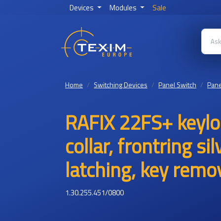
Devices
Modules
Sale
Home
Switching Devices
Panel Switch
Pane
RAFIX 22FS+ keylo
collar, frontring si
latching, key remov
1.30.255.451/0800