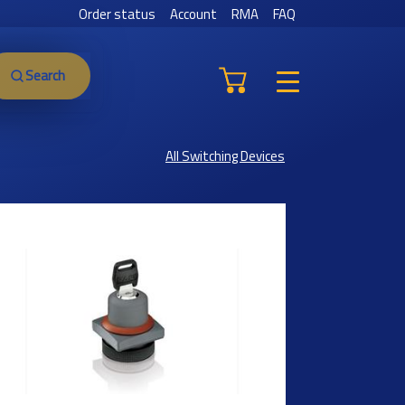
Order status
Account
RMA
FAQ
Search
All Switching Devices