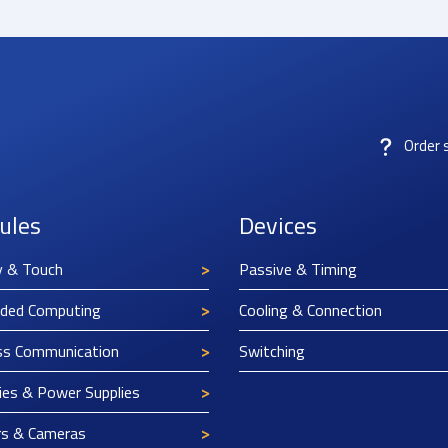
Order 
ules
Devices
y & Touch
Passive & Timing
ded Computing
Cooling & Connection
ss Communication
Switching
ies & Power Supplies
rs & Cameras