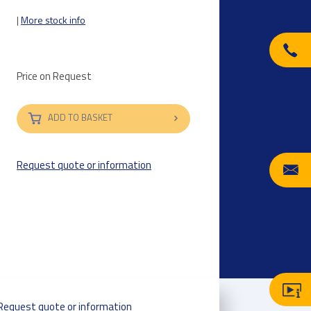
|
More stock info
Price on Request
ADD TO BASKET
Request quote or information
Request quote or information