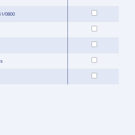
51/0800
ks