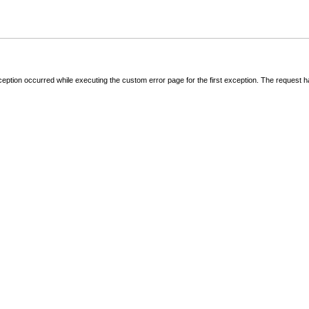
ception occurred while executing the custom error page for the first exception. The request 