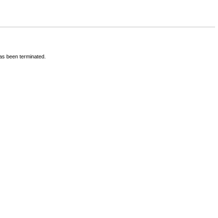
has been terminated.