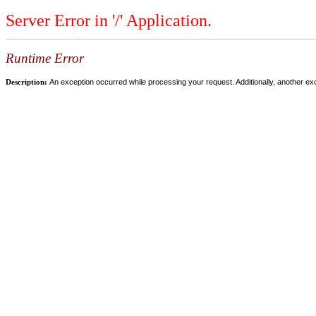
Server Error in '/' Application.
Runtime Error
Description:
An exception occurred while processing your request. Additionally, another ex