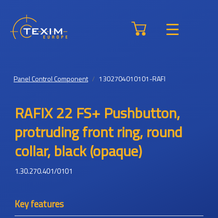
Panel Control Component
1302704010101-RAFI
RAFIX 22 FS+ Pushbutton,
protruding front ring, round
collar, black (opaque)
1.30.270.401/0101
Key features