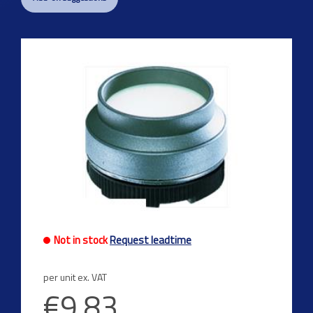
Not in stock
Request leadtime
per unit ex. VAT
€9.83