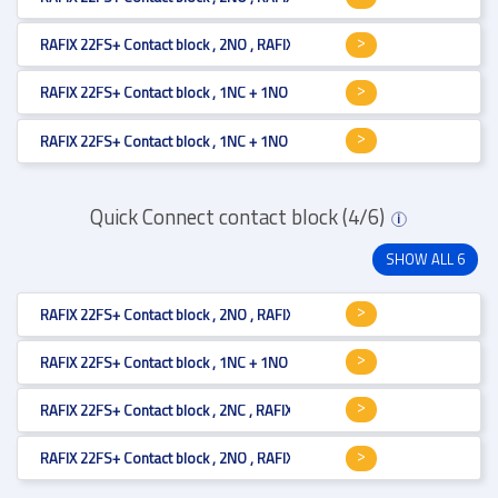
RAFIX 22FS+ Contact block , 2NO , RAFIX 22FS+ , 1.20.126.205/9000 , V
RAFIX 22FS+ Contact block , 1NC + 1NO , RAFIX 22FS+ , 1.20.126.203/0000
RAFIX 22FS+ Contact block , 1NC + 1NO , RAFIX 22FS+ , 1.20.126.203/9000
Quick Connect contact block (4/6)
i
SHOW ALL 6
RAFIX 22FS+ Contact block , 2NO , RAFIX 22FS+ , 1.20.126.105/9000 , V
RAFIX 22FS+ Contact block , 1NC + 1NO , RAFIX 22FS+ , 1.20.126.303/9000
RAFIX 22FS+ Contact block , 2NC , RAFIX 22FS+ , 1.20.126.304/9000 , V
RAFIX 22FS+ Contact block , 2NO , RAFIX 22FS+ , 1.20.126.305/9000 , V