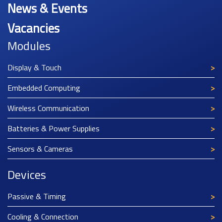
News & Events
Vacancies
Modules
Display & Touch
Embedded Computing
Wireless Communication
Batteries & Power Supplies
Sensors & Cameras
Devices
Passive & Timing
Cooling & Connection