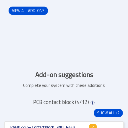
VIEW ALL ADD-ONS
Add-on suggestions
Complete your system with these additions
PCB contact block (4/12)
i
SHOW ALL 12
RAFIX 22FS+ Contact block , 2NO , RAFIX 22FS+ , 1.20.126.005/9000 , V