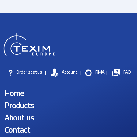
Order status
|
Account
|
RMA
|
FAQ
Home
Products
About us
Contact