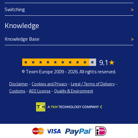
Switching
Knowledge
Knowledge Base
9
1
★
,
★
★
★
★
★
★
★
★
★
★
© Texim Europe 2009 - 2026. All rights reserved.
Disclaimer
-
Cookies and Privacy
-
Legal / Terms of Delivery
-
Customs
-
AEO License
-
Quality & Environment