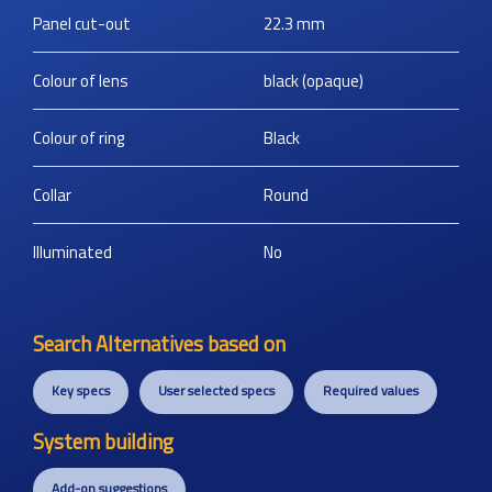
Panel cut-out
22.3
mm
Colour of lens
black (opaque)
Colour of ring
Black
Collar
Round
Illuminated
No
Search Alternatives based on
Key specs
User selected specs
Required values
System building
Add-on suggestions