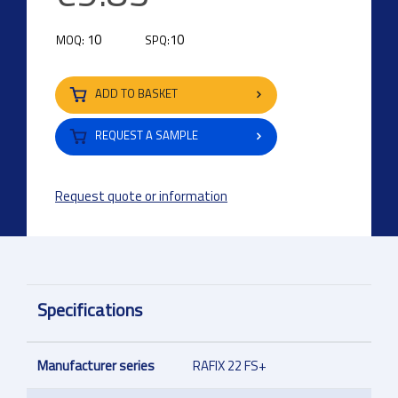
10
10
MOQ:
SPQ:
ADD TO BASKET
REQUEST A SAMPLE
Request quote or information
Specifications
Manufacturer series
RAFIX 22 FS+