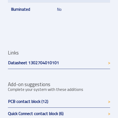
Illuminated
No
Links
Datasheet 1302704010101
Add-on suggestions
Complete your system with these additions
PCB contact block (12)
Quick Connect contact block (6)