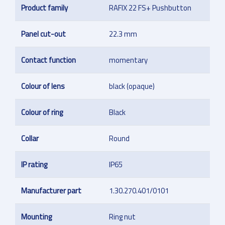
Product family
RAFIX 22 FS+ Pushbutton
Panel cut-out
22.3 mm
Contact function
momentary
Colour of lens
black (opaque)
Colour of ring
Black
Collar
Round
IP rating
IP65
Manufacturer part
1.30.270.401/0101
Mounting
Ring nut