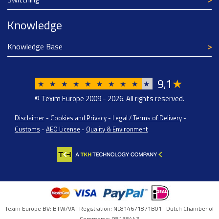
Knowledge
Knowledge Base
9
1
★
,
★
★
★
★
★
★
★
★
★
★
© Texim Europe 2009 - 2026. All rights reserved.
Disclaimer
-
Cookies and Privacy
-
Legal / Terms of Delivery
-
Customs
-
AEO License
-
Quality & Environment
Texim Europe BV: BTW/VAT Registration: NL814671871B01 | Dutch Chamber of
Commerce: 08138443