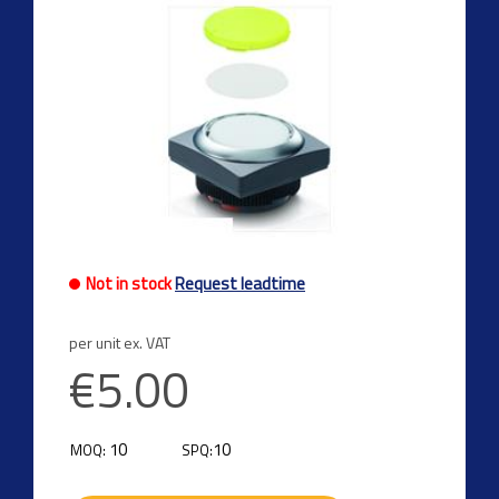
Not in stock
Request leadtime
per unit ex. VAT
€5.00
10
10
MOQ:
SPQ: