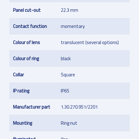
Panel cut-out
22.3 mm
Contact function
momentary
Colour of lens
translucent (several options)
Colour of ring
black
Collar
Square
IP rating
IP65
Manufacturer part
1.30.270.951/2201
Mounting
Ring nut