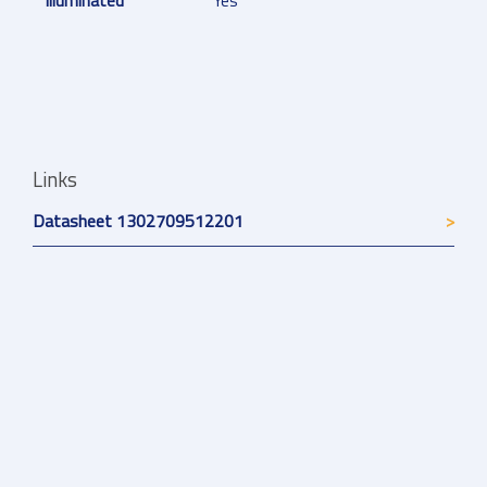
Illuminated
Yes
Links
Datasheet 1302709512201