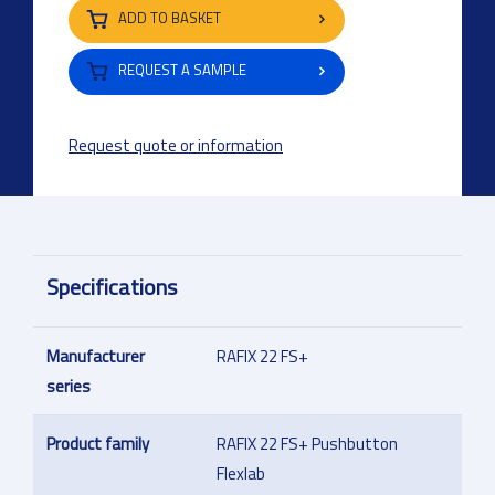
ADD TO BASKET
REQUEST A SAMPLE
Request quote or information
Specifications
Manufacturer
RAFIX 22 FS+
series
Product family
RAFIX 22 FS+ Pushbutton
Flexlab