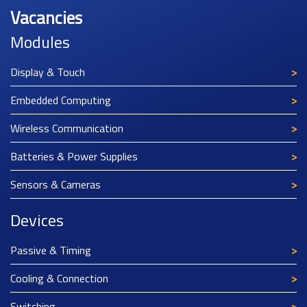
Vacancies
Modules
Display & Touch
Embedded Computing
Wireless Communication
Batteries & Power Supplies
Sensors & Cameras
Devices
Passive & Timing
Cooling & Connection
Switching