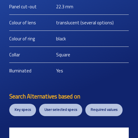
Panel cut-out
22.3
mm
Colour of lens
translucent (several options)
Colour of ring
black
Collar
Square
Illuminated
Yes
Search Alternatives based on
Key specs
User selected specs
Required values