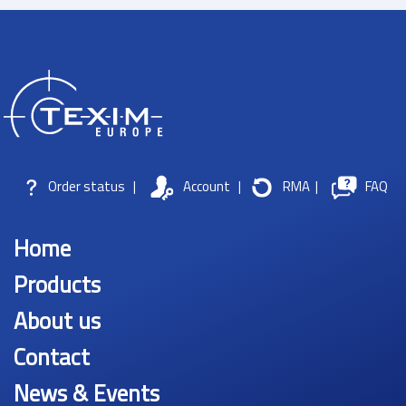
Order status
|
Account
|
RMA
|
FAQ
Home
Products
About us
Contact
News & Events