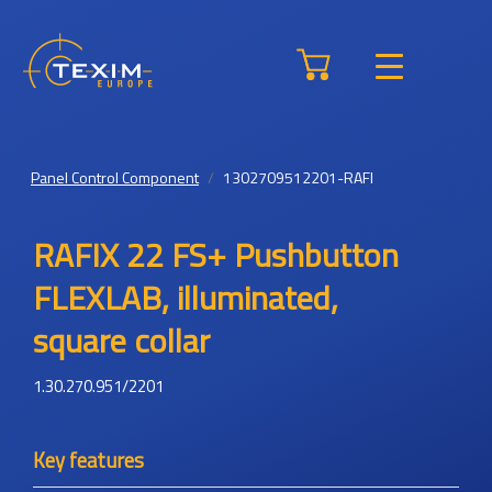
Panel Control Component
1302709512201-RAFI
RAFIX 22 FS+ Pushbutton
FLEXLAB, illuminated,
square collar
1.30.270.951/2201
Key features